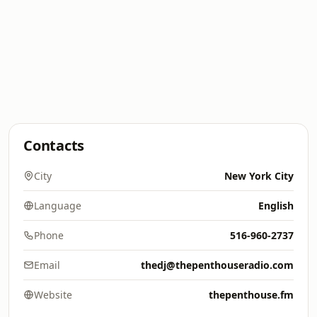
Contacts
City
New York City
Language
English
Phone
516-960-2737
Email
thedj@thepenthouseradio.com
Website
thepenthouse.fm