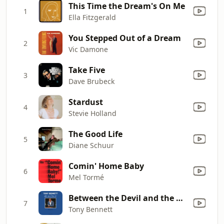
This Time the Dream's On Me
1
Ella Fitzgerald
You Stepped Out of a Dream
2
Vic Damone
Take Five
3
Dave Brubeck
Stardust
4
Stevie Holland
The Good Life
5
Diane Schuur
Comin' Home Baby
6
Mel Tormé
Between the Devil and the Deep Blue Sea
7
Tony Bennett