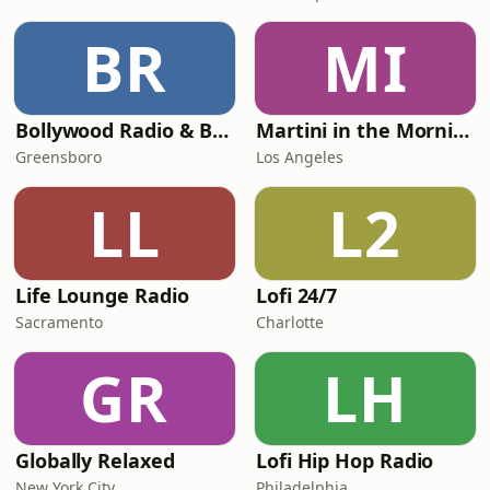
BR
MI
Bollywood Radio & Beyond
Martini in the Morning
Greensboro
Los Angeles
LL
L2
Life Lounge Radio
Lofi 24/7
Sacramento
Charlotte
GR
LH
Globally Relaxed
Lofi Hip Hop Radio
New York City
Philadelphia