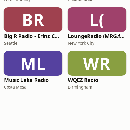
BR
L(
Big R Radio - Erins Chill
LoungeRadio (MRG.fm)
Seattle
New York City
ML
WR
Music Lake Radio
WQEZ Radio
Costa Mesa
Birmingham