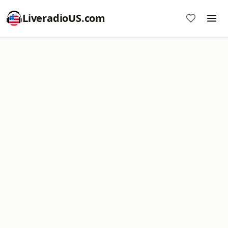
LiveradioUS.com