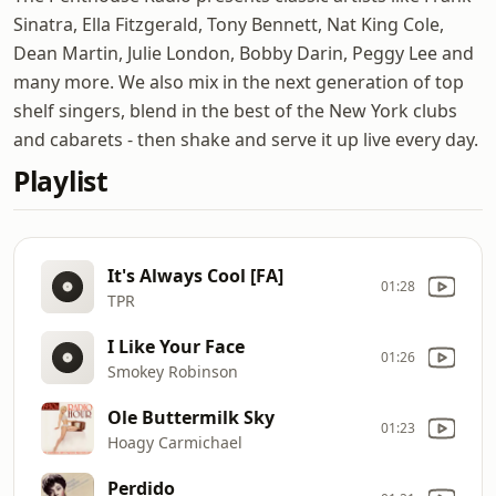
Sinatra, Ella Fitzgerald, Tony Bennett, Nat King Cole,
Dean Martin, Julie London, Bobby Darin, Peggy Lee and
many more. We also mix in the next generation of top
shelf singers, blend in the best of the New York clubs
and cabarets - then shake and serve it up live every day.
Playlist
It's Always Cool [FA]
01:28
TPR
I Like Your Face
01:26
Smokey Robinson
Ole Buttermilk Sky
01:23
Hoagy Carmichael
Perdido