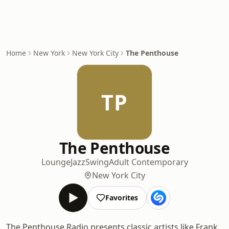
Home
New York
New York City
The Penthouse
TP
The Penthouse
Lounge
Jazz
Swing
Adult Contemporary
New York City
Favorites
The Penthouse Radio presents classic artists like Frank