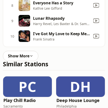
Everyone Has a Story
8
Kathie Lee Gifford
Lunar Rhapsody
9
Harry Revel, Les Baxter & Dr. Samuel J. Hoffman
I've Got My Love to Keep Me Warm
10
Frank Sinatra
Show More
Similar Stations
PC
DH
Play Chill Radio
Deep House Lounge
Sacramento
Philadelphia