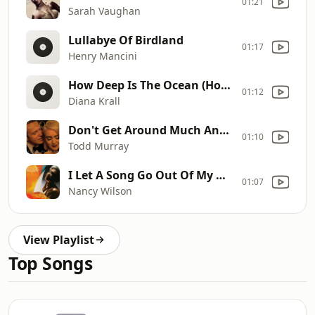
01:21
Sarah Vaughan
Lullabye Of Birdland
01:17
Henry Mancini
How Deep Is The Ocean (How High Is The Sky)
01:12
Diana Krall
Don't Get Around Much Anymore
01:10
Todd Murray
I Let A Song Go Out Of My Heart
01:07
Nancy Wilson
View Playlist
Top Songs