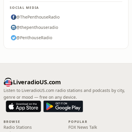
SOCIAL MEDIA
@ThePenthouseRadio
@thepenthouseradio
@PenthouseRadio
LiveradioUS.com
Listen to LiveradioUS.com radio stations and podcasts by city,
genre or mood — free on any device.
BROWSE
POPULAR
Radio Stations
FOX News Talk