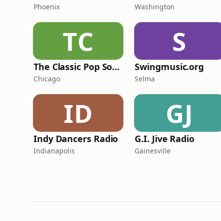
Phoenix
Washington
TC
S
The Classic Pop Songbook
Swingmusic.org
Chicago
Selma
ID
GJ
Indy Dancers Radio
G.I. Jive Radio
Indianapolis
Gainesville