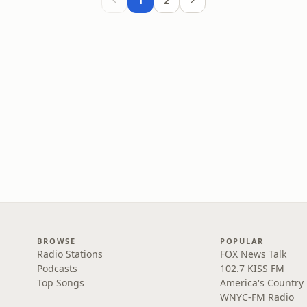
1
2
BROWSE
POPULAR
Radio Stations
FOX News Talk
Podcasts
102.7 KISS FM
Top Songs
America's Country
WNYC-FM Radio