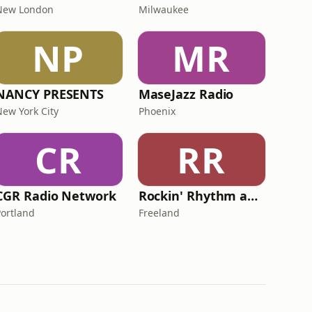
New London
Milwaukee
NP
MR
NANCY PRESENTS
MaseJazz Radio
New York City
Phoenix
CR
RR
CGR Radio Network
Rockin' Rhythm and Blues Radio
Portland
Freeland