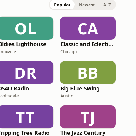
Popular
Newest
A–Z
OL
CA
Oldies Lighthouse
Classic and Eclectic Jazz - WNUA-DB
noxville
Chicago
DR
BB
DS4U Radio
Big Blue Swing
Scottsdale
Austin
TT
TJ
Tripping Tree Radio
The Jazz Century