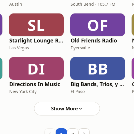
Austin
South Bend · 105.7 FM
SL
OF
Starlight Lounge Radio
Old Friends Radio
Las Vegas
Dyersville
DI
BB
Directions In Music
Big Bands, Tríos, y Más
New York City
El Paso
Show More