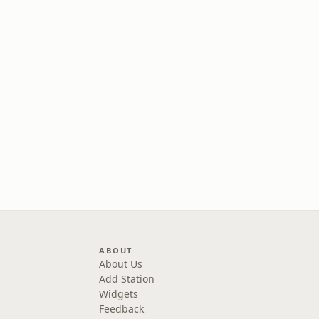
ABOUT
About Us
Add Station
Widgets
Feedback