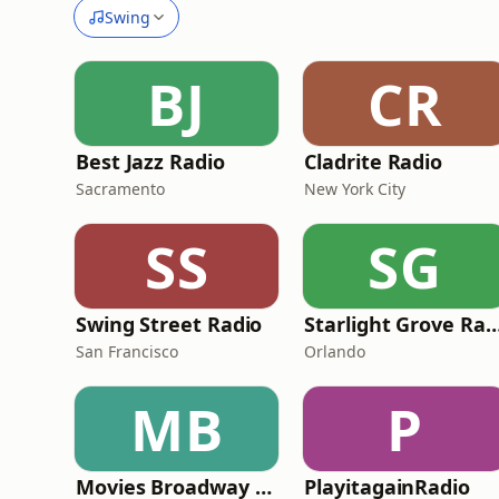
Swing
BJ
CR
Best Jazz Radio
Cladrite Radio
Sacramento
New York City
SS
SG
Swing Street Radio
Starlight Grove R
San Francisco
Orlando
MB
P
Movies Broadway Singers and Beyond
PlayitagainRadio