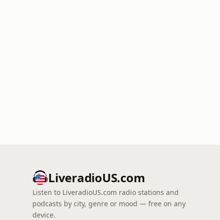
LiveradioUS.com
Listen to LiveradioUS.com radio stations and
podcasts by city, genre or mood — free on any
device.