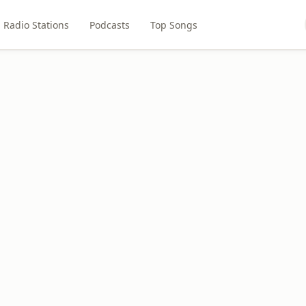
Radio Stations
Podcasts
Top Songs