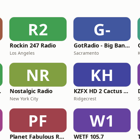
R2
G-
Rockin 247 Radio
GotRadio - Big Band Land
Los Angeles
Sacramento
K
NR
KH
adio
Nostalgic Radio
KZFX HD 2 Cactus Country
New York City
Ridgecrest
PF
W1
Planet Fabulous Radio
WETF 105.7