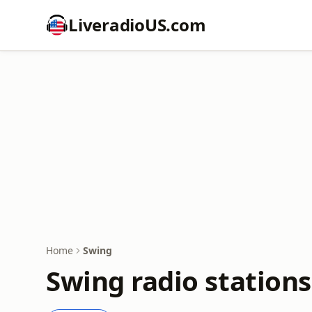
LiveradioUS.com
Home
Swing
Swing radio stations