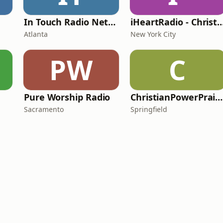
In Touch Radio Network
iHeartRadio - Christian
Atlanta
New York City
PW
C
Pure Worship Radio
ChristianPowerPraise.Net
Sacramento
Springfield