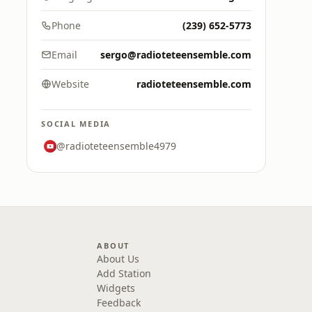
Phone
(239) 652-5773
Email
sergo@radioteteensemble.com
Website
radioteteensemble.com
SOCIAL MEDIA
@radioteteensemble4979
ABOUT
About Us
Add Station
Widgets
Feedback