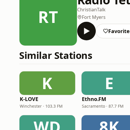
RT
Christian
Talk
Fort Myers
Favorite
Similar Stations
K
E
K-LOVE
Ethno.FM
Winchester · 103.3 FM
Sacramento · 87.7 FM
WD
8K