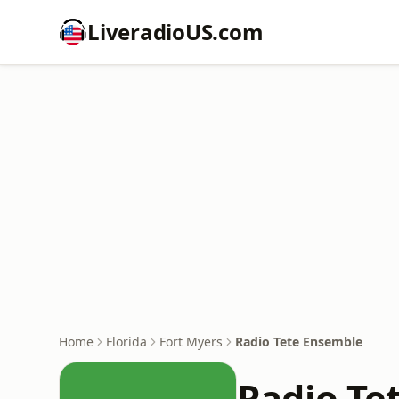
LiveradioUS.com
Home
Florida
Fort Myers
Radio Tete Ensemble
Radio Te