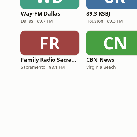
Way-FM Dallas
89.3 KSBJ
Dallas · 89.7 FM
Houston · 89.3 FM
FR
CN
Family Radio Sacramento (KEBR)
CBN News
Sacramento · 88.1 FM
Virginia Beach