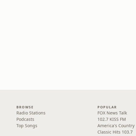
BROWSE
POPULAR
Radio Stations
FOX News Talk
Podcasts
102.7 KISS FM
Top Songs
America's Country
Classic Hits 103.7