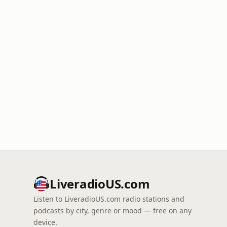
LiveradioUS.com
Listen to LiveradioUS.com radio stations and
podcasts by city, genre or mood — free on any
device.