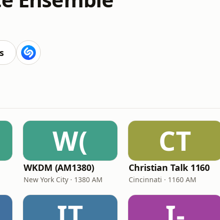
s
W(
CT
WKDM (AM1380)
Christian Talk 1160
New York City · 1380 AM
Cincinnati · 1160 AM
IT
I-