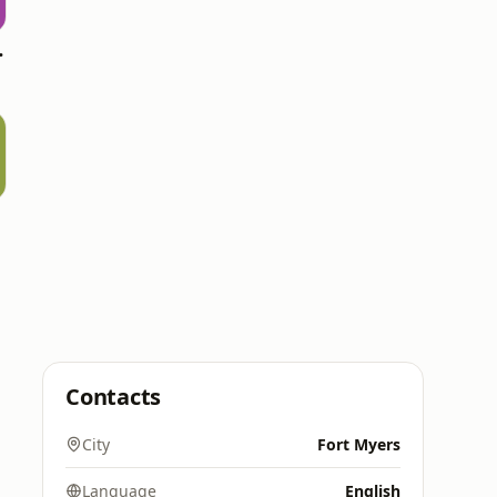
 Top 20
Contacts
City
Fort Myers
Language
English