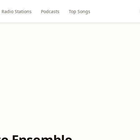
Radio Stations
Podcasts
Top Songs
te Ensemble