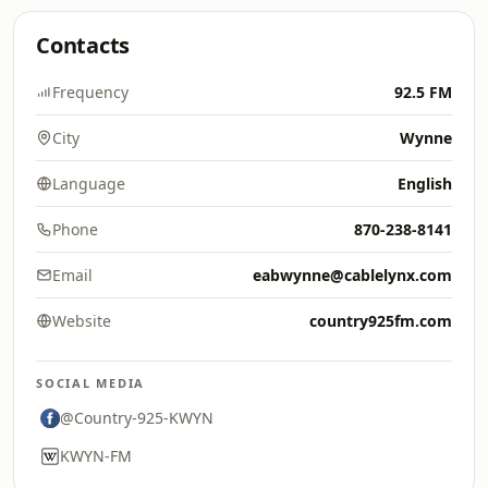
Contacts
Frequency
92.5 FM
City
Wynne
Language
English
Phone
870-238-8141
Email
eabwynne@cablelynx.com
Website
country925fm.com
SOCIAL MEDIA
@Country-925-KWYN
KWYN-FM