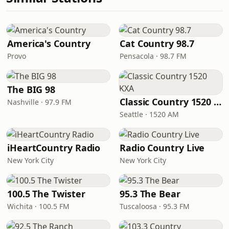
America's Country
Cat Country 98.7
Provo
Pensacola · 98.7 FM
The BIG 98
Classic Country 1520 KXA
Nashville · 97.9 FM
Seattle · 1520 AM
iHeartCountry Radio
Radio Country Live
New York City
New York City
100.5 The Twister
95.3 The Bear
Wichita · 100.5 FM
Tuscaloosa · 95.3 FM