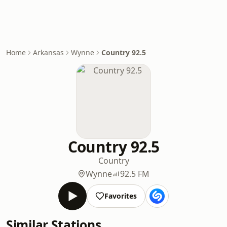
Home
Arkansas
Wynne
Country 92.5
Country 92.5
Country
Wynne
92.5 FM
Favorites
Similar Stations