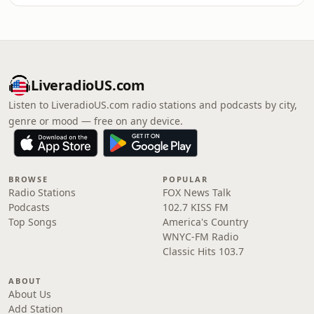
LiveradioUS.com
Listen to LiveradioUS.com radio stations and podcasts by city,
genre or mood — free on any device.
BROWSE
POPULAR
Radio Stations
FOX News Talk
Podcasts
102.7 KISS FM
Top Songs
America's Country
WNYC-FM Radio
Classic Hits 103.7
ABOUT
About Us
Add Station