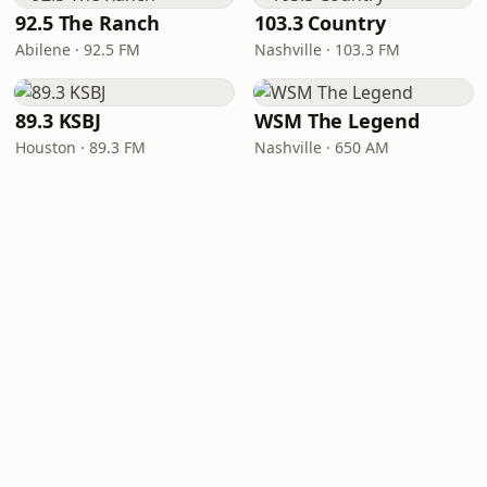
92.5 The Ranch
103.3 Country
Abilene · 92.5 FM
Nashville · 103.3 FM
89.3 KSBJ
WSM The Legend
Houston · 89.3 FM
Nashville · 650 AM