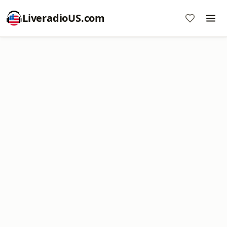
LiveradioUS.com