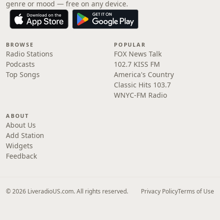
genre or mood — free on any device.
BROWSE
POPULAR
Radio Stations
FOX News Talk
Podcasts
102.7 KISS FM
Top Songs
America's Country
Classic Hits 103.7
WNYC-FM Radio
ABOUT
About Us
Add Station
Widgets
Feedback
© 2026 LiveradioUS.com. All rights reserved.
Privacy Policy
Terms of Use