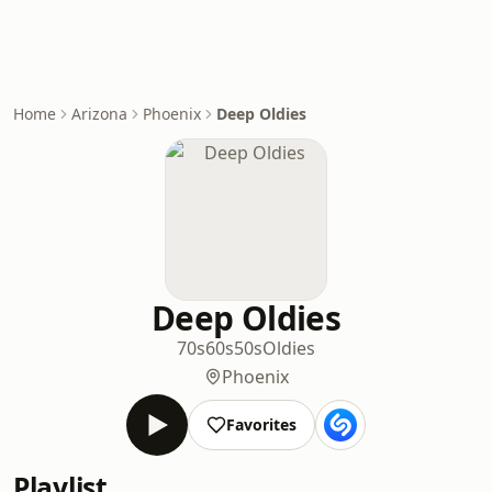
Home
Arizona
Phoenix
Deep Oldies
Deep Oldies
70s
60s
50s
Oldies
Phoenix
Favorites
Playlist