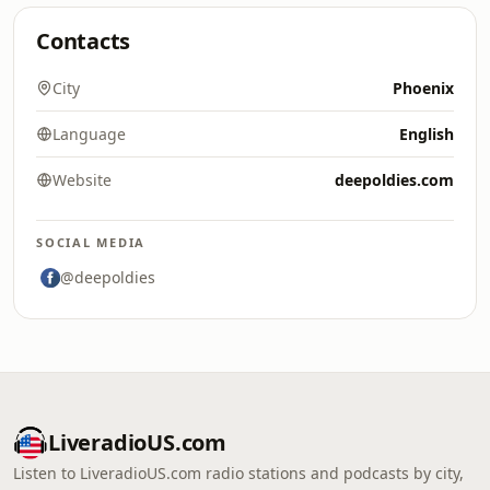
Contacts
City
Phoenix
Language
English
Website
deepoldies.com
SOCIAL MEDIA
@deepoldies
LiveradioUS.com
Listen to LiveradioUS.com radio stations and podcasts by city,