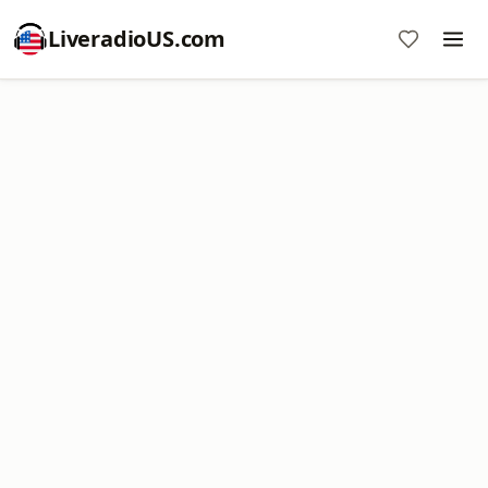
LiveradioUS.com