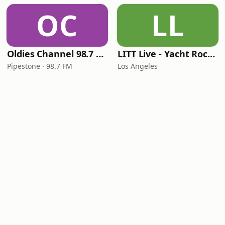
OC
LL
Oldies Channel 98.7 FM KISD
LITT Live - Yacht Rock Radio
Pipestone · 98.7 FM
Los Angeles