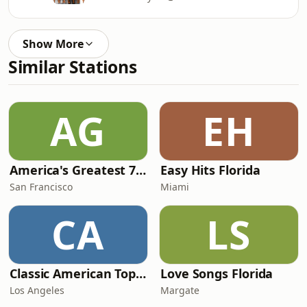
Show More
Similar Stations
AG
EH
America's Greatest 70s Hits
Easy Hits Florida
San Francisco
Miami
CA
LS
Classic American Top 40
Love Songs Florida
Los Angeles
Margate