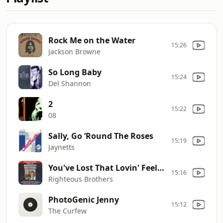
Rock Me on the Water
15:26
Jackson Browne
So Long Baby
15:24
Del Shannon
2
15:22
08
Sally, Go ‘Round The Roses
15:19
Jaynetts
You've Lost That Lovin' Feelin'
15:16
Righteous Brothers
PhotoGenic Jenny
15:12
The Curfew