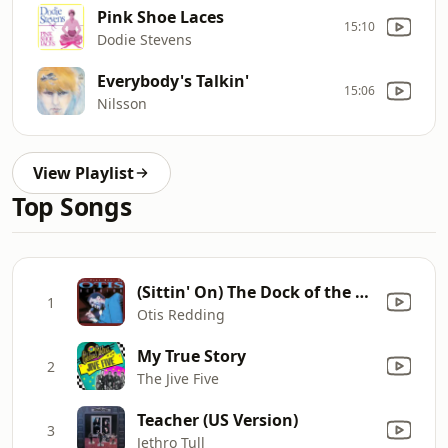
Pink Shoe Laces
15:10
Dodie Stevens
Everybody's Talkin'
15:06
Nilsson
View Playlist
Top Songs
(Sittin' On) The Dock of the Bay
1
Otis Redding
My True Story
2
The Jive Five
Teacher (US Version)
3
Jethro Tull