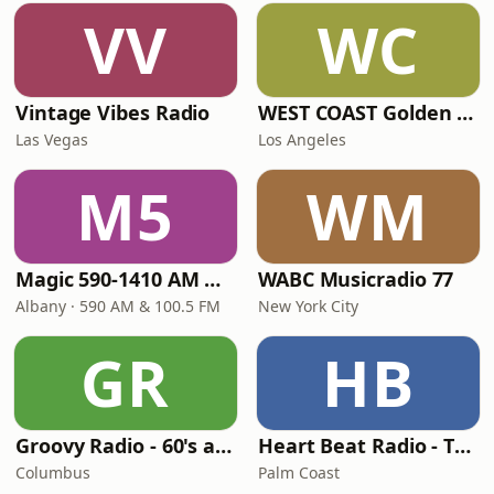
VV
WC
Vintage Vibes Radio
WEST COAST Golden Radio
Las Vegas
Los Angeles
M5
WM
Magic 590-1410 AM & 96.9-100.5 FM
WABC Musicradio 77
Albany · 590 AM & 100.5 FM
New York City
GR
HB
Groovy Radio - 60's and 70's Oldies
Heart Beat Radio - That 70's Station
Columbus
Palm Coast