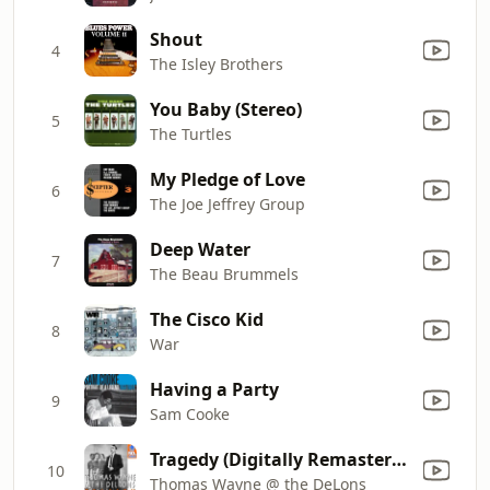
Shout
4
The Isley Brothers
You Baby (Stereo)
5
The Turtles
My Pledge of Love
6
The Joe Jeffrey Group
Deep Water
7
The Beau Brummels
The Cisco Kid
8
War
Having a Party
9
Sam Cooke
Tragedy (Digitally Remastered)
10
Thomas Wayne @ the DeLons