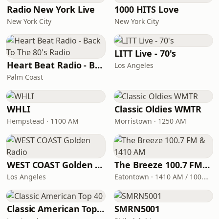
Radio New York Live
1000 HITS Love
New York City
New York City
LITT Live - 70's
Heart Beat Radio - Back To The 80's Radio
Los Angeles
Palm Coast
WHLI
Classic Oldies WMTR
Hempstead · 1100 AM
Morristown · 1250 AM
WEST COAST Golden Radio
The Breeze 100.7 FM & 1410 AM
Los Angeles
Eatontown · 1410 AM / 100.7 FM
Classic American Top 40
SMRN5001