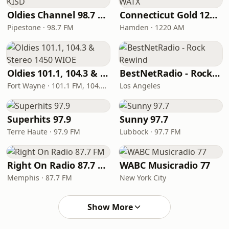
Oldies Channel 98.7 FM KISD
Connecticut Gold 1220 WATX
Pipestone · 98.7 FM
Hamden · 1220 AM
Oldies 101.1, 104.3 & Stereo 1450 WIOE
BestNetRadio - Rock Rewind
Fort Wayne · 101.1 FM, 104.3 FM, 1450 AM
Los Angeles
Superhits 97.9
Sunny 97.7
Terre Haute · 97.9 FM
Lubbock · 97.7 FM
Right On Radio 87.7 FM
WABC Musicradio 77
Memphis · 87.7 FM
New York City
Show More