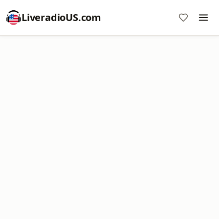
LiveradioUS.com