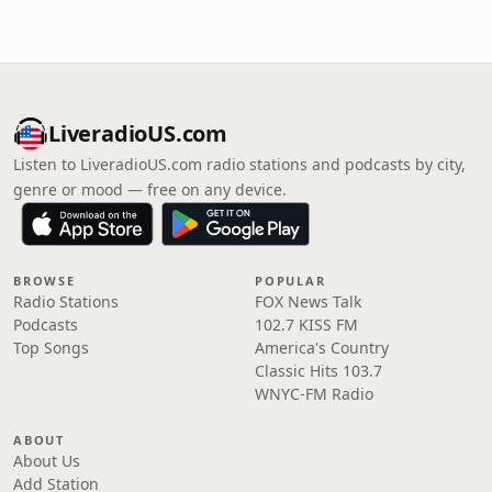
LiveradioUS.com
Listen to LiveradioUS.com radio stations and podcasts by city,
genre or mood — free on any device.
BROWSE
POPULAR
Radio Stations
FOX News Talk
Podcasts
102.7 KISS FM
Top Songs
America's Country
Classic Hits 103.7
WNYC-FM Radio
ABOUT
About Us
Add Station