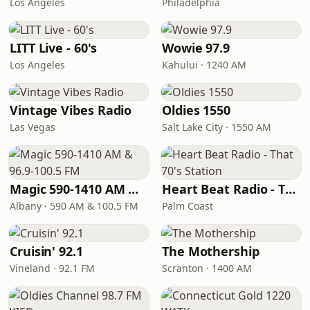
Los Angeles
Philadelphia
LITT Live - 60's
Wowie 97.9
Los Angeles
Kahului · 1240 AM
Vintage Vibes Radio
Oldies 1550
Las Vegas
Salt Lake City · 1550 AM
Magic 590-1410 AM & 96.9-100.5 FM
Heart Beat Radio - That 70's Station
Albany · 590 AM & 100.5 FM
Palm Coast
Cruisin' 92.1
The Mothership
Vineland · 92.1 FM
Scranton · 1400 AM