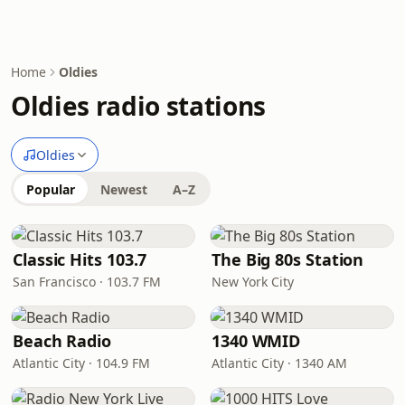
Home
Oldies
Oldies radio stations
Oldies
Popular
Newest
A–Z
Classic Hits 103.7
The Big 80s Station
San Francisco · 103.7 FM
New York City
Beach Radio
1340 WMID
Atlantic City · 104.9 FM
Atlantic City · 1340 AM