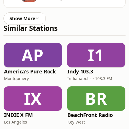
Show More
Similar Stations
AP
I1
America's Pure Rock
Indy 103.3
Montgomery
Indianapolis · 103.3 FM
IX
BR
INDIE X FM
BeachFront Radio
Los Angeles
Key West