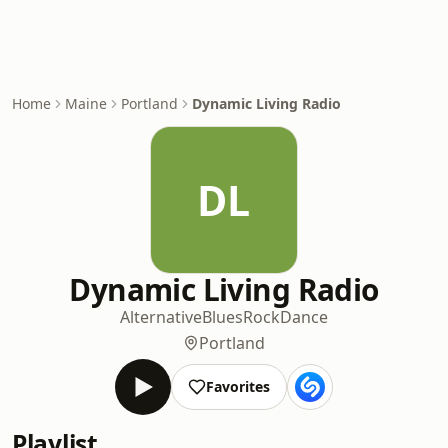
Home
Maine
Portland
Dynamic Living Radio
DL
Dynamic Living Radio
Alternative
Blues
Rock
Dance
Portland
Favorites
Playlist