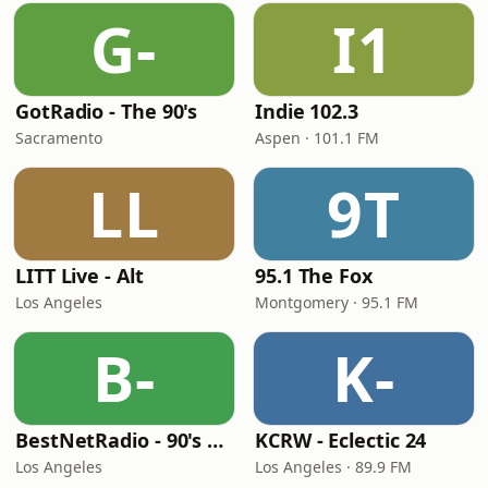
G-
I1
GotRadio - The 90's
Indie 102.3
Sacramento
Aspen · 101.1 FM
LL
9T
LITT Live - Alt
95.1 The Fox
Los Angeles
Montgomery · 95.1 FM
B-
K-
BestNetRadio - 90's Alternative
KCRW - Eclectic 24
Los Angeles
Los Angeles · 89.9 FM