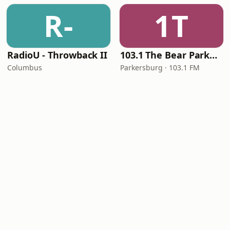
R-
1T
RadioU - Throwback II
103.1 The Bear Parkersburg
Columbus
Parkersburg · 103.1 FM