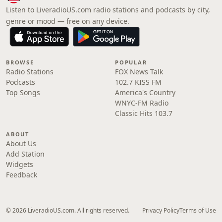
Listen to LiveradioUS.com radio stations and podcasts by city,
genre or mood — free on any device.
BROWSE
POPULAR
Radio Stations
FOX News Talk
Podcasts
102.7 KISS FM
Top Songs
America's Country
WNYC-FM Radio
Classic Hits 103.7
ABOUT
About Us
Add Station
Widgets
Feedback
© 2026 LiveradioUS.com. All rights reserved.
Privacy Policy
Terms of Use