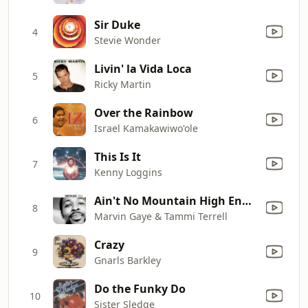
Sir Duke
4
Stevie Wonder
Livin' la Vida Loca
5
Ricky Martin
Over the Rainbow
6
Israel Kamakawiwo'ole
This Is It
7
Kenny Loggins
Ain't No Mountain High Enough
8
Marvin Gaye & Tammi Terrell
Crazy
9
Gnarls Barkley
Do the Funky Do
10
Sister Sledge