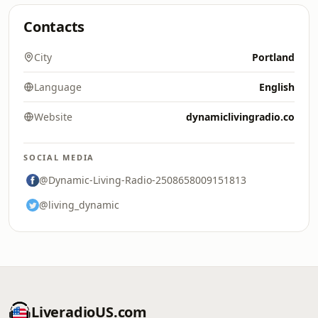
Contacts
City
Portland
Language
English
Website
dynamiclivingradio.co
SOCIAL MEDIA
@Dynamic-Living-Radio-2508658009151813
@living_dynamic
LiveradioUS.com