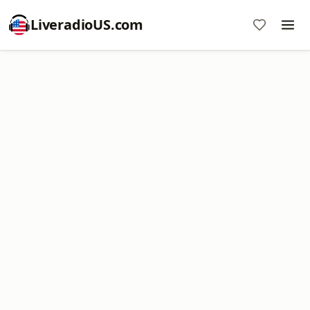
LiveradioUS.com