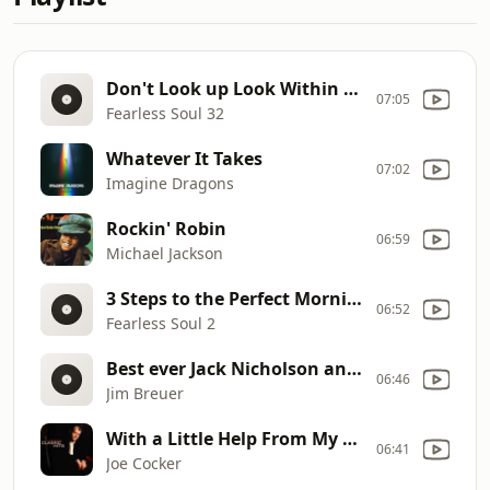
Don't Look up Look Within (Inspirational Speech)
07:05
Fearless Soul 32
Whatever It Takes
07:02
Imagine Dragons
Rockin' Robin
06:59
Michael Jackson
3 Steps to the Perfect Morning (Inspirational Speech)
06:52
Fearless Soul 2
Best ever Jack Nicholson and Joe Pesci impression by Jim Breuer
06:46
Jim Breuer
With a Little Help From My Friends (Live; Edit)
06:41
Joe Cocker