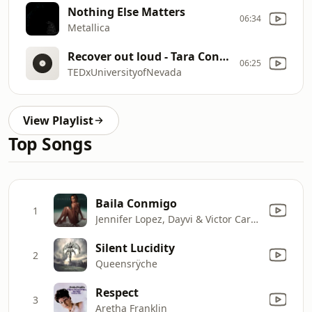
Nothing Else Matters
06:34
Metallica
Recover out loud - Tara Conner
06:25
TEDxUniversityofNevada
View Playlist
Top Songs
Baila Conmigo
1
Jennifer Lopez, Dayvi & Victor Cardenas
Silent Lucidity
2
Queensrÿche
Respect
3
Aretha Franklin