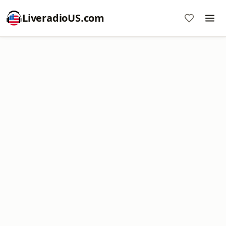
LiveradioUS.com