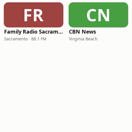
FR
CN
Family Radio Sacramento (KEBR)
CBN News
Sacramento · 88.1 FM
Virginia Beach