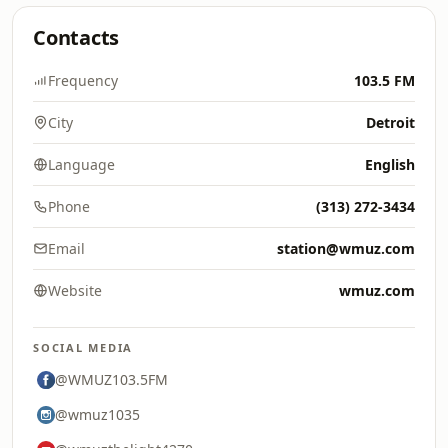
Contacts
Frequency
103.5 FM
City
Detroit
Language
English
Phone
(313) 272-3434
Email
station@wmuz.com
Website
wmuz.com
SOCIAL MEDIA
@WMUZ103.5FM
@wmuz1035