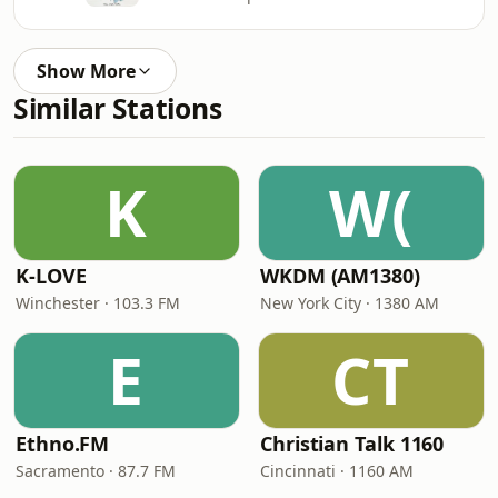
Show More
Similar Stations
K
W(
K-LOVE
WKDM (AM1380)
Winchester · 103.3 FM
New York City · 1380 AM
E
CT
Ethno.FM
Christian Talk 1160
Sacramento · 87.7 FM
Cincinnati · 1160 AM