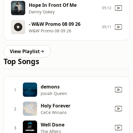
Hope In Front Of Me
05:12
Danny Gokey
- W&W Promo 08 09 26
05:11
W&W Promo 08 09 26
View Playlist
Top Songs
demons
1
Josiah Queen
Holy Forever
2
CeCe Winans
Well Done
3
The Afters