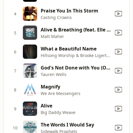
Praise You In This Storm
4
Casting Crowns
Alive & Breathing (feat. Elle Limebear)
5
Matt Maher
What a Beautiful Name
6
Hillsong Worship & Brooke Ligertwood
God's Not Done with You (Original Demo)
7
Tauren Wells
Magnify
8
We Are Messengers
Alive
9
Big Daddy Weave
The Words I Would Say
10
Sidewalk Prophets