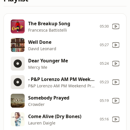
The Breakup Song
05:30
Francesca Battistelli
Well Done
05:27
David Leonard
Dear Younger Me
05:24
Mercy Me
- P&P Lorenzo AM PM Weekend Promo 3
05:23
P&P Lorenzo AM PM Weekend Promo 3
Somebody Prayed
05:19
Crowder
Come Alive (Dry Bones)
05:16
Lauren Daigle