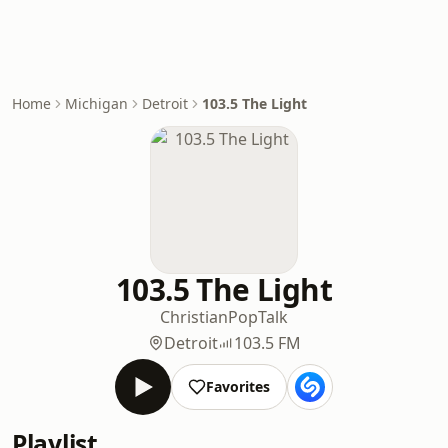
Home
Michigan
Detroit
103.5 The Light
103.5 The Light
Christian
Pop
Talk
Detroit
103.5 FM
Favorites
Playlist