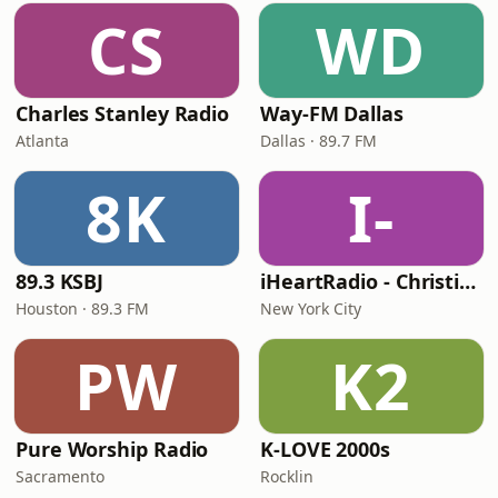
CS
WD
Charles Stanley Radio
Way-FM Dallas
Atlanta
Dallas · 89.7 FM
8K
I-
89.3 KSBJ
iHeartRadio - Christian Top 20
Houston · 89.3 FM
New York City
PW
K2
Pure Worship Radio
K-LOVE 2000s
Sacramento
Rocklin