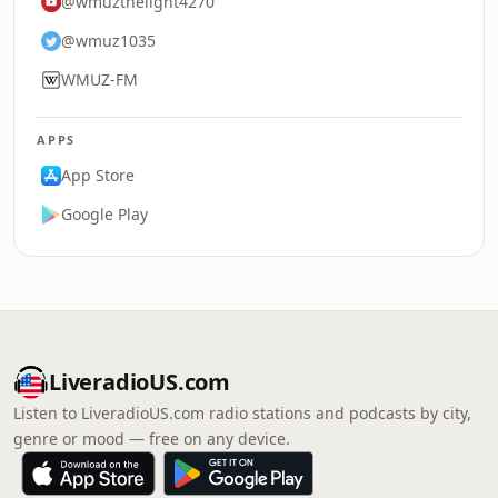
@wmuzthelight4270
@wmuz1035
WMUZ-FM
APPS
App Store
Google Play
LiveradioUS.com
Listen to LiveradioUS.com radio stations and podcasts by city,
genre or mood — free on any device.