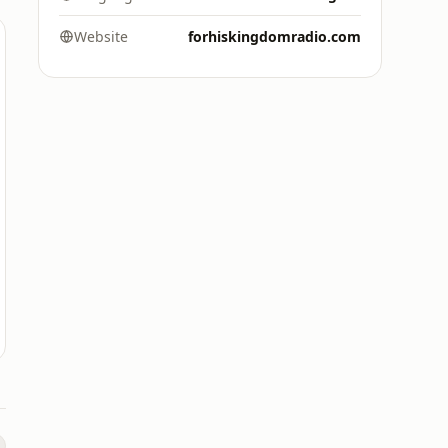
Website
forhiskingdomradio.com