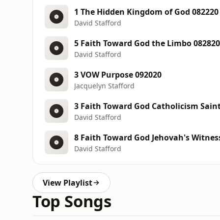
1 The Hidden Kingdom of God 082220
David Stafford
5 Faith Toward God the Limbo 082820
David Stafford
3 VOW Purpose 092020
Jacquelyn Stafford
3 Faith Toward God Catholicism Sain
David Stafford
8 Faith Toward God Jehovah's Witnes
David Stafford
View Playlist
Top Songs