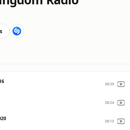
s
16
08:39
08:24
020
08:10