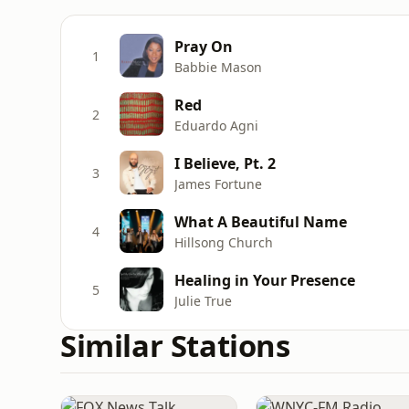
Pray On
1
Babbie Mason
Red
2
Eduardo Agni
I Believe, Pt. 2
3
James Fortune
What A Beautiful Name
4
Hillsong Church
Healing in Your Presence
5
Julie True
Similar Stations