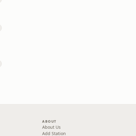
ABOUT
About Us
Add Station