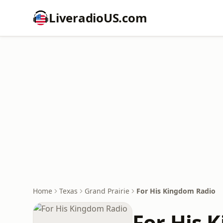
LiveradioUS.com
Home
Texas
Grand Prairie
For His Kingdom Radio
For His 