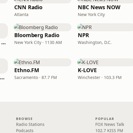
CNN Radio
NBC News NOW
Atlanta
New York City
Bloomberg Radio
NPR
CNN International Radio
New York City · 1130 AM
Washington, D.C.
Ethno.FM
K-LOVE
NPR Illinois 91.9 UIS (WUIS)
Sacramento · 87.7 FM
Winchester · 103.3 FM
BROWSE
POPULAR
Radio Stations
FOX News Talk
Podcasts
102.7 KISS FM