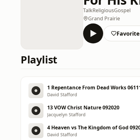
Talk
Religious
Gospel
Grand Prairie
Favorite
Playlist
1 Repentance From Dead Works 0611
David Stafford
13 VOW Christ Nature 092020
Jacquelyn Stafford
4 Heaven vs The Kingdom of God 092
David Stafford