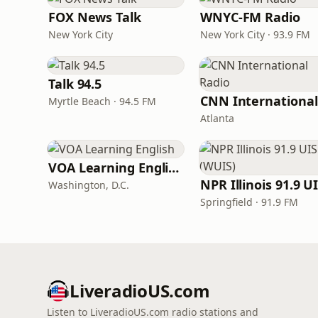
FOX News Talk
WNYC-FM Radio
New York City
New York City · 93.9 FM
Talk 94.5
Myrtle Beach · 94.5 FM
Atlanta
VOA Learning English
Washington, D.C.
Springfield · 91.9 FM
LiveradioUS.com
Listen to LiveradioUS.com radio stations and