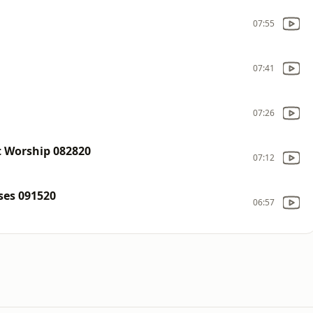
07:55
07:41
07:26
t Worship 082820
07:12
ses 091520
06:57