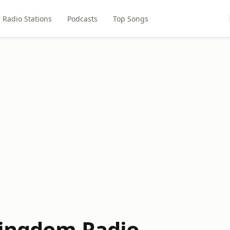
Radio Stations
Podcasts
Top Songs
Kingdom Radio