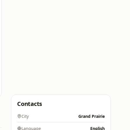
Contacts
City
Grand Prairie
Language
English