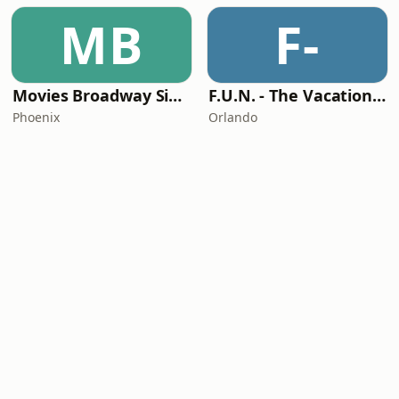
MB
F-
Movies Broadway Singers and Beyond
F.U.N. - The Vacation Station
Phoenix
Orlando