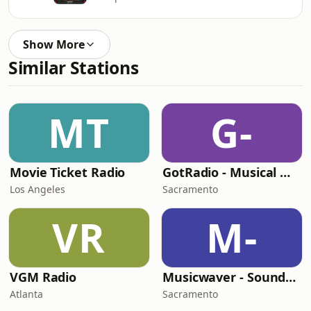
Show More
Similar Stations
MT
G-
Movie Ticket Radio
GotRadio - Musical Magic
Los Angeles
Sacramento
VR
M-
VGM Radio
Musicwaver - Soundtracks
Atlanta
Sacramento