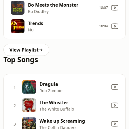
Bo Meets the Monster
18:07
Bo Diddley
Trends
18:04
Nu
View Playlist
Top Songs
Dragula
1
Rob Zombie
The Whistler
2
The White Buffalo
Wake up Screaming
3
The Coffin Daggers