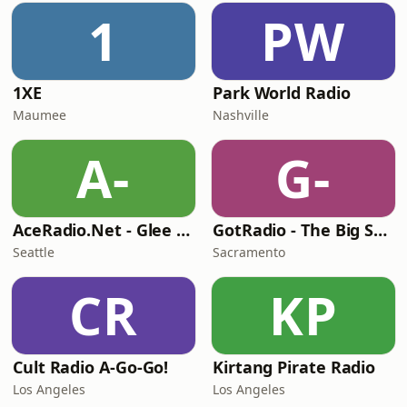
1
PW
1XE
Park World Radio
Maumee
Nashville
A-
G-
AceRadio.Net - Glee Radio
GotRadio - The Big Score
Seattle
Sacramento
CR
KP
Cult Radio A-Go-Go!
Kirtang Pirate Radio
Los Angeles
Los Angeles