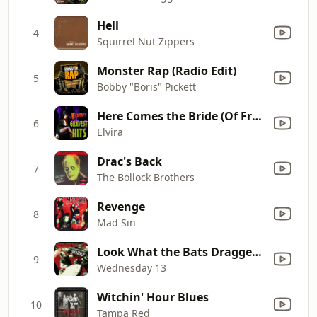
Hell
4
Squirrel Nut Zippers
Monster Rap (Radio Edit)
5
Bobby "Boris" Pickett
Here Comes the Bride (Of Frankenstein)
6
Elvira
Drac's Back
7
The Bollock Brothers
Revenge
8
Mad Sin
Look What the Bats Dragged In
9
Wednesday 13
Witchin' Hour Blues
10
Tampa Red