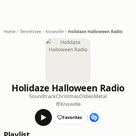
Home
Tennessee
Knoxville
Holidaze Halloween Radio
Holidaze Halloween Radio
Soundtrack
Christmas
Oldies
Metal
Knoxville
Favorites
Playlist