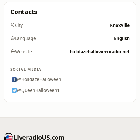
Contacts
City
Knoxville
Language
English
Website
holidazehalloweenradio.net
SOCIAL MEDIA
@HolidazeHalloween
@QueenHalloween1
LiveradioUS.com