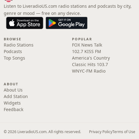
Listen to LiveradioUS.com radio stations and podcasts by city,
genre or mood — free on any device.
BROWSE
POPULAR
Radio Stations
FOX News Talk
Podcasts
102.7 KISS FM
Top Songs
America's Country
Classic Hits 103.7
WNYC-FM Radio
ABOUT
About Us
Add Station
Widgets
Feedback
© 2026 LiveradioUS.com. All rights reserved.
Privacy Policy
Terms of Use