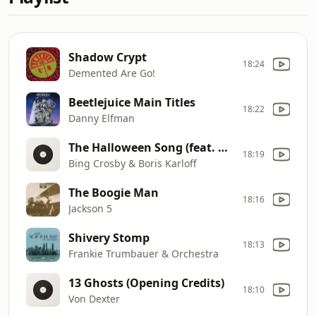
Shadow Crypt
18:24
Demented Are Go!
Beetlejuice Main Titles
18:22
Danny Elfman
The Halloween Song (feat. Bing Crosby & Boris Karloff)
18:19
Bing Crosby & Boris Karloff
The Boogie Man
18:16
Jackson 5
Shivery Stomp
18:13
Frankie Trumbauer & Orchestra
13 Ghosts (Opening Credits)
18:10
Von Dexter