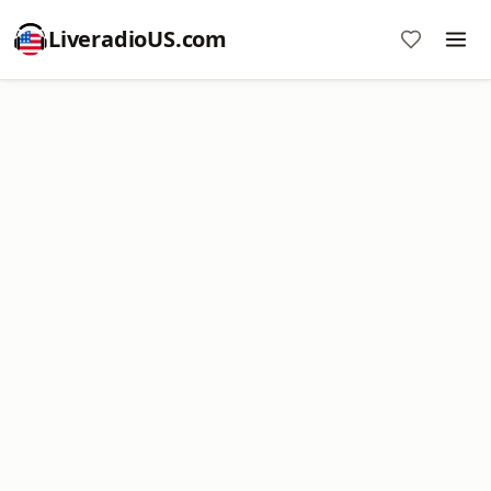
LiveradioUS.com