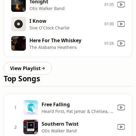
Tonight
01:35
Otis Walker Band
I Know
01:30
5ive O'Clock Charlie
Here For The Whiskey
01:26
The Alabama Heathens
View Playlist
Top Songs
Free Falling
1
Heard First, Pat Jamar & Chelsea, Who?
Southern Twist
2
Otis Walker Band