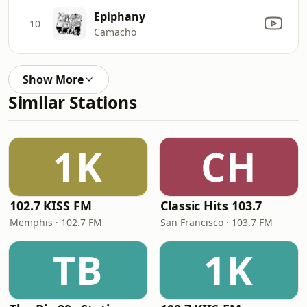
Epiphany
10
Camacho
Show More
Similar Stations
1K
CH
102.7 KISS FM
Classic Hits 103.7
Memphis · 102.7 FM
San Francisco · 103.7 FM
TB
1K