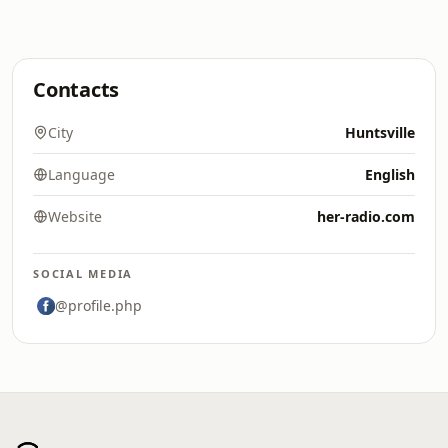
Contacts
City
Huntsville
Language
English
Website
her-radio.com
SOCIAL MEDIA
@profile.php