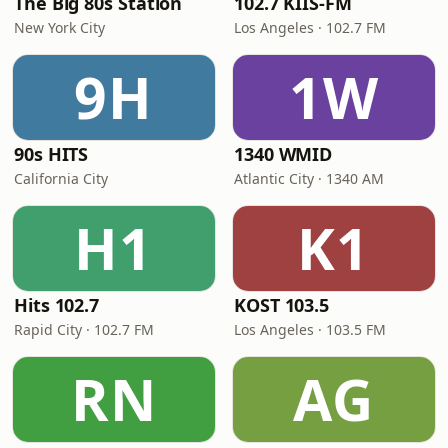
The Big 80s Station
102.7 KIIS-FM
New York City
Los Angeles · 102.7 FM
9H
1W
90s HITS
1340 WMID
California City
Atlantic City · 1340 AM
H1
K1
Hits 102.7
KOST 103.5
Rapid City · 102.7 FM
Los Angeles · 103.5 FM
RN
AG