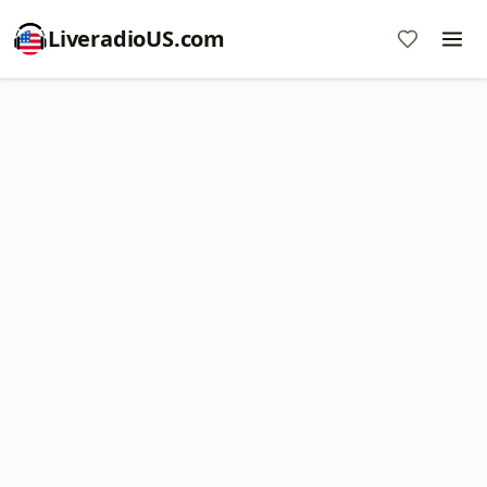
LiveradioUS.com