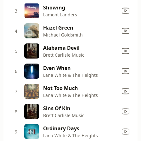
Showing
3
Lamont Landers
Hazel Green
4
Michael Goldsmith
Alabama Devil
5
Brett Carlisle Music
Even When
6
Lana White & The Heights
Not Too Much
7
Lana White & The Heights
Sins Of Kin
8
Brett Carlisle Music
Ordinary Days
9
Lana White & The Heights