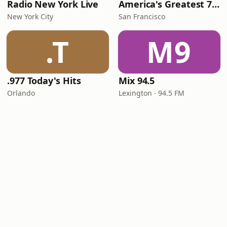
Radio New York Live
America's Greatest 70s Hits
New York City
San Francisco
.T
M9
.977 Today's Hits
Mix 94.5
Orlando
Lexington · 94.5 FM