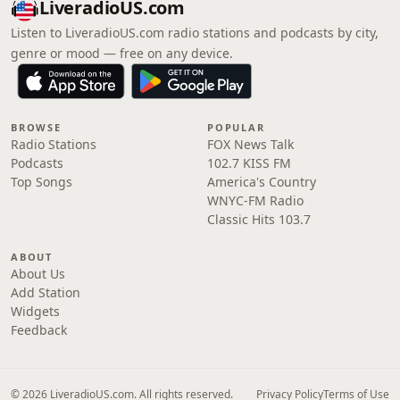
LiveradioUS.com
Listen to LiveradioUS.com radio stations and podcasts by city,
genre or mood — free on any device.
BROWSE
POPULAR
Radio Stations
FOX News Talk
Podcasts
102.7 KISS FM
Top Songs
America's Country
WNYC-FM Radio
Classic Hits 103.7
ABOUT
About Us
Add Station
Widgets
Feedback
© 2026 LiveradioUS.com. All rights reserved.
Privacy Policy
Terms of Use