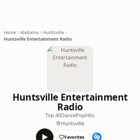
Home
Alabama
Huntsville
Huntsville Entertainment Radio
Huntsville Entertainment
Radio
Top 40
Dance
Pop
Hits
Huntsville
Favorites