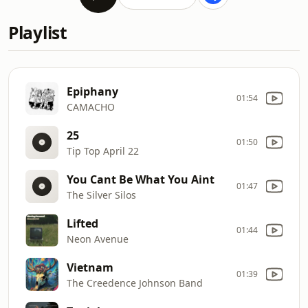
Playlist
Epiphany
01:54
CAMACHO
25
01:50
Tip Top April 22
You Cant Be What You Aint
01:47
The Silver Silos
Lifted
01:44
Neon Avenue
Vietnam
01:39
The Creedence Johnson Band