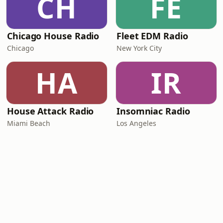
CH
FE
Chicago House Radio
Fleet EDM Radio
Chicago
New York City
HA
IR
House Attack Radio
Insomniac Radio
Miami Beach
Los Angeles