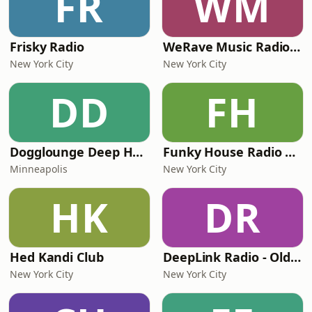
FR
WM
Frisky Radio
WeRave Music Radio 01 - Dark and Underground
New York City
New York City
DD
FH
Dogglounge Deep House Radio
Funky House Radio NYC
Minneapolis
New York City
HK
DR
Hed Kandi Club
DeepLink Radio - Old Deep House Music
New York City
New York City