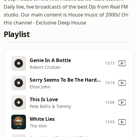
Daily live, live broadcasts of the best DJs from Real FM
studio. Our main content is House music of 2000s! On
this channel - Exclusive Deep House
Playlist
Genie In A Bottle
13:15
Robert Cristian
Sorry Seems To Be The Hardest Word (Igor Frank Remix)
13:10
Elton John
This Is Love
13:06
Pete Bellis & Tommy
White Lies
13:03
The Him