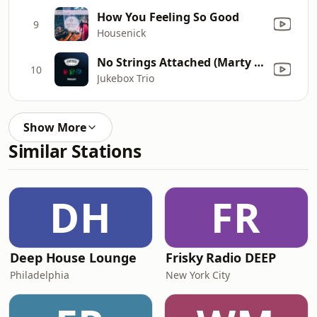
How You Feeling So Good
9
Housenick
No Strings Attached (Marty Fame Remix) [Radio Edit]
10
Jukebox Trio
Show More
Similar Stations
DH
FR
Deep House Lounge
Frisky Radio DEEP
Philadelphia
New York City