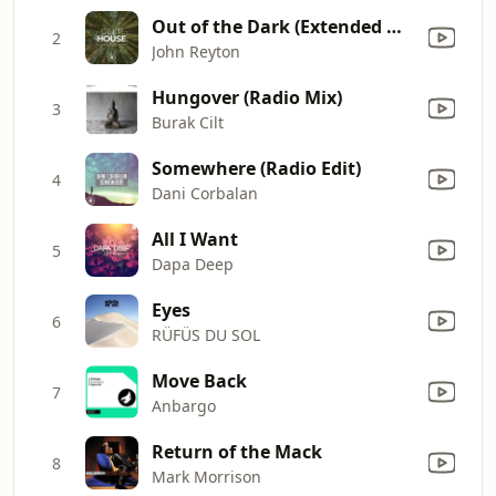
Out of the Dark (Extended Mix)
2
John Reyton
Hungover (Radio Mix)
3
Burak Cilt
Somewhere (Radio Edit)
4
Dani Corbalan
All I Want
5
Dapa Deep
Eyes
6
RÜFÜS DU SOL
Move Back
7
Anbargo
Return of the Mack
8
Mark Morrison