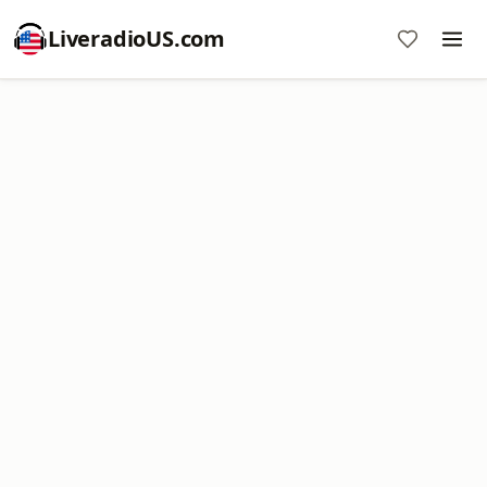
LiveradioUS.com