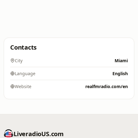
Contacts
City
Miami
Language
English
Website
realfmradio.com/en
LiveradioUS.com