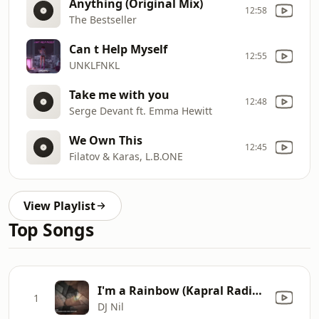
Anything (Original Mix)
12:58
The Bestseller
Can t Help Myself
12:55
UNKLFNKL
Take me with you
12:48
Serge Devant ft. Emma Hewitt
We Own This
12:45
Filatov & Karas, L.B.ONE
View Playlist
Top Songs
I'm a Rainbow (Kapral Radio Remix)
1
DJ Nil