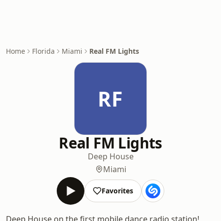
Home
Florida
Miami
Real FM Lights
RF
Real FM Lights
Deep House
Miami
Favorites
Deep House on the first mobile dance radio station!