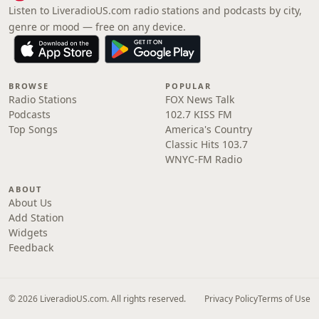
Listen to LiveradioUS.com radio stations and podcasts by city,
genre or mood — free on any device.
BROWSE
POPULAR
Radio Stations
FOX News Talk
Podcasts
102.7 KISS FM
Top Songs
America's Country
Classic Hits 103.7
WNYC-FM Radio
ABOUT
About Us
Add Station
Widgets
Feedback
© 2026 LiveradioUS.com. All rights reserved.
Privacy Policy
Terms of Use