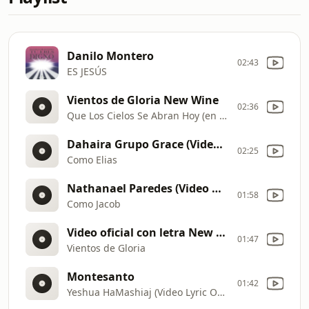
Danilo Montero
02:43
ES JESÚS
Vientos de Gloria New Wine
02:36
Que Los Cielos Se Abran Hoy (en vivo)
Dahaira Grupo Grace (Video Oficial)
02:25
Como Elias
Nathanael Paredes (Video Oficial)
01:58
Como Jacob
Video oficial con letra New Wine
01:47
Vientos de Gloria
Montesanto
01:42
Yeshua HaMashiaj (Video Lyric Oficial)