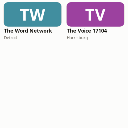
TW
TV
The Word Network
The Voice 17104
Detroit
Harrisburg