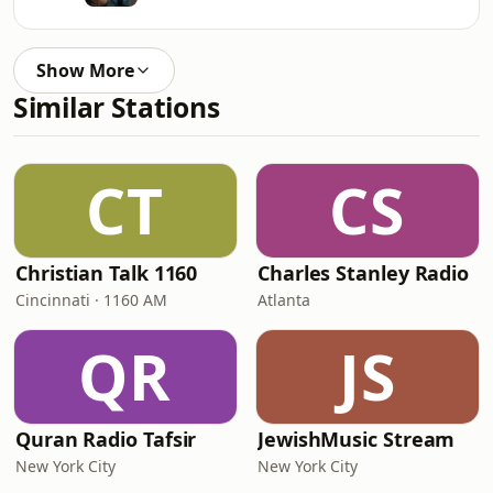
Show More
Similar Stations
CT
CS
Christian Talk 1160
Charles Stanley Radio
Cincinnati · 1160 AM
Atlanta
QR
JS
Quran Radio Tafsir
JewishMusic Stream
New York City
New York City