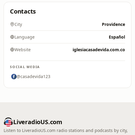
Contacts
City
Providence
Language
Español
Website
iglesiacasadevida.com.co
SOCIAL MEDIA
@casadevida123
LiveradioUS.com
Listen to LiveradioUS.com radio stations and podcasts by city,