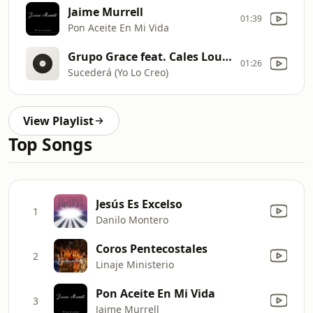
Jaime Murrell
01:39
Pon Aceite En Mi Vida
Grupo Grace feat. Cales Louima Matty Martinez
01:26
Sucederá (Yo Lo Creo)
View Playlist
Top Songs
Jesús Es Excelso
1
Danilo Montero
Coros Pentecostales
2
Linaje Ministerio
Pon Aceite En Mi Vida
3
Jaime Murrell