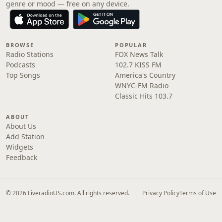
genre or mood — free on any device.
BROWSE
POPULAR
Radio Stations
FOX News Talk
Podcasts
102.7 KISS FM
Top Songs
America's Country
WNYC-FM Radio
Classic Hits 103.7
ABOUT
About Us
Add Station
Widgets
Feedback
© 2026 LiveradioUS.com. All rights reserved.
Privacy Policy
Terms of Use