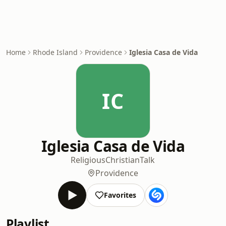
Home
Rhode Island
Providence
Iglesia Casa de Vida
IC
Iglesia Casa de Vida
Religious
Christian
Talk
Providence
Favorites
Playlist