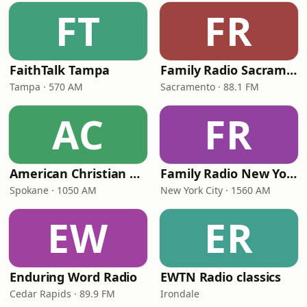
FT
FR
FaithTalk Tampa
Family Radio Sacramento (KEBR)
Tampa · 570 AM
Sacramento · 88.1 FM
AC
FR
American Christian Network
Family Radio New York City
Spokane · 1050 AM
New York City · 1560 AM
EW
ER
Enduring Word Radio
EWTN Radio classics
Cedar Rapids · 89.9 FM
Irondale