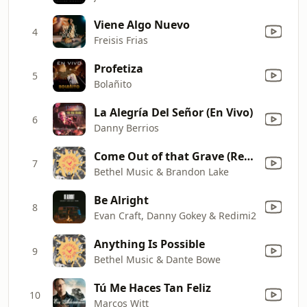
Viene Algo Nuevo
4
Freisis Frias
Profetiza
5
Bolañito
La Alegría Del Señor (En Vivo)
6
Danny Berrios
Come Out of that Grave (Resurrection Power) [Live]
7
Bethel Music & Brandon Lake
Be Alright
8
Evan Craft, Danny Gokey & Redimi2
Anything Is Possible
9
Bethel Music & Dante Bowe
Tú Me Haces Tan Feliz
10
Marcos Witt