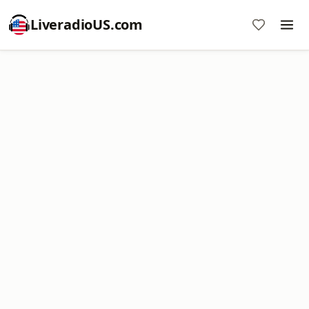
LiveradioUS.com