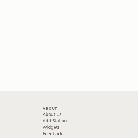
ABOUT
About Us
Add Station
Widgets
Feedback