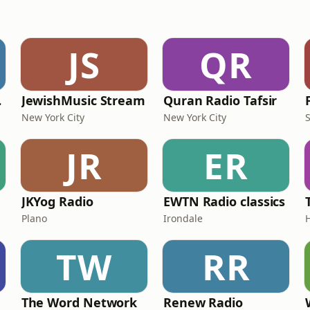
JS
QR
ork
JewishMusic Stream
Quran Radio Tafsir
New York City
New York City
JR
ER
JKYog Radio
EWTN Radio classics
Plano
Irondale
TW
RR
The Word Network
Renew Radio