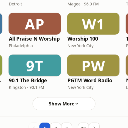
Detroit
Magee · 96.9 FM
AP
W1
All Praise N Worship
Worship 100
Philadelphia
New York City
9T
PW
nection
90.1 The Bridge
PGTM Word Radio
Kingston · 90.1 FM
New York City
Show More