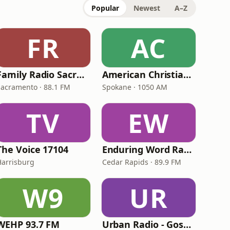
Popular
Newest
A–Z
FR
AC
Family Radio Sacramento (KEBR)
American Christian Network
Sacramento · 88.1 FM
Spokane · 1050 AM
TV
EW
The Voice 17104
Enduring Word Radio
Harrisburg
Cedar Rapids · 89.9 FM
W9
UR
WEHP 93.7 FM
Urban Radio - Gospel Hits