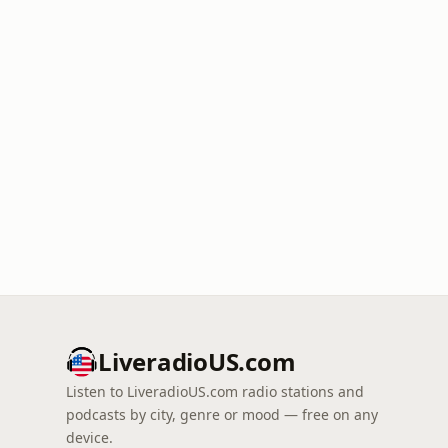
LiveradioUS.com
Listen to LiveradioUS.com radio stations and
podcasts by city, genre or mood — free on any
device.