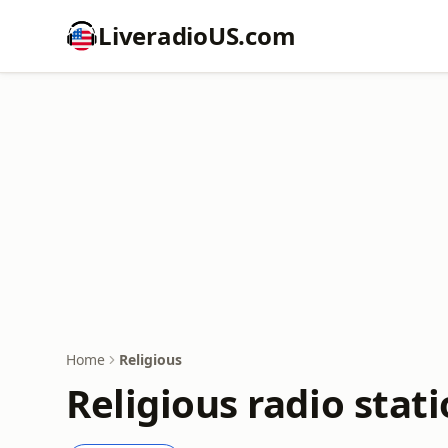
LiveradioUS.com
Home
Religious
Religious radio stat