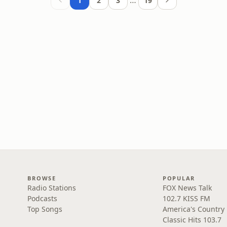
…
1
2
3
19
BROWSE
POPULAR
Radio Stations
FOX News Talk
Podcasts
102.7 KISS FM
Top Songs
America's Country
Classic Hits 103.7