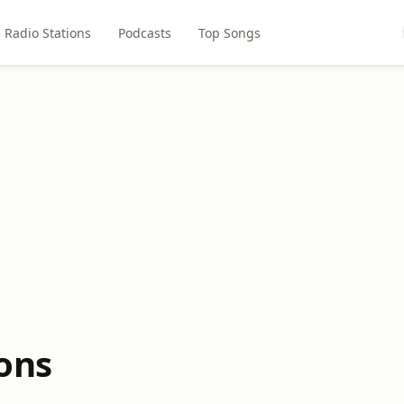
Radio Stations
Podcasts
Top Songs
ions