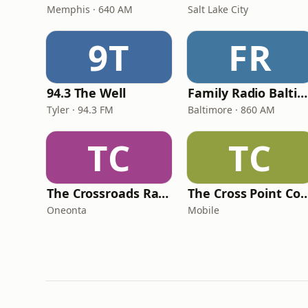
Memphis · 640 AM
Salt Lake City
9T
FR
94.3 The Well
Family Radio Baltimore
Tyler · 94.3 FM
Baltimore · 860 AM
TC
TC
The Crossroads Radio 2.0
The Cross Point Con
Oneonta
Mobile