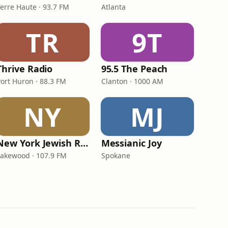
Terre Haute · 93.7 FM
Atlanta
TR
9T
Thrive Radio
95.5 The Peach
Port Huron · 88.3 FM
Clanton · 1000 AM
NY
MJ
New York Jewish Radio
Messianic Joy
Lakewood · 107.9 FM
Spokane