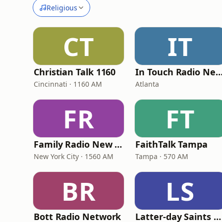
Religious
CT
IT
Christian Talk 1160
In Touch Radio Netw
Cincinnati · 1160 AM
Atlanta
FR
FT
Family Radio New York City
FaithTalk Tampa
New York City · 1560 AM
Tampa · 570 AM
BR
LS
Bott Radio Network
Latter-day Saints Channel - Talk