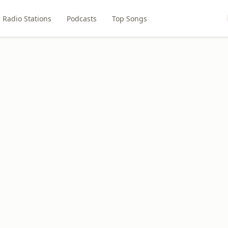
Radio Stations
Podcasts
Top Songs