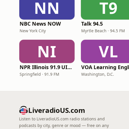
NN
T9
NBC News NOW
Talk 94.5
New York City
Myrtle Beach · 94.5 FM
NI
VL
NPR Illinois 91.9 UIS (WUIS)
Springfield · 91.9 FM
Washington, D.C.
LiveradioUS.com
Listen to LiveradioUS.com radio stations and
podcasts by city, genre or mood — free on any