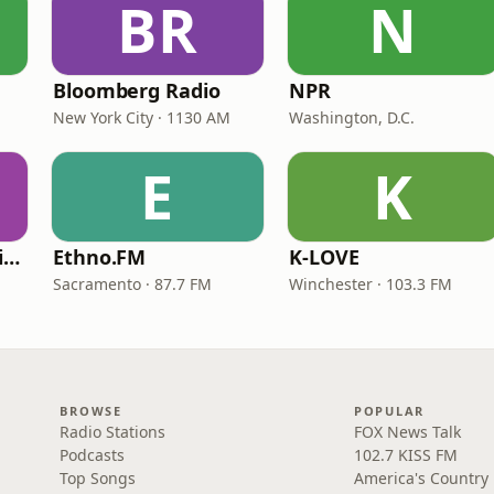
BR
N
Bloomberg Radio
NPR
New York City · 1130 AM
Washington, D.C.
E
K
VOA Learning English
Ethno.FM
K-LOVE
Sacramento · 87.7 FM
Winchester · 103.3 FM
BROWSE
POPULAR
Radio Stations
FOX News Talk
Podcasts
102.7 KISS FM
Top Songs
America's Country