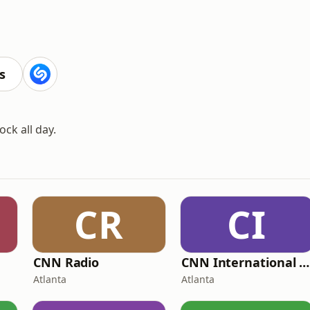
s
ck all day.
CR
CI
CNN Radio
CNN International Radio
Atlanta
Atlanta