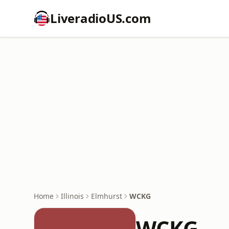
LiveradioUS.com
Home
Illinois
Elmhurst
WCKG
WCKG