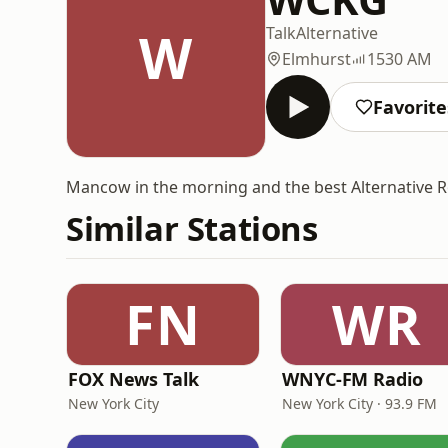
W
Talk
Alternative
Elmhurst
1530 AM
Favorite
Mancow in the morning and the best Alternative Ro
Similar Stations
FN
WR
FOX News Talk
WNYC-FM Radio
New York City
New York City · 93.9 FM