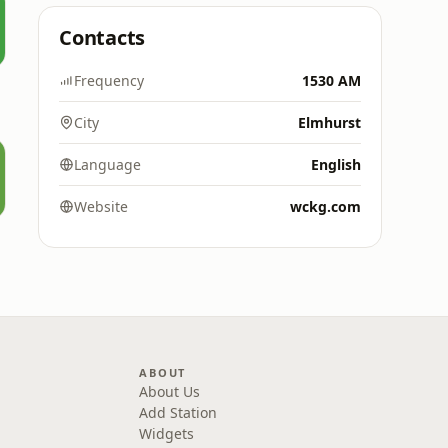
Contacts
Frequency
1530 AM
City
Elmhurst
Language
English
Website
wckg.com
ABOUT
About Us
Add Station
Widgets