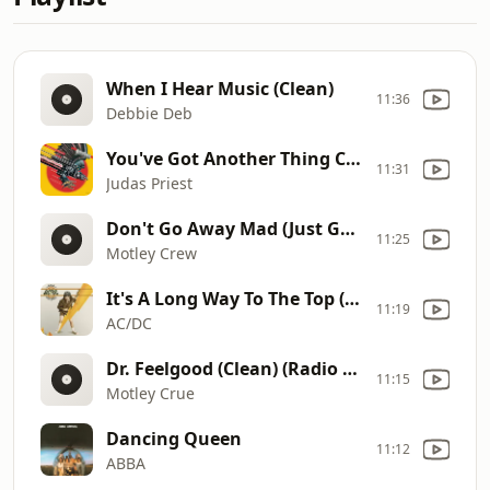
When I Hear Music (Clean)
11:36
Debbie Deb
You've Got Another Thing Comin'
11:31
Judas Priest
Don't Go Away Mad (Just Go Away)
11:25
Motley Crew
It's A Long Way To The Top (If You Wanna Rock 'n' Roll)
11:19
AC/DC
Dr. Feelgood (Clean) (Radio Edit)
11:15
Motley Crue
Dancing Queen
11:12
ABBA