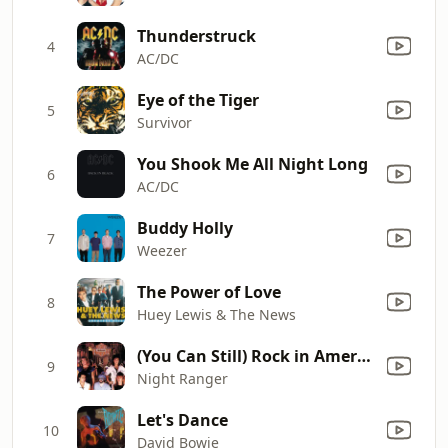
Thunderstruck
4
AC/DC
Eye of the Tiger
5
Survivor
You Shook Me All Night Long
6
AC/DC
Buddy Holly
7
Weezer
The Power of Love
8
Huey Lewis & The News
(You Can Still) Rock in America
9
Night Ranger
Let's Dance
10
David Bowie