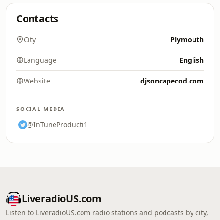
Contacts
City
Plymouth
Language
English
Website
djsoncapecod.com
SOCIAL MEDIA
@InTuneProducti1
LiveradioUS.com
Listen to LiveradioUS.com radio stations and podcasts by city,