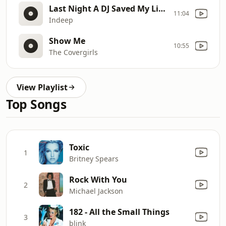
Last Night A DJ Saved My Life (Clean)
11:04
Indeep
Show Me
10:55
The Covergirls
View Playlist
Top Songs
Toxic
1
Britney Spears
Rock With You
2
Michael Jackson
182 - All the Small Things
3
blink