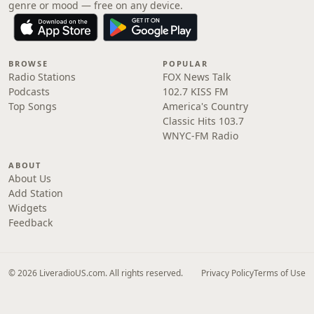
genre or mood — free on any device.
BROWSE
POPULAR
Radio Stations
FOX News Talk
Podcasts
102.7 KISS FM
Top Songs
America's Country
Classic Hits 103.7
WNYC-FM Radio
ABOUT
About Us
Add Station
Widgets
Feedback
© 2026 LiveradioUS.com. All rights reserved.
Privacy Policy
Terms of Use