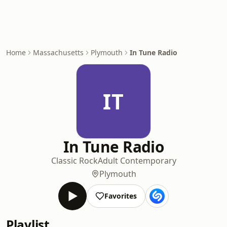
Home
Massachusetts
Plymouth
In Tune Radio
IT
In Tune Radio
Classic Rock
Adult Contemporary
Plymouth
Favorites
Playlist