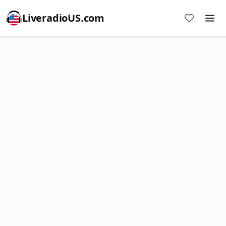
LiveradioUS.com