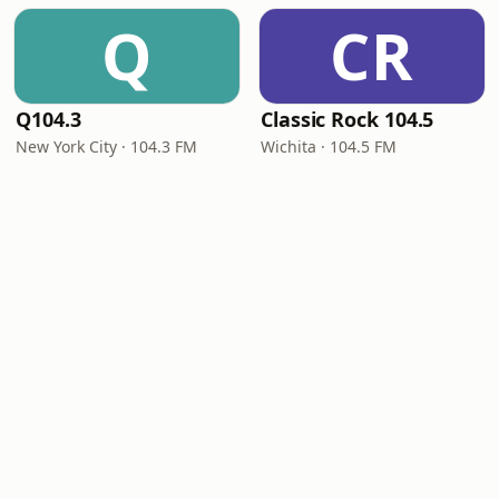
Q
CR
Q104.3
Classic Rock 104.5
New York City · 104.3 FM
Wichita · 104.5 FM