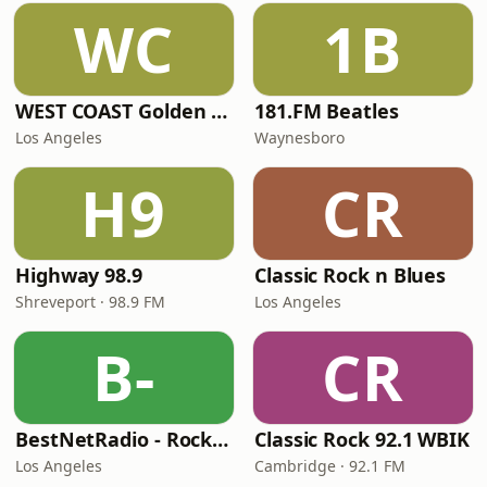
WC
1B
WEST COAST Golden Radio
181.FM Beatles
Los Angeles
Waynesboro
H9
CR
Highway 98.9
Classic Rock n Blues
Shreveport · 98.9 FM
Los Angeles
B-
CR
BestNetRadio - Rock Rewind
Classic Rock 92.1 WBIK
Los Angeles
Cambridge · 92.1 FM