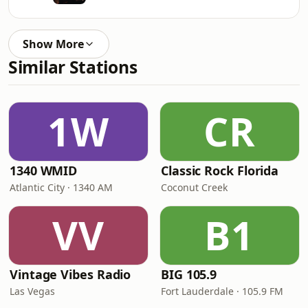
Show More
Similar Stations
1W
CR
1340 WMID
Classic Rock Florida
Atlantic City · 1340 AM
Coconut Creek
VV
B1
Vintage Vibes Radio
BIG 105.9
Las Vegas
Fort Lauderdale · 105.9 FM