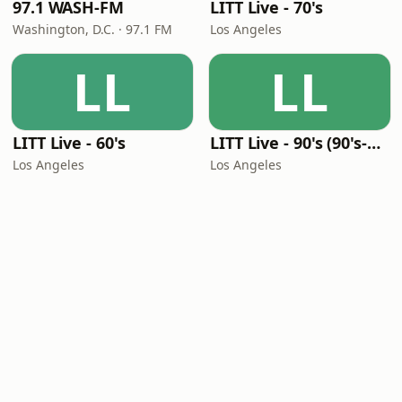
97.1 WASH-FM
LITT Live - 70's
Washington, D.C. · 97.1 FM
Los Angeles
LL
LL
LITT Live - 60's
LITT Live - 90's (90's-Boomerang)
Los Angeles
Los Angeles