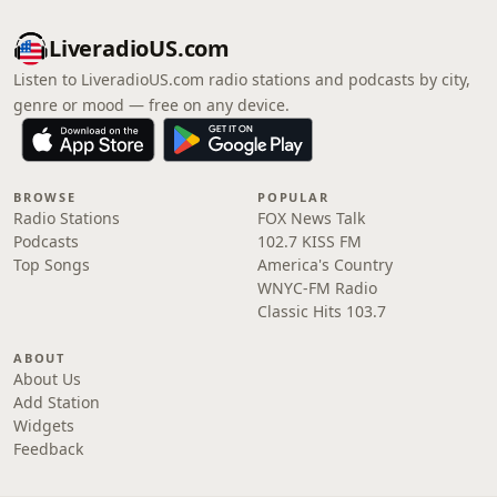
LiveradioUS.com
Listen to LiveradioUS.com radio stations and podcasts by city,
genre or mood — free on any device.
BROWSE
POPULAR
Radio Stations
FOX News Talk
Podcasts
102.7 KISS FM
Top Songs
America's Country
WNYC-FM Radio
Classic Hits 103.7
ABOUT
About Us
Add Station
Widgets
Feedback