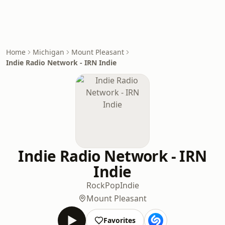
Home
Michigan
Mount Pleasant
Indie Radio Network - IRN Indie
Indie Radio Network - IRN
Indie
Rock
Pop
Indie
Mount Pleasant
Favorites