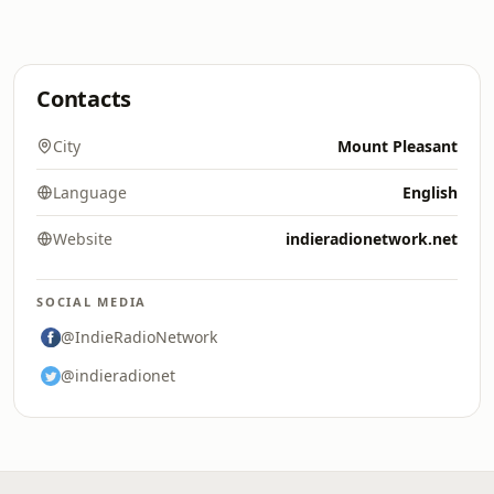
Contacts
City
Mount Pleasant
Language
English
Website
indieradionetwork.net
SOCIAL MEDIA
@IndieRadioNetwork
@indieradionet