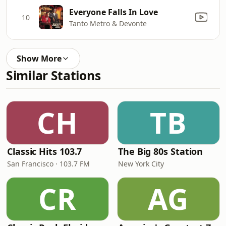
Everyone Falls In Love
10
Tanto Metro & Devonte
Show More
Similar Stations
CH
TB
Classic Hits 103.7
The Big 80s Station
San Francisco · 103.7 FM
New York City
CR
AG