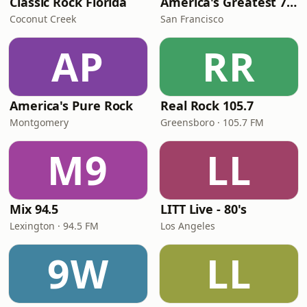
Classic Rock Florida
America's Greatest 70s Hits
Coconut Creek
San Francisco
AP
RR
America's Pure Rock
Real Rock 105.7
Montgomery
Greensboro · 105.7 FM
M9
LL
Mix 94.5
LITT Live - 80's
Lexington · 94.5 FM
Los Angeles
9W
LL