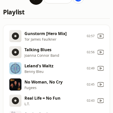
Playlist
Gunstorm [Hero Mix]
02:57
Tor James Faulkner
Talking Blues
02:56
Joanna Connor Band
Leland's Waltz
02:49
Benny Bleu
No Woman, No Cry
02:45
Fugees
Real Life = No Fun
02:43
L.T.