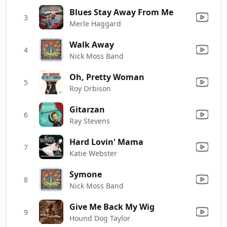
Blues Stay Away From Me
3
Merle Haggard
Walk Away
4
Nick Moss Band
Oh, Pretty Woman
5
Roy Orbison
Gitarzan
6
Ray Stevens
Hard Lovin' Mama
7
Katie Webster
Symone
8
Nick Moss Band
Give Me Back My Wig
9
Hound Dog Taylor