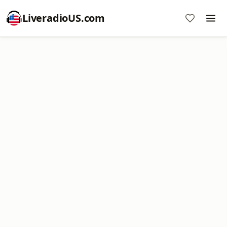
LiveradioUS.com