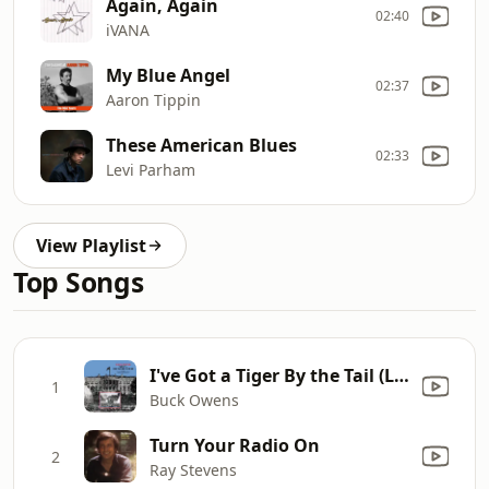
Again, Again
02:40
iVANA
My Blue Angel
02:37
Aaron Tippin
These American Blues
02:33
Levi Parham
View Playlist
Top Songs
I've Got a Tiger By the Tail (Live at the White House)
1
Buck Owens
Turn Your Radio On
2
Ray Stevens