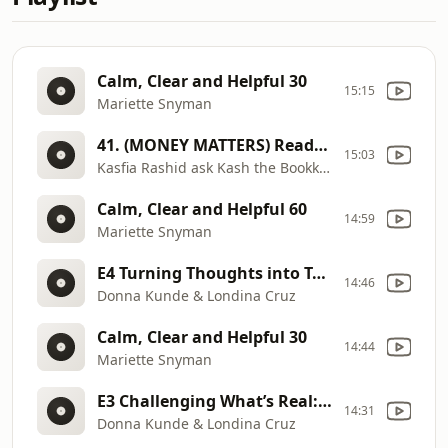
Calm, Clear and Helpful 30
15:15
Mariette Snyman
41. (MONEY MATTERS) Ready to Hire_ The Financial Signs to Watch For
15:03
Kasfia Rashid ask Kash the Bookkeeper
Calm, Clear and Helpful 60
14:59
Mariette Snyman
E4 Turning Thoughts into Tangible Results: Harnessing the Law of Energy
14:46
Donna Kunde & Londina Cruz
Calm, Clear and Helpful 30
14:44
Mariette Snyman
E3 Challenging What’s Real: Perception’s Role in Our Habits and Success
14:31
Donna Kunde & Londina Cruz