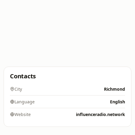
Contacts
City
Richmond
Language
English
Website
influenceradio.network