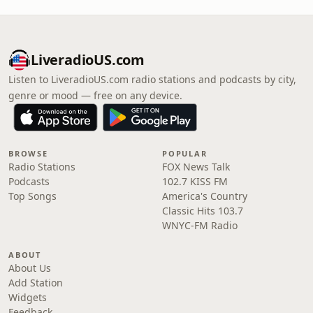
LiveradioUS.com
Listen to LiveradioUS.com radio stations and podcasts by city,
genre or mood — free on any device.
BROWSE
POPULAR
Radio Stations
FOX News Talk
Podcasts
102.7 KISS FM
Top Songs
America's Country
Classic Hits 103.7
WNYC-FM Radio
ABOUT
About Us
Add Station
Widgets
Feedback