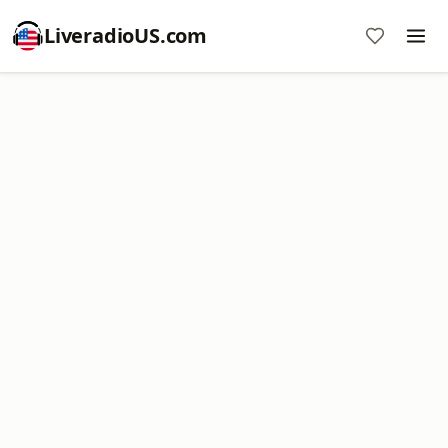
LiveradioUS.com