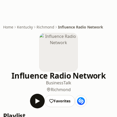
Home
Kentucky
Richmond
Influence Radio Network
Influence Radio Network
Business
Talk
Richmond
Favorites
Playlist