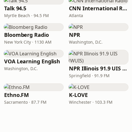
Talk 94.5
CNN International Radio
Myrtle Beach · 94.5 FM
Atlanta
Bloomberg Radio
NPR
New York City · 1130 AM
Washington, D.C.
VOA Learning English
NPR Illinois 91.9 UIS (WUIS)
Washington, D.C.
Springfield · 91.9 FM
Ethno.FM
K-LOVE
Sacramento · 87.7 FM
Winchester · 103.3 FM