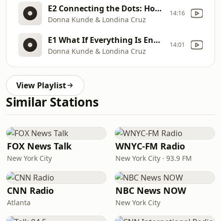
E2 Connecting the Dots: How Energy Flows in Every Aspect of Our Lives
14:16
Donna Kunde & Londina Cruz
E1 What If Everything Is Energy? Foundations for Success in Life and Business
14:01
Donna Kunde & Londina Cruz
View Playlist
Similar Stations
FOX News Talk
WNYC-FM Radio
New York City
New York City · 93.9 FM
CNN Radio
NBC News NOW
Atlanta
New York City