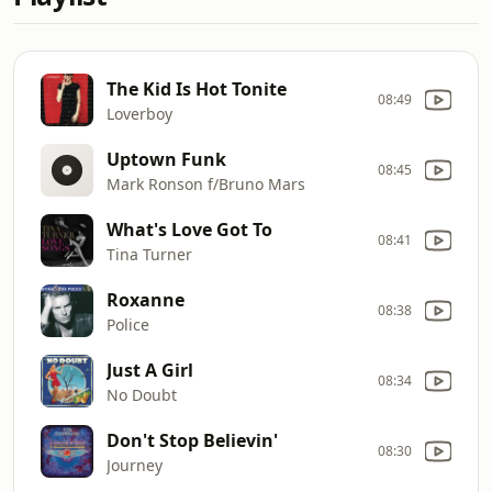
The Kid Is Hot Tonite
08:49
Loverboy
Uptown Funk
08:45
Mark Ronson f/Bruno Mars
What's Love Got To
08:41
Tina Turner
Roxanne
08:38
Police
Just A Girl
08:34
No Doubt
Don't Stop Believin'
08:30
Journey