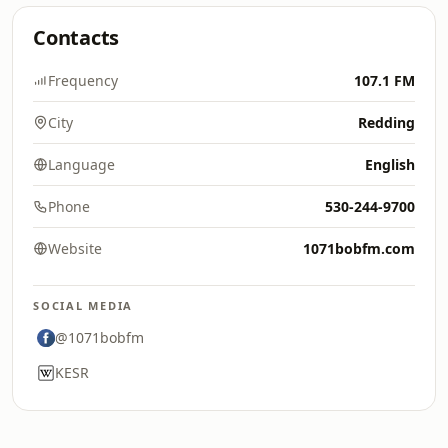
Contacts
Frequency
107.1 FM
City
Redding
Language
English
Phone
530-244-9700
Website
1071bobfm.com
SOCIAL MEDIA
@1071bobfm
KESR