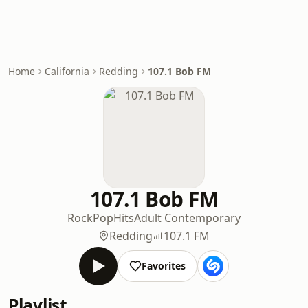
Home
California
Redding
107.1 Bob FM
107.1 Bob FM
Rock
Pop
Hits
Adult Contemporary
Redding
107.1 FM
Favorites
Playlist