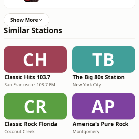
Show More
Similar Stations
CH
TB
Classic Hits 103.7
The Big 80s Station
San Francisco · 103.7 FM
New York City
CR
AP
Classic Rock Florida
America's Pure Rock
Coconut Creek
Montgomery