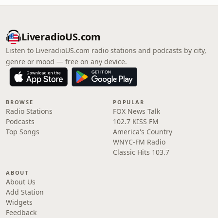
LiveradioUS.com
Listen to LiveradioUS.com radio stations and podcasts by city,
genre or mood — free on any device.
BROWSE
POPULAR
Radio Stations
FOX News Talk
Podcasts
102.7 KISS FM
Top Songs
America's Country
WNYC-FM Radio
Classic Hits 103.7
ABOUT
About Us
Add Station
Widgets
Feedback