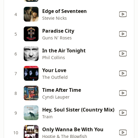
Edge of Seventeen
4
Stevie Nicks
Paradise City
5
Guns N' Roses
In the Air Tonight
6
Phil Collins
Your Love
7
The Outfield
Time After Time
8
Cyndi Lauper
Hey, Soul Sister (Country Mix)
9
Train
Only Wanna Be With You
10
Hootie & The Blowfish