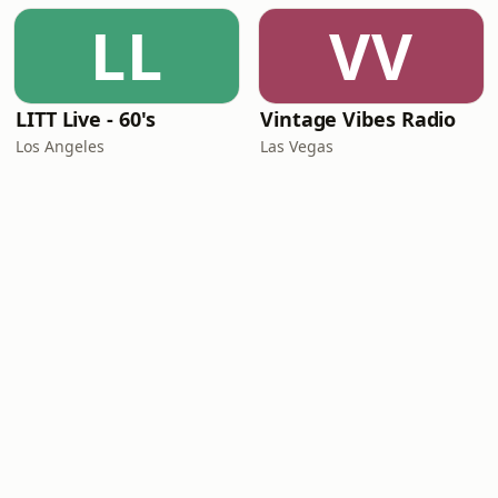
LL
VV
LITT Live - 60's
Vintage Vibes Radio
Los Angeles
Las Vegas