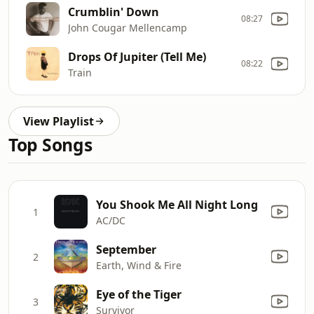
Crumblin' Down
08:27
John Cougar Mellencamp
Drops Of Jupiter (Tell Me)
08:22
Train
View Playlist
Top Songs
You Shook Me All Night Long
1
AC/DC
September
2
Earth, Wind & Fire
Eye of the Tiger
3
Survivor