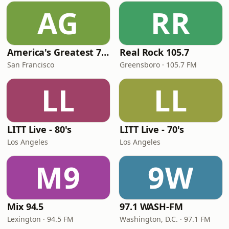
AG
RR
America's Greatest 70s Hits
Real Rock 105.7
San Francisco
Greensboro · 105.7 FM
LL
LL
LITT Live - 80's
LITT Live - 70's
Los Angeles
Los Angeles
M9
9W
Mix 94.5
97.1 WASH-FM
Lexington · 94.5 FM
Washington, D.C. · 97.1 FM