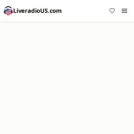
LiveradioUS.com