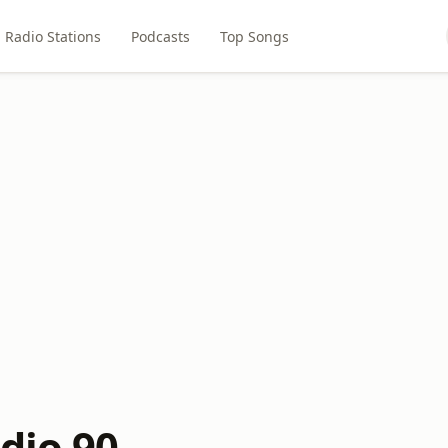
Radio Stations
Podcasts
Top Songs
dio 90