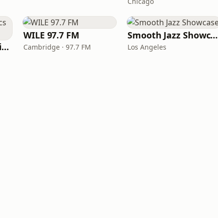
Chicago
WILE 97.7 FM
Smooth Jazz Showcase
KGCR Golden Classics Radio
Cambridge · 97.7 FM
Los Angeles