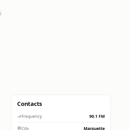
Contacts
Frequency
90.1 FM
City
Marquette