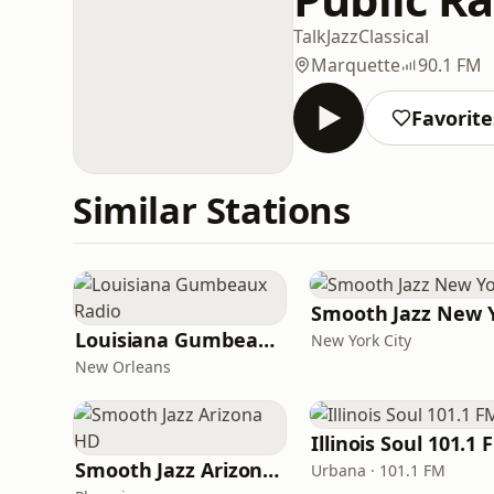
Talk
Jazz
Classical
Marquette
90.1 FM
Favorite
Similar Stations
Louisiana Gumbeaux Radio
New York City
New Orleans
Illinois Soul 101.1 
Smooth Jazz Arizona HD
Urbana · 101.1 FM