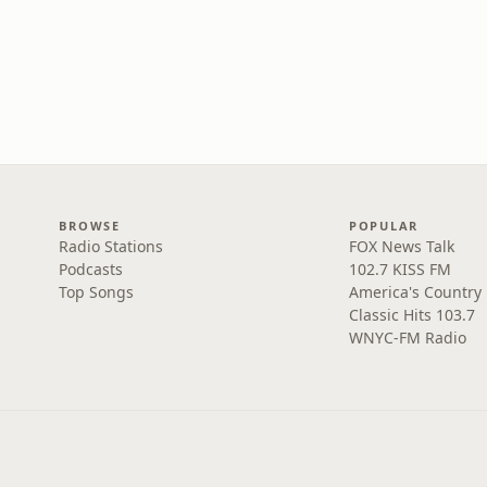
BROWSE
POPULAR
Radio Stations
FOX News Talk
Podcasts
102.7 KISS FM
Top Songs
America's Country
Classic Hits 103.7
WNYC-FM Radio