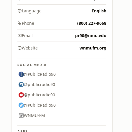
Language
English
Phone
(800) 227-9668
Email
pr90@nmu.edu
Website
wnmufm.org
SOCIAL MEDIA
@PublicRadio90
@publicradio90
@publicradio90
@PublicRadio90
WNMU-FM
APPS