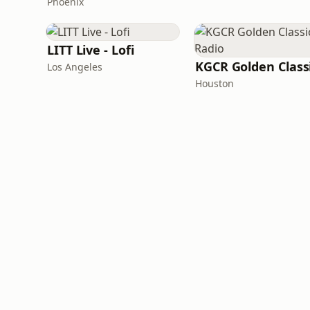
Phoenix
LITT Live - Lofi
Los Angeles
Houston