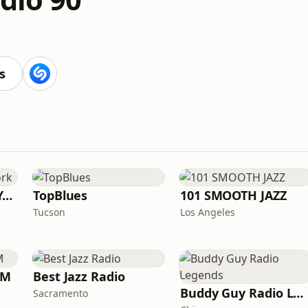
s
Smooth Jazz New York
TopBlues
101 SMOOTH JAZZ
Tucson
Los Angeles
FM
Best Jazz Radio
Buddy Guy Radio Legends
Sacramento