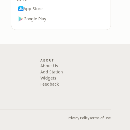
App Store
Google Play
ABOUT
About Us
Add Station
Widgets
Feedback
Privacy Policy
Terms of Use