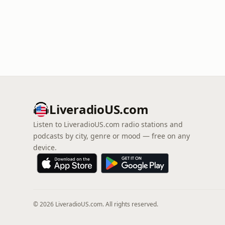
LiveradioUS.com
Listen to LiveradioUS.com radio stations and
podcasts by city, genre or mood — free on any
device.
© 2026 LiveradioUS.com. All rights reserved.