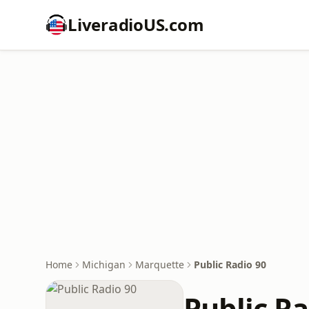
LiveradioUS.com
Home
Michigan
Marquette
Public Radio 90
Public Ra