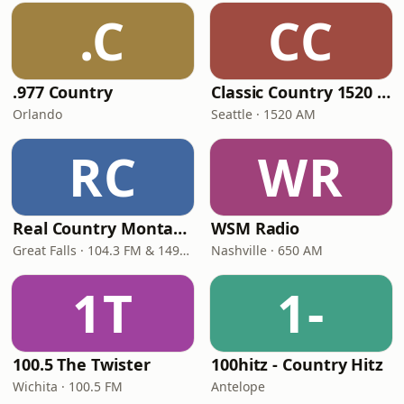
.C
CC
.977 Country
Classic Country 1520 KXA
Orlando
Seattle · 1520 AM
RC
WR
Real Country Montana
WSM Radio
Great Falls · 104.3 FM & 1490 AM
Nashville · 650 AM
1T
1-
100.5 The Twister
100hitz - Country Hitz
Wichita · 100.5 FM
Antelope