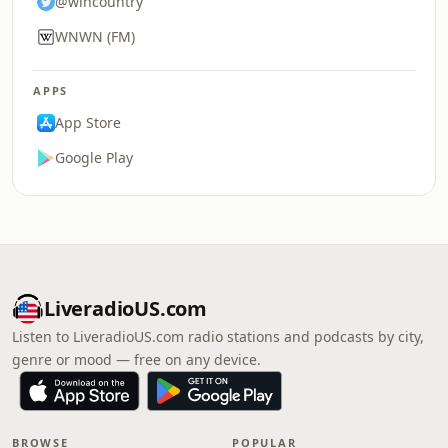
@wincountry
WNWN (FM)
APPS
App Store
Google Play
LiveradioUS.com
Listen to LiveradioUS.com radio stations and podcasts by city,
genre or mood — free on any device.
BROWSE
POPULAR