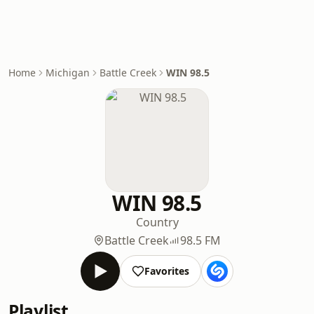
Home
Michigan
Battle Creek
WIN 98.5
WIN 98.5
Country
Battle Creek
98.5 FM
Favorites
Playlist