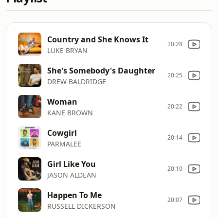
Country and She Knows It
20:28
LUKE BRYAN
She's Somebody's Daughter
20:25
DREW BALDRIDGE
Woman
20:22
KANE BROWN
Cowgirl
20:14
PARMALEE
Girl Like You
20:10
JASON ALDEAN
Happen To Me
20:07
RUSSELL DICKERSON