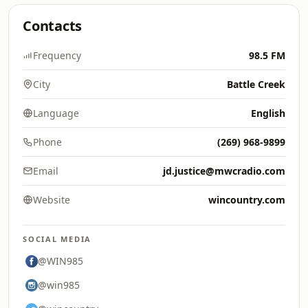
Contacts
Frequency
98.5 FM
City
Battle Creek
Language
English
Phone
(269) 968-9899
Email
jd.justice@mwcradio.com
Website
wincountry.com
SOCIAL MEDIA
@WIN985
@win985