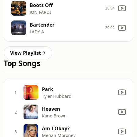
Boots Off
20:04
JON PARDI
Bartender
20:02
LADY A
View Playlist
Top Songs
Park
1
Tyler Hubbard
Heaven
2
Kane Brown
Am I Okay?
3
Megan Moroney