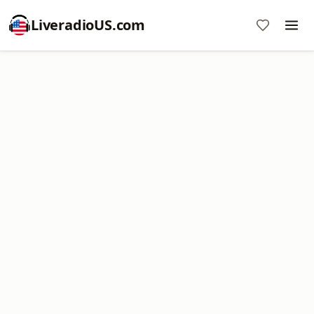
LiveradioUS.com