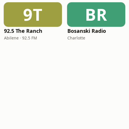
9T
BR
92.5 The Ranch
Bosanski Radio
Abilene · 92.5 FM
Charlotte