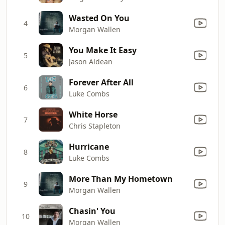
Wasted On You
4
Morgan Wallen
You Make It Easy
5
Jason Aldean
Forever After All
6
Luke Combs
White Horse
7
Chris Stapleton
Hurricane
8
Luke Combs
More Than My Hometown
9
Morgan Wallen
Chasin' You
10
Morgan Wallen