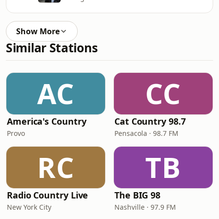
Show More
Similar Stations
AC
CC
America's Country
Cat Country 98.7
Provo
Pensacola · 98.7 FM
RC
TB
Radio Country Live
The BIG 98
New York City
Nashville · 97.9 FM