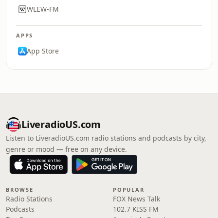
WLEW-FM
APPS
App Store
LiveradioUS.com
Listen to LiveradioUS.com radio stations and podcasts by city,
genre or mood — free on any device.
BROWSE
POPULAR
Radio Stations
FOX News Talk
Podcasts
102.7 KISS FM