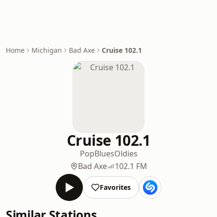
Home
Michigan
Bad Axe
Cruise 102.1
Cruise 102.1
Pop
Blues
Oldies
Bad Axe
102.1 FM
Favorites
Similar Stations