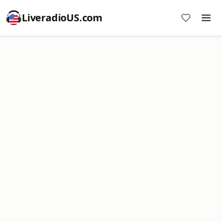
LiveradioUS.com