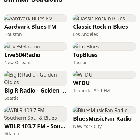
Aardvark Blues FM
Classic Rock n Blues
Houston
Los Angeles
Live504Radio
TopBlues
New Orleans
Tucson
WFDU
Big R Radio - Golden Oldies
Teaneck · 89.1 FM
Seattle
BluesMusicFan Radio
WBLR 103.7 FM - Southern Soul & Blues
New York City
Atlanta