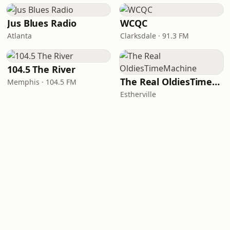
Jus Blues Radio
WCQC
Atlanta
Clarksdale · 91.3 FM
104.5 The River
The Real OldiesTimeMachine
Memphis · 104.5 FM
Estherville