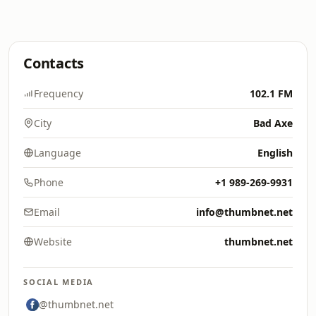
Contacts
Frequency
102.1 FM
City
Bad Axe
Language
English
Phone
+1 989-269-9931
Email
info@thumbnet.net
Website
thumbnet.net
SOCIAL MEDIA
@thumbnet.net