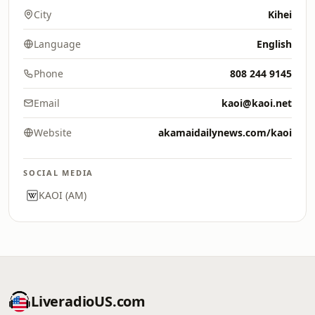
City
Kihei
Language
English
Phone
808 244 9145
Email
kaoi@kaoi.net
Website
akamaidailynews.com/kaoi
SOCIAL MEDIA
KAOI (AM)
LiveradioUS.com