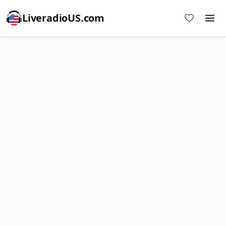
LiveradioUS.com