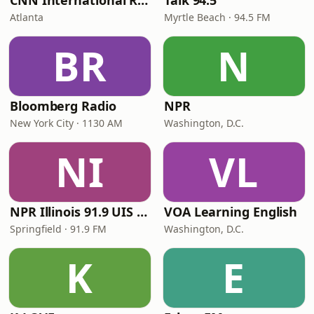
CNN International Radio
Talk 94.5
Atlanta
Myrtle Beach · 94.5 FM
BR
N
Bloomberg Radio
NPR
New York City · 1130 AM
Washington, D.C.
NI
VL
NPR Illinois 91.9 UIS (WUIS)
VOA Learning English
Springfield · 91.9 FM
Washington, D.C.
K
E