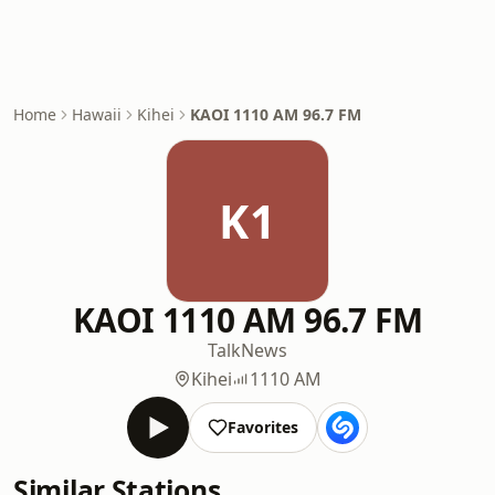
Home
Hawaii
Kihei
KAOI 1110 AM 96.7 FM
K1
KAOI 1110 AM 96.7 FM
Talk
News
Kihei
1110 AM
Favorites
Similar Stations