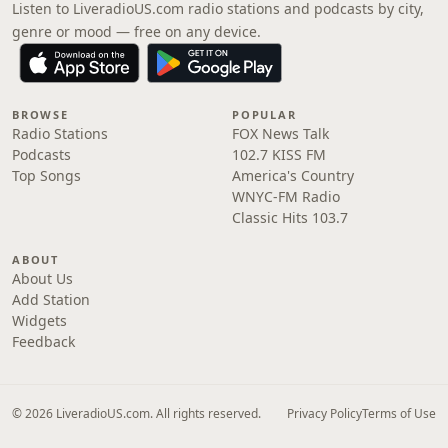
Listen to LiveradioUS.com radio stations and podcasts by city,
genre or mood — free on any device.
BROWSE
POPULAR
Radio Stations
FOX News Talk
Podcasts
102.7 KISS FM
Top Songs
America's Country
WNYC-FM Radio
Classic Hits 103.7
ABOUT
About Us
Add Station
Widgets
Feedback
© 2026 LiveradioUS.com. All rights reserved.
Privacy Policy
Terms of Use