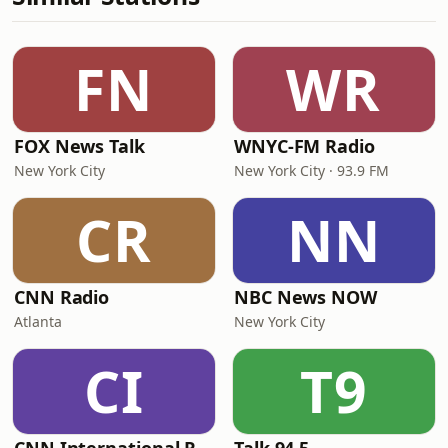
FN
WR
FOX News Talk
WNYC-FM Radio
New York City
New York City · 93.9 FM
CR
NN
CNN Radio
NBC News NOW
Atlanta
New York City
CI
T9