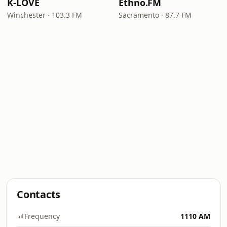
K-LOVE
Ethno.FM
Winchester · 103.3 FM
Sacramento · 87.7 FM
Contacts
Frequency
1110 AM