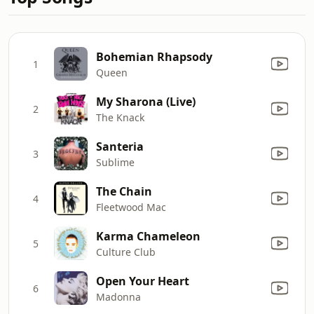
Bohemian Rhapsody
1
Queen
My Sharona (Live)
2
The Knack
Santeria
3
Sublime
The Chain
4
Fleetwood Mac
Karma Chameleon
5
Culture Club
Open Your Heart
6
Madonna