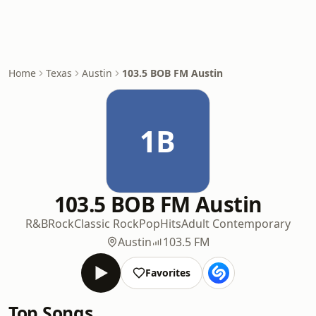
Home
Texas
Austin
103.5 BOB FM Austin
1B
103.5 BOB FM Austin
R&B
Rock
Classic Rock
Pop
Hits
Adult Contemporary
Austin
103.5 FM
Favorites
Top Songs