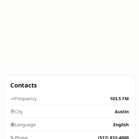
Contacts
Frequency
103.5 FM
City
Austin
Language
English
Phone
(512) 832-4000