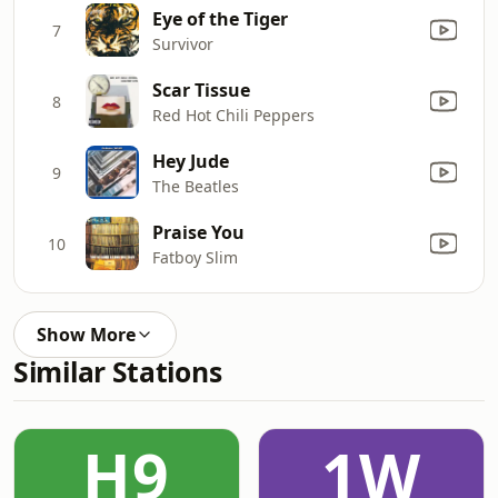
Eye of the Tiger
7
Survivor
Scar Tissue
8
Red Hot Chili Peppers
Hey Jude
9
The Beatles
Praise You
10
Fatboy Slim
Show More
Similar Stations
H9
1W