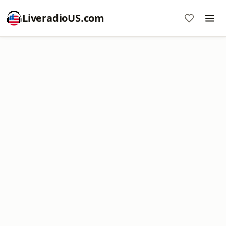
LiveradioUS.com