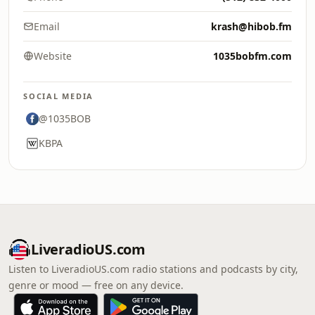
Email
krash@hibob.fm
Website
1035bobfm.com
SOCIAL MEDIA
@1035BOB
KBPA
LiveradioUS.com
Listen to LiveradioUS.com radio stations and podcasts by city,
genre or mood — free on any device.