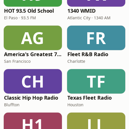
HOT 93.5 Old School
1340 WMID
El Paso · 93.5 FM
Atlantic City · 1340 AM
AG
FR
America's Greatest 70s Hits
Fleet R&B Radio
San Francisco
Charlotte
CH
TF
Classic Hip Hop Radio
Texas Fleet Radio
Bluffton
Houston
H1
LL