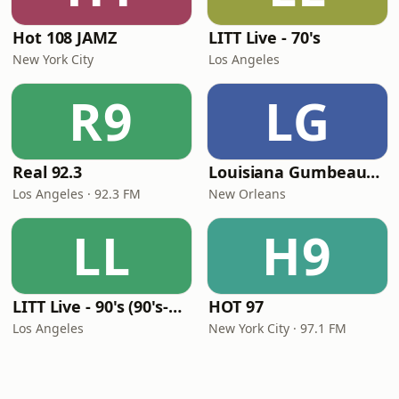
Hot 108 JAMZ
LITT Live - 70's
New York City
Los Angeles
R9
LG
Real 92.3
Louisiana Gumbeaux Radio
Los Angeles · 92.3 FM
New Orleans
LL
H9
LITT Live - 90's (90's-Boomerang)
HOT 97
Los Angeles
New York City · 97.1 FM