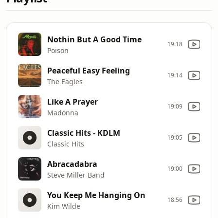
Nothin But A Good Time
19:18
Poison
Peaceful Easy Feeling
19:14
The Eagles
Like A Prayer
19:09
Madonna
Classic Hits - KDLM
19:05
Classic Hits
Abracadabra
19:00
Steve Miller Band
You Keep Me Hanging On
18:56
Kim Wilde