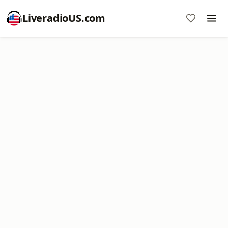
LiveradioUS.com