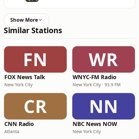
Show More
Similar Stations
FN
WR
FOX News Talk
WNYC-FM Radio
New York City
New York City · 93.9 FM
CR
NN
CNN Radio
NBC News NOW
Atlanta
New York City