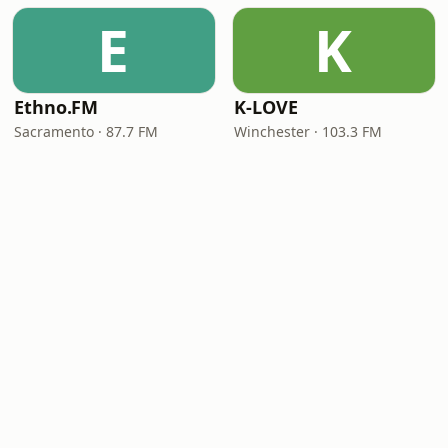
E
K
Ethno.FM
K-LOVE
Sacramento · 87.7 FM
Winchester · 103.3 FM