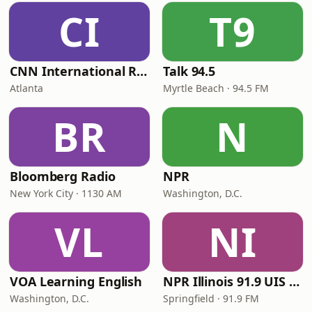
CI
T9
CNN International Radio
Talk 94.5
Atlanta
Myrtle Beach · 94.5 FM
BR
N
Bloomberg Radio
NPR
New York City · 1130 AM
Washington, D.C.
VL
NI
VOA Learning English
NPR Illinois 91.9 UIS (WUIS)
Washington, D.C.
Springfield · 91.9 FM