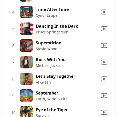
Time After Time
4
Cyndi Lauper
Dancing In the Dark
5
Bruce Springsteen
Superstition
6
Stevie Wonder
Rock With You
7
Michael Jackson
Let's Stay Together
8
Al Green
September
9
Earth, Wind & Fire
Eye of the Tiger
10
Survivor