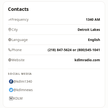
Contacts
Frequency
1340 AM
City
Detroit Lakes
Language
English
Phone
(218) 847-5624 or (800)545-1041
Website
kdlmradio.com
SOCIAL MEDIA
@kdlm1340
@kdlmnews
KDLM