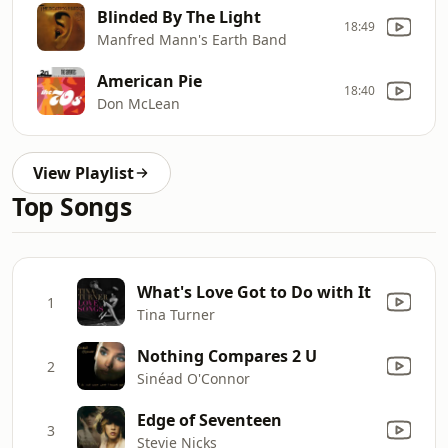
Blinded By The Light
18:49
Manfred Mann's Earth Band
American Pie
18:40
Don McLean
View Playlist
Top Songs
What's Love Got to Do with It
1
Tina Turner
Nothing Compares 2 U
2
Sinéad O'Connor
Edge of Seventeen
3
Stevie Nicks