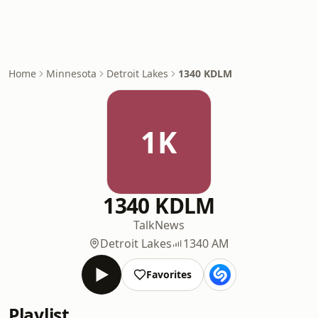
Home
Minnesota
Detroit Lakes
1340 KDLM
1K
1340 KDLM
Talk
News
Detroit Lakes
1340 AM
Favorites
Playlist