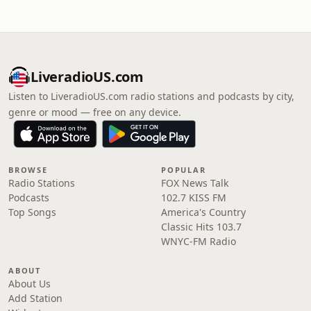
LiveradioUS.com
Listen to LiveradioUS.com radio stations and podcasts by city,
genre or mood — free on any device.
BROWSE
POPULAR
Radio Stations
FOX News Talk
Podcasts
102.7 KISS FM
Top Songs
America's Country
Classic Hits 103.7
WNYC-FM Radio
ABOUT
About Us
Add Station