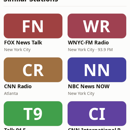
FN
WR
FOX News Talk
WNYC-FM Radio
New York City
New York City · 93.9 FM
CR
NN
CNN Radio
NBC News NOW
Atlanta
New York City
T9
CI