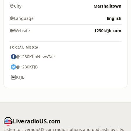
City
Marshalltown
Language
English
Website
1230kfjb.com
SOCIAL MEDIA
@1230KfjbNewsTalk
@1230KFJB
KFJB
LiveradioUS.com
Listen to LiveradioUS.com radio stations and podcasts by city,