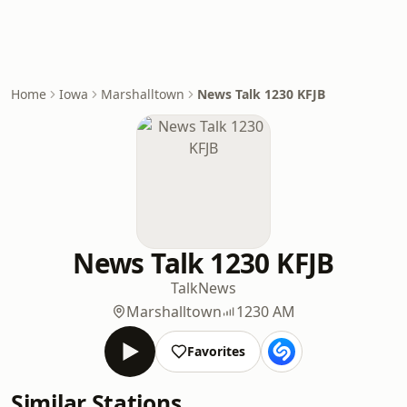
Home
Iowa
Marshalltown
News Talk 1230 KFJB
News Talk 1230 KFJB
Talk
News
Marshalltown
1230 AM
Favorites
Similar Stations