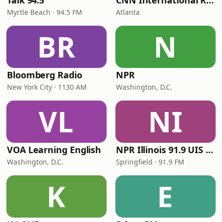
Talk 94.5
CNN International Radio
Myrtle Beach · 94.5 FM
Atlanta
BR
N
Bloomberg Radio
NPR
New York City · 1130 AM
Washington, D.C.
VL
NI
VOA Learning English
NPR Illinois 91.9 UIS (WUIS)
Washington, D.C.
Springfield · 91.9 FM
K
E