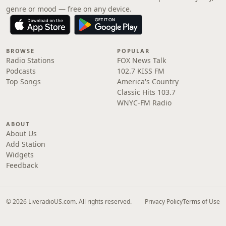
genre or mood — free on any device.
BROWSE
POPULAR
Radio Stations
FOX News Talk
Podcasts
102.7 KISS FM
Top Songs
America's Country
Classic Hits 103.7
WNYC-FM Radio
ABOUT
About Us
Add Station
Widgets
Feedback
© 2026 LiveradioUS.com. All rights reserved.
Privacy Policy
Terms of Use