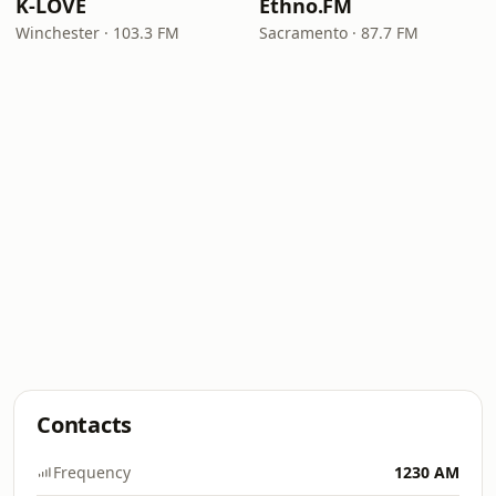
K-LOVE
Ethno.FM
Winchester · 103.3 FM
Sacramento · 87.7 FM
Contacts
Frequency
1230 AM