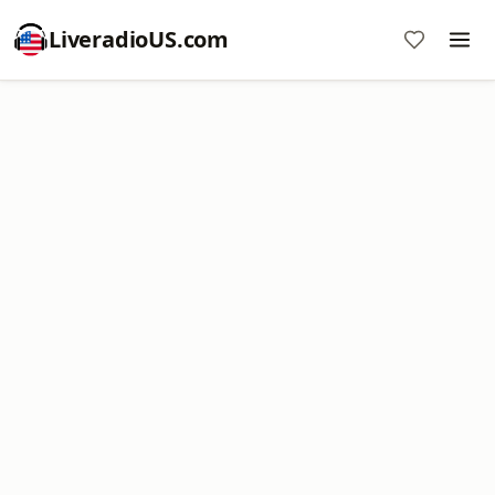
LiveradioUS.com