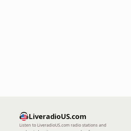
LiveradioUS.com
Listen to LiveradioUS.com radio stations and