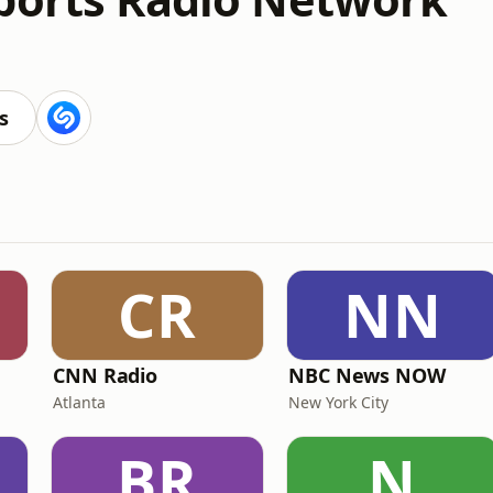
s
CR
NN
CNN Radio
NBC News NOW
Atlanta
New York City
BR
N