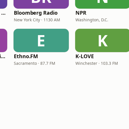
CNN International Radio
Bloomberg Radio
NPR
New York City · 1130 AM
Washington, D.C.
E
K
VOA Learning English
Ethno.FM
K-LOVE
Sacramento · 87.7 FM
Winchester · 103.3 FM