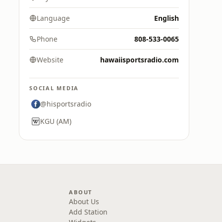
Language
English
Phone
808-533-0065
Website
hawaiisportsradio.com
SOCIAL MEDIA
@hisportsradio
KGU (AM)
ABOUT
About Us
Add Station