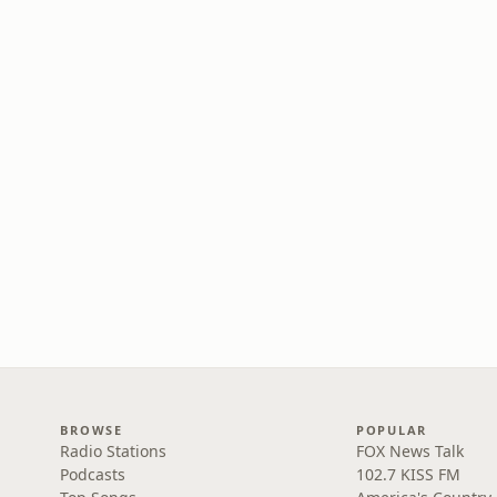
BROWSE
POPULAR
Radio Stations
FOX News Talk
Podcasts
102.7 KISS FM