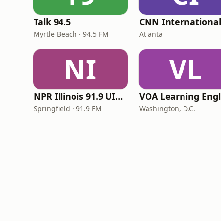
Talk 94.5
Myrtle Beach · 94.5 FM
Atlanta
NI
VL
NPR Illinois 91.9 UIS (WUIS)
Springfield · 91.9 FM
Washington, D.C.