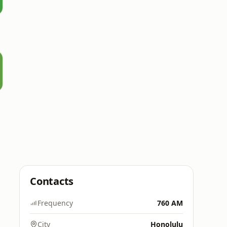
Contacts
Frequency
760 AM
City
Honolulu