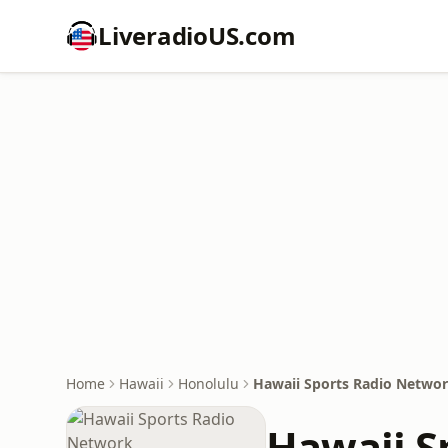
LiveradioUS.com
Home
Hawaii
Honolulu
Hawaii Sports Radio Netwo
Hawaii S