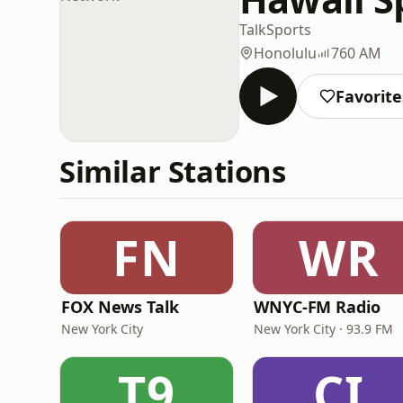
Talk
Sports
Honolulu
760 AM
Favorite
Similar Stations
FN
WR
FOX News Talk
WNYC-FM Radio
New York City
New York City · 93.9 FM
T9
CI