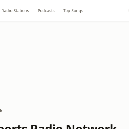
Radio Stations
Podcasts
Top Songs
rk
ports Radio Network