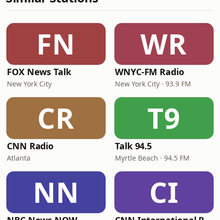
FN
WR
FOX News Talk
WNYC-FM Radio
New York City
New York City · 93.9 FM
CR
T9
CNN Radio
Talk 94.5
Atlanta
Myrtle Beach · 94.5 FM
NN
CI