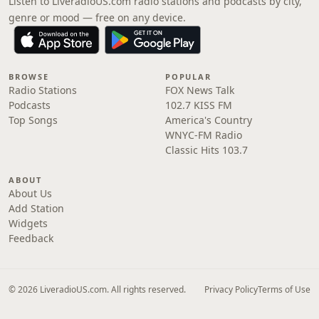
Listen to LiveradioUS.com radio stations and podcasts by city,
genre or mood — free on any device.
BROWSE
POPULAR
Radio Stations
FOX News Talk
Podcasts
102.7 KISS FM
Top Songs
America's Country
WNYC-FM Radio
Classic Hits 103.7
ABOUT
About Us
Add Station
Widgets
Feedback
© 2026 LiveradioUS.com. All rights reserved.
Privacy Policy
Terms of Use