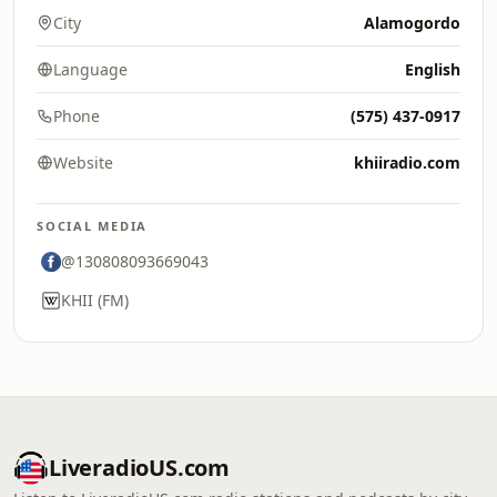
City
Alamogordo
Language
English
Phone
(575) 437-0917
Website
khiiradio.com
SOCIAL MEDIA
@130808093669043
KHII (FM)
LiveradioUS.com