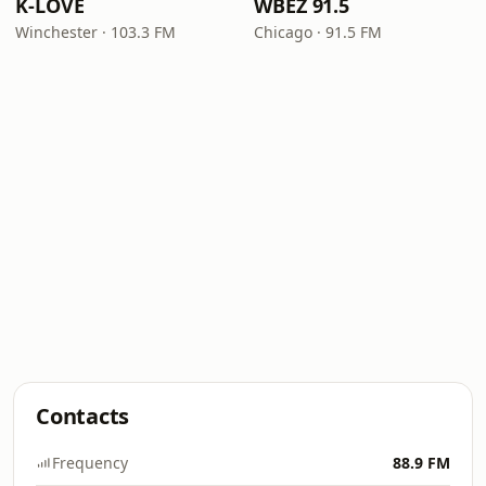
K-LOVE
WBEZ 91.5
Winchester · 103.3 FM
Chicago · 91.5 FM
Contacts
Frequency
88.9 FM