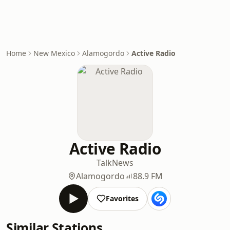
Home
New Mexico
Alamogordo
Active Radio
Active Radio
Talk
News
Alamogordo
88.9 FM
Favorites
Similar Stations