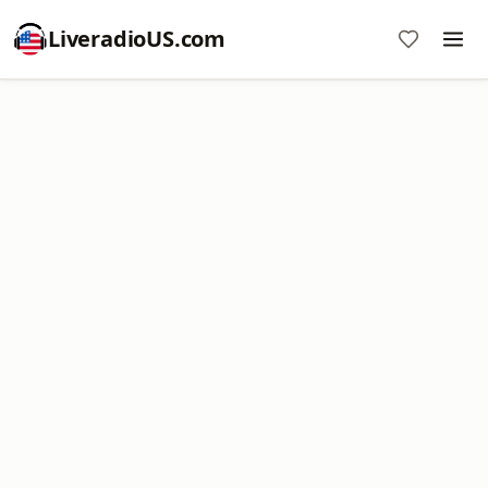
LiveradioUS.com