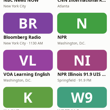
NBC News NOW
CNN International Radio
New York City
Atlanta
BR
N
Bloomberg Radio
NPR
New York City · 1130 AM
Washington, D.C.
VL
NI
VOA Learning English
NPR Illinois 91.9 UIS (WUIS)
Washington, D.C.
Springfield · 91.9 FM
K
W9