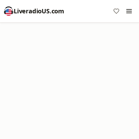
LiveradioUS.com