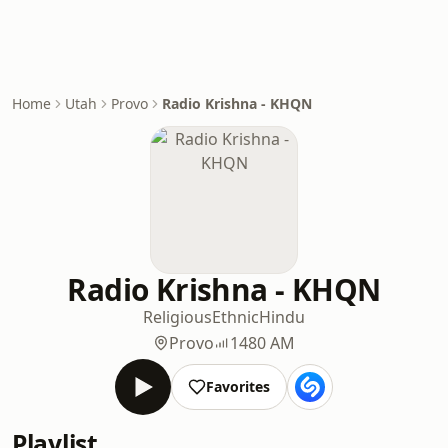
Home
Utah
Provo
Radio Krishna - KHQN
Radio Krishna - KHQN
Religious
Ethnic
Hindu
Provo
1480 AM
Favorites
Playlist