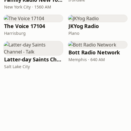
New York City · 1560 AM
The Voice 17104
JKYog Radio
Harrisburg
Plano
Bott Radio Network
Latter-day Saints Channel - Talk
Memphis · 640 AM
Salt Lake City