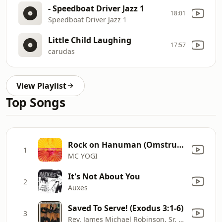
- Speedboat Driver Jazz 1
18:01
Speedboat Driver Jazz 1
Little Child Laughing
17:57
carudas
View Playlist
Top Songs
Rock on Hanuman (Omstrumental) [with Krishna Das]
1
MC YOGI
It's Not About You
2
Auxes
Saved To Serve! (Exodus 3:1-6)
3
Rev. James Michael Robinson, Sr. M.Th.