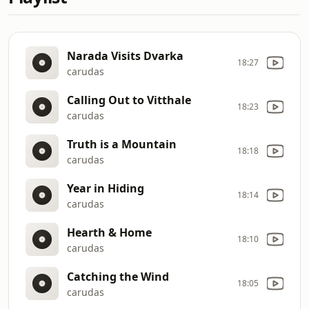
Narada Visits Dvarka
18:27
carudas
Calling Out to Vitthale
18:23
carudas
Truth is a Mountain
18:18
carudas
Year in Hiding
18:14
carudas
Hearth & Home
18:10
carudas
Catching the Wind
18:05
carudas