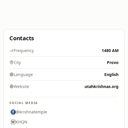
Contacts
Frequency
1480 AM
City
Provo
Language
English
Website
utahkrishnas.org
SOCIAL MEDIA
@krishnatemple
KHQN