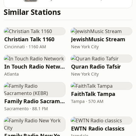
Similar Stations
Christian Talk 1160
JewishMusic Stream
Cincinnati · 1160 AM
New York City
In Touch Radio Network
Quran Radio Tafsir
Atlanta
New York City
FaithTalk Tampa
Family Radio Sacramento (KEBR)
Tampa · 570 AM
Sacramento · 88.1 FM
EWTN Radio classics
Family Radio New York City
Irondale