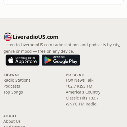
LiveradioUS.com
Listen to LiveradioUS.com radio stations and podcasts by city,
genre or mood — free on any device.
BROWSE
POPULAR
Radio Stations
FOX News Talk
Podcasts
102.7 KISS FM
Top Songs
America's Country
Classic Hits 103.7
WNYC-FM Radio
ABOUT
About Us