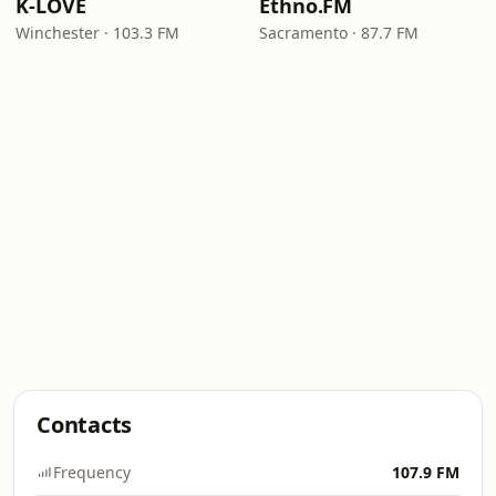
K-LOVE
Ethno.FM
Winchester · 103.3 FM
Sacramento · 87.7 FM
Contacts
Frequency
107.9 FM