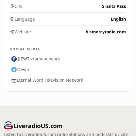
City
Grants Pass
Language
English
Website
hismercyradio.com
SOCIAL MEDIA
@EWTNradionetwork
@ewtn
Eternal Word Television Network
LiveradioUS.com
Listen to LiveradioUS.com radio stations and podcasts by city,