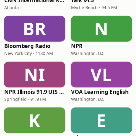
CNN International Radio
Talk 94.5
Atlanta
Myrtle Beach · 94.5 FM
BR
N
Bloomberg Radio
NPR
New York City · 1130 AM
Washington, D.C.
NI
VL
NPR Illinois 91.9 UIS (WUIS)
VOA Learning English
Springfield · 91.9 FM
Washington, D.C.
K
E