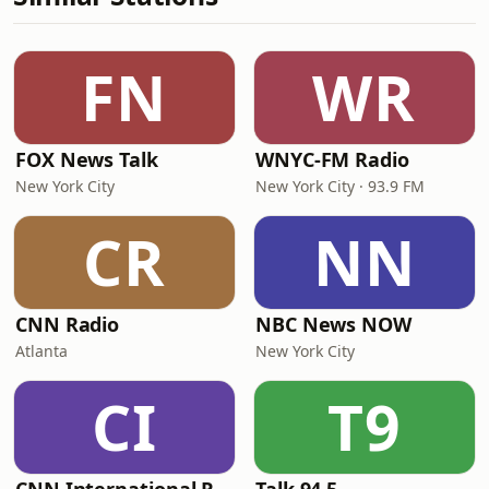
FN
WR
FOX News Talk
WNYC-FM Radio
New York City
New York City · 93.9 FM
CR
NN
CNN Radio
NBC News NOW
Atlanta
New York City
CI
T9