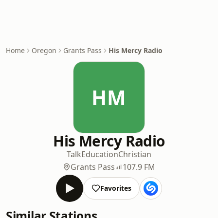
Home
Oregon
Grants Pass
His Mercy Radio
HM
His Mercy Radio
Talk
Education
Christian
Grants Pass
107.9 FM
Favorites
Similar Stations