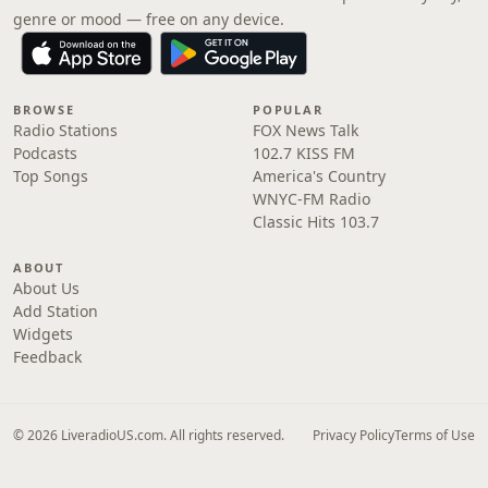
genre or mood — free on any device.
BROWSE
POPULAR
Radio Stations
FOX News Talk
Podcasts
102.7 KISS FM
Top Songs
America's Country
WNYC-FM Radio
Classic Hits 103.7
ABOUT
About Us
Add Station
Widgets
Feedback
© 2026 LiveradioUS.com. All rights reserved.
Privacy Policy
Terms of Use