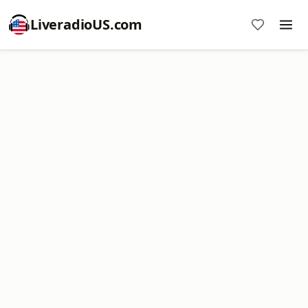
LiveradioUS.com