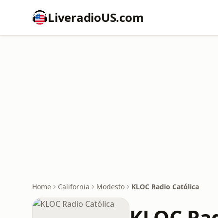
LiveradioUS.com
Home
California
Modesto
KLOC Radio Católica
KLOC Rad