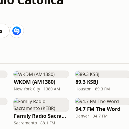
s
WKDM (AM1380)
89.3 KSBJ
New York City · 1380 AM
Houston · 89.3 FM
94.7 FM The Word
Family Radio Sacramento (KEBR)
Denver · 94.7 FM
Sacramento · 88.1 FM