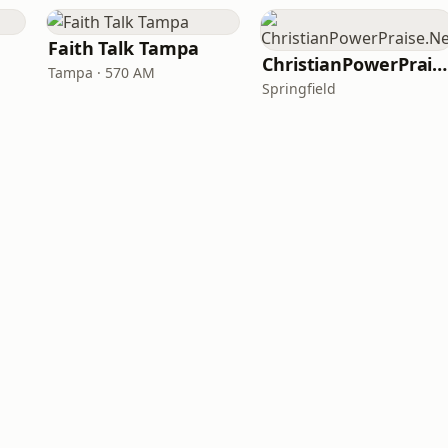
Faith Talk Tampa
ChristianPowerPraise.Net
Tampa · 570 AM
Springfield