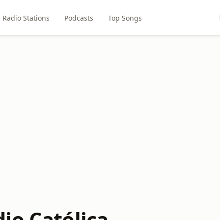
Radio Stations
Podcasts
Top Songs
io Católica