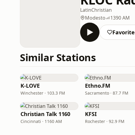
Latin
Christian
Modesto
1390 AM
Favorite
Similar Stations
K-LOVE
Ethno.FM
Winchester · 103.3 FM
Sacramento · 87.7 FM
Christian Talk 1160
KFSI
Cincinnati · 1160 AM
Rochester · 92.9 FM