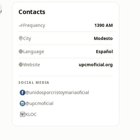
Contacts
Frequency
1390 AM
City
Modesto
Language
Español
Website
upcmoficial.org
SOCIAL MEDIA
@unidosporcristoymariaoficial
@upcmoficial
KLOC