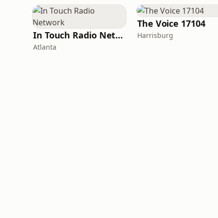
The Voice 17104
In Touch Radio Network
Harrisburg
Atlanta