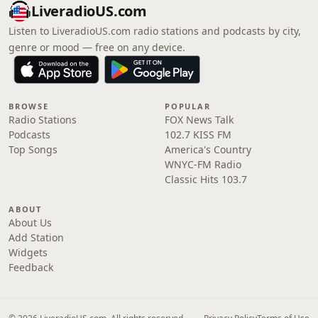
LiveradioUS.com
Listen to LiveradioUS.com radio stations and podcasts by city,
genre or mood — free on any device.
BROWSE
POPULAR
Radio Stations
FOX News Talk
Podcasts
102.7 KISS FM
Top Songs
America's Country
WNYC-FM Radio
Classic Hits 103.7
ABOUT
About Us
Add Station
Widgets
Feedback