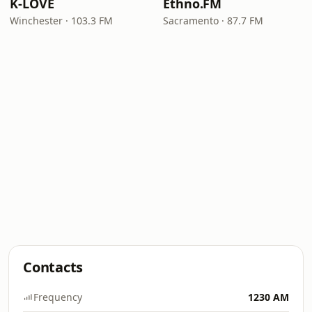
K-LOVE
Ethno.FM
Winchester · 103.3 FM
Sacramento · 87.7 FM
Contacts
Frequency
1230 AM