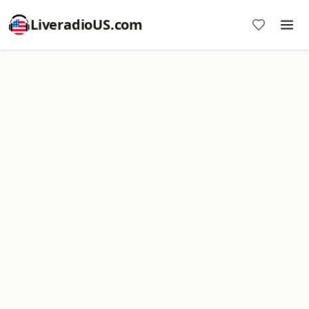
LiveradioUS.com