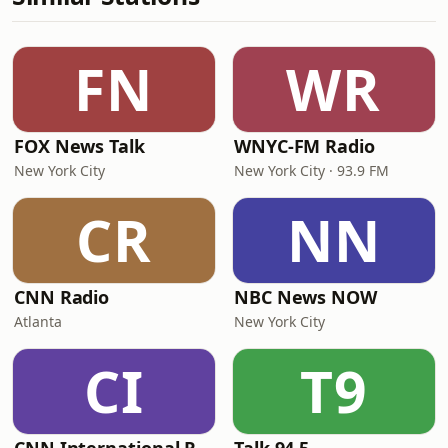
FN
WR
FOX News Talk
WNYC-FM Radio
New York City
New York City · 93.9 FM
CR
NN
CNN Radio
NBC News NOW
Atlanta
New York City
CI
T9