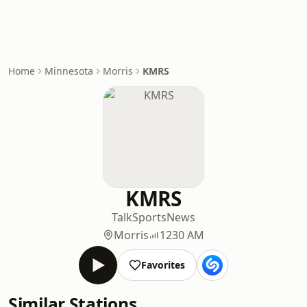
Home
Minnesota
Morris
KMRS
KMRS
Talk
Sports
News
Morris
1230 AM
Favorites
Similar Stations