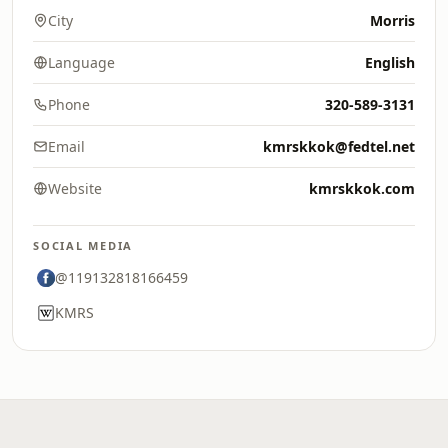
City
Morris
Language
English
Phone
320-589-3131
Email
kmrskkok@fedtel.net
Website
kmrskkok.com
SOCIAL MEDIA
@119132818166459
KMRS