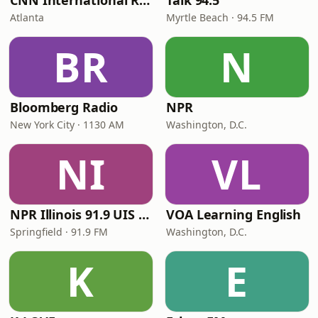
CNN International Radio
Talk 94.5
Atlanta
Myrtle Beach · 94.5 FM
BR
N
Bloomberg Radio
NPR
New York City · 1130 AM
Washington, D.C.
NI
VL
NPR Illinois 91.9 UIS (WUIS)
VOA Learning English
Springfield · 91.9 FM
Washington, D.C.
K
E