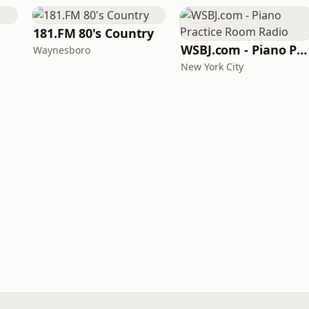
181.FM 80's Country
WSBJ.com - Piano Practice Room Radio
Waynesboro
New York City