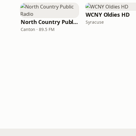
WCNY Oldies HD
North Country Public Radio
Syracuse
Canton · 89.5 FM