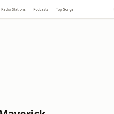
Radio Stations
Podcasts
Top Songs
 Maverick