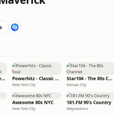
s
Beautiful Instrumentals Channel
Powerhitz - Classic Soul
Star104 - The 80s Channel
New York City
Kansas City
Awesome 80s NYC
181.FM 90's Country
New York City
Waynesboro