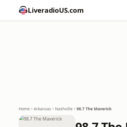
LiveradioUS.com
Home
Arkansas
Nashville
98.7 The Maverick
98.7 The