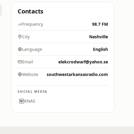
Contacts
Frequency
98.7 FM
City
Nashville
Language
English
Email
elekcrodwarf@yahoo.se
Website
southwestarkansasradio.com
SOCIAL MEDIA
KNAS