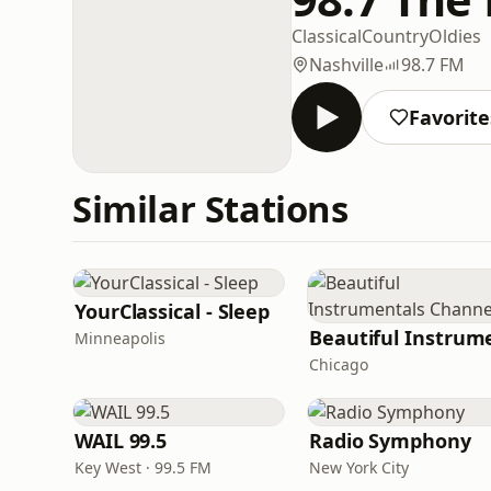
Classical
Country
Oldies
Nashville
98.7 FM
Favorite
Similar Stations
YourClassical - Sleep
Minneapolis
Chicago
WAIL 99.5
Radio Symphony
Key West · 99.5 FM
New York City