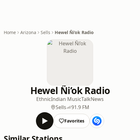
Home
Arizona
Sells
Hewel Ñi’ok Radio
Hewel Ñi’ok Radio
Ethnic
Indian Music
Talk
News
Sells
91.9 FM
Favorites
Similar Stations