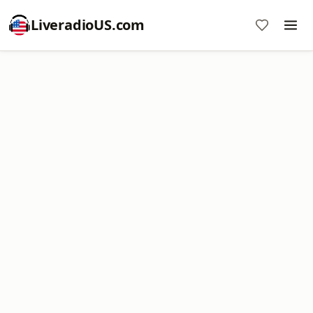
LiveradioUS.com