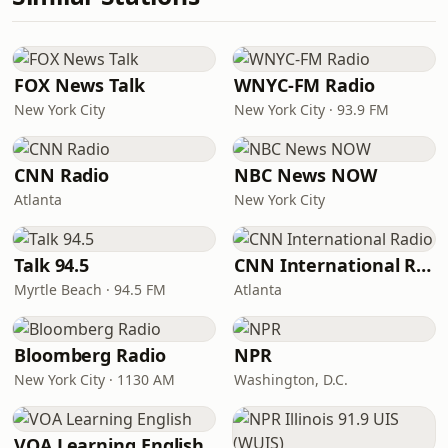
FOX News Talk
WNYC-FM Radio
New York City
New York City · 93.9 FM
CNN Radio
NBC News NOW
Atlanta
New York City
Talk 94.5
CNN International Radio
Myrtle Beach · 94.5 FM
Atlanta
Bloomberg Radio
NPR
New York City · 1130 AM
Washington, D.C.
VOA Learning English