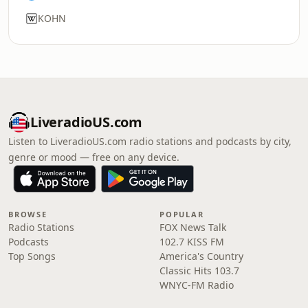
KOHN
LiveradioUS.com
Listen to LiveradioUS.com radio stations and podcasts by city,
genre or mood — free on any device.
BROWSE
POPULAR
Radio Stations
FOX News Talk
Podcasts
102.7 KISS FM
Top Songs
America's Country
Classic Hits 103.7
WNYC-FM Radio