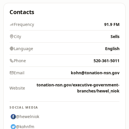
Contacts
Frequency
91.9 FM
City
Sells
Language
English
Phone
520-361-5011
Email
kohn@tonation-nsn.gov
tonation-nsn.gov/executive-government-
Website
branches/hewel_niok
SOCIAL MEDIA
@hewelniok
@kohnfm