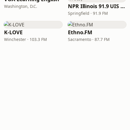
NPR Illinois 91.9 UIS (WUIS)
Washington, D.C.
Springfield · 91.9 FM
K-LOVE
Ethno.FM
Winchester · 103.3 FM
Sacramento · 87.7 FM