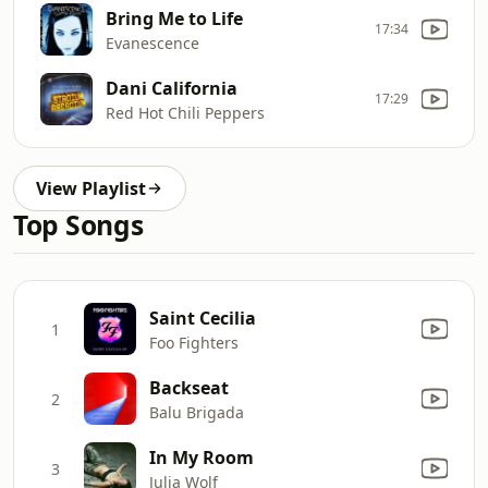
Bring Me to Life
17:34
Evanescence
Dani California
17:29
Red Hot Chili Peppers
View Playlist
Top Songs
Saint Cecilia
1
Foo Fighters
Backseat
2
Balu Brigada
In My Room
3
Julia Wolf