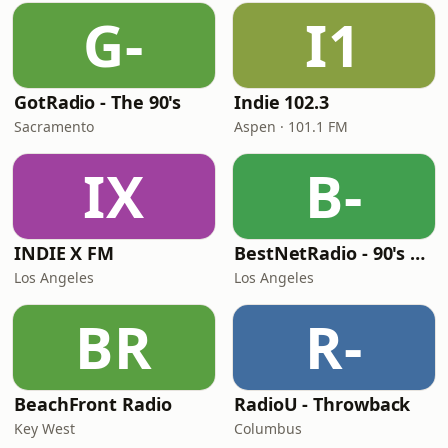
G-
I1
GotRadio - The 90's
Indie 102.3
Sacramento
Aspen · 101.1 FM
IX
B-
INDIE X FM
BestNetRadio - 90's Alternative
Los Angeles
Los Angeles
BR
R-
BeachFront Radio
RadioU - Throwback
Key West
Columbus