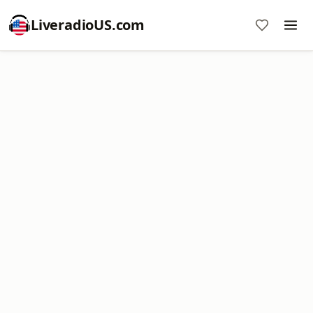
LiveradioUS.com