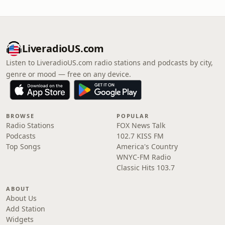
LiveradioUS.com
Listen to LiveradioUS.com radio stations and podcasts by city,
genre or mood — free on any device.
BROWSE
POPULAR
Radio Stations
FOX News Talk
Podcasts
102.7 KISS FM
Top Songs
America's Country
WNYC-FM Radio
Classic Hits 103.7
ABOUT
About Us
Add Station
Widgets