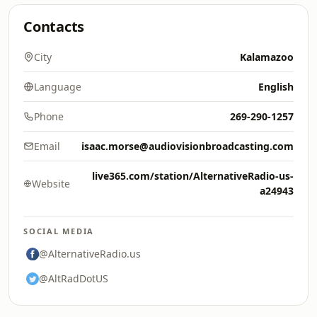
Contacts
City
Kalamazoo
Language
English
Phone
269-290-1257
Email
isaac.morse@audiovisionbroadcasting.com
live365.com/station/AlternativeRadio-us-
Website
a24943
SOCIAL MEDIA
@AlternativeRadio.us
@AltRadDotUS