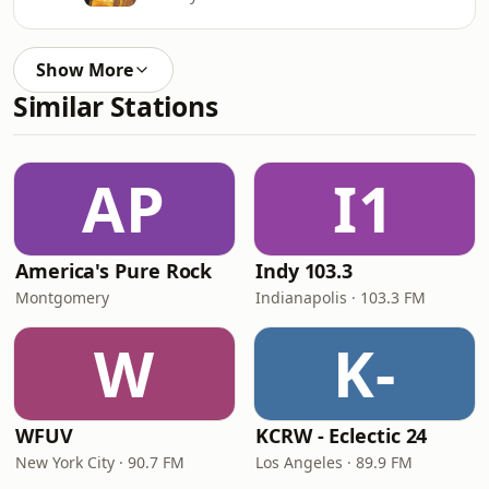
Show More
Similar Stations
AP
I1
America's Pure Rock
Indy 103.3
Montgomery
Indianapolis · 103.3 FM
W
K-
WFUV
KCRW - Eclectic 24
New York City · 90.7 FM
Los Angeles · 89.9 FM