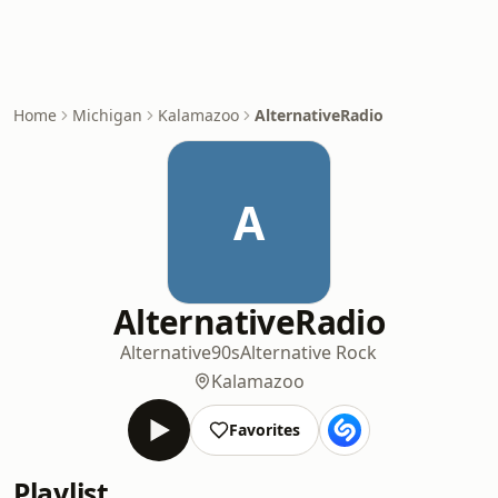
Home
Michigan
Kalamazoo
AlternativeRadio
A
AlternativeRadio
Alternative
90s
Alternative Rock
Kalamazoo
Favorites
Playlist