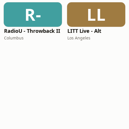
R-
LL
RadioU - Throwback II
LITT Live - Alt
Columbus
Los Angeles