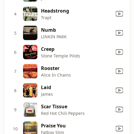
Headstrong
4
Trapt
Numb
5
LINKIN PARK
Creep
6
Stone Temple Pilots
Rooster
7
Alice In Chains
Laid
8
James
Scar Tissue
9
Red Hot Chili Peppers
Praise You
10
Fatboy Slim