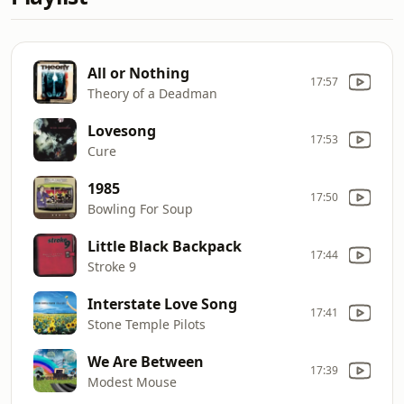
All or Nothing
17:57
Theory of a Deadman
Lovesong
17:53
Cure
1985
17:50
Bowling For Soup
Little Black Backpack
17:44
Stroke 9
Interstate Love Song
17:41
Stone Temple Pilots
We Are Between
17:39
Modest Mouse