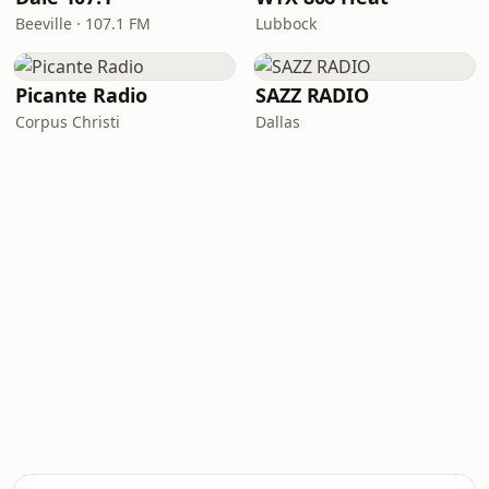
Beeville · 107.1 FM
Lubbock
Picante Radio
SAZZ RADIO
Corpus Christi
Dallas