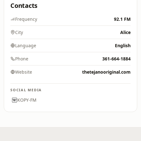
Contacts
Frequency
92.1 FM
City
Alice
Language
English
Phone
361-664-1884
Website
thetejanooriginal.com
SOCIAL MEDIA
KOPY-FM