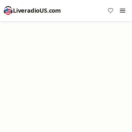
LiveradioUS.com