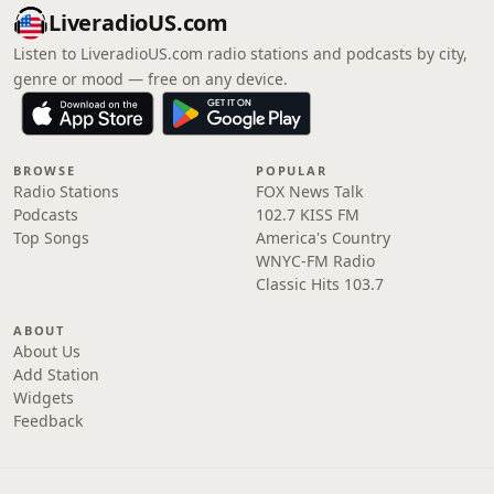
LiveradioUS.com
Listen to LiveradioUS.com radio stations and podcasts by city,
genre or mood — free on any device.
BROWSE
POPULAR
Radio Stations
FOX News Talk
Podcasts
102.7 KISS FM
Top Songs
America's Country
WNYC-FM Radio
Classic Hits 103.7
ABOUT
About Us
Add Station
Widgets
Feedback