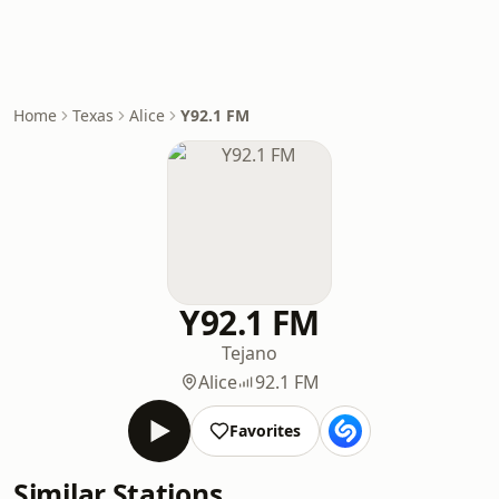
Home
Texas
Alice
Y92.1 FM
Y92.1 FM
Tejano
Alice
92.1 FM
Favorites
Similar Stations