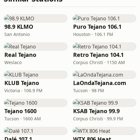
98.9 KLMO
Puro Tejano 106.1
San Antonio
Houston · 106.1 FM
Real Tejano
Retro Tejano 104.1
Weslaco
Corpus Christi · 1150 AM
KLUB Tejano
LaOndaTejana.com
Victoria · 106.9 FM
Tucson · 98 FM
Tejano 1600
KSAB Tejano 99.9
Tucson · 1600 AM
Corpus Christi · 99.9 FM
Dalé 107.1
WTX 806 Heat