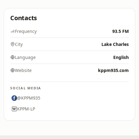
Contacts
Frequency
93.5 FM
City
Lake Charles
Language
English
Website
kppm935.com
SOCIAL MEDIA
@KPPM935
KPPM-LP