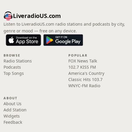
LiveradioUS.com
Listen to LiveradioUS.com radio stations and podcasts by city,
genre or mood — free on any device.
BROWSE
POPULAR
Radio Stations
FOX News Talk
Podcasts
102.7 KISS FM
Top Songs
America's Country
Classic Hits 103.7
WNYC-FM Radio
ABOUT
About Us
Add Station
Widgets
Feedback