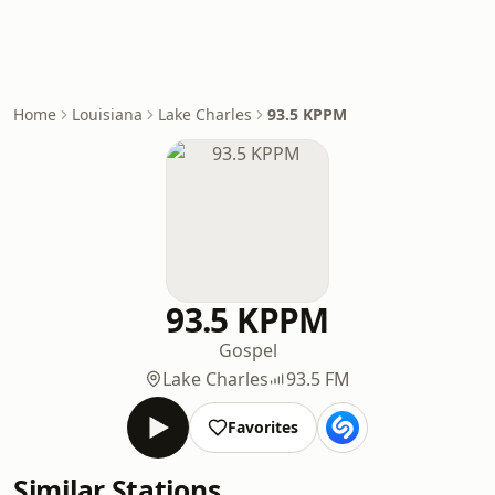
Home
Louisiana
Lake Charles
93.5 KPPM
93.5 KPPM
Gospel
Lake Charles
93.5 FM
Favorites
Similar Stations