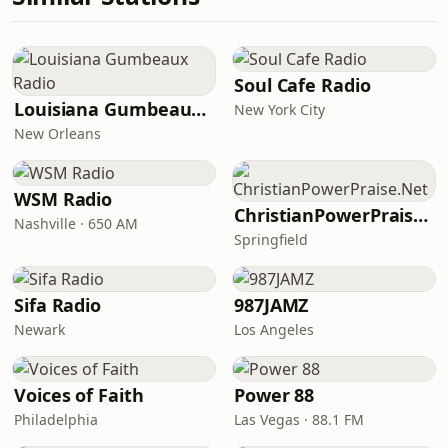
Soul Cafe Radio
Louisiana Gumbeaux Radio
New York City
New Orleans
WSM Radio
ChristianPowerPraise.Net
Nashville · 650 AM
Springfield
Sifa Radio
987JAMZ
Newark
Los Angeles
Voices of Faith
Power 88
Philadelphia
Las Vegas · 88.1 FM