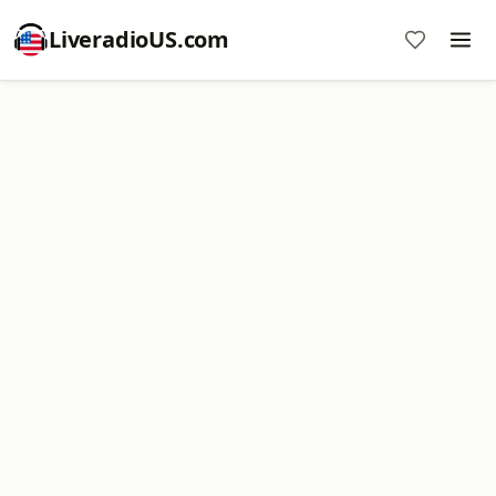
LiveradioUS.com