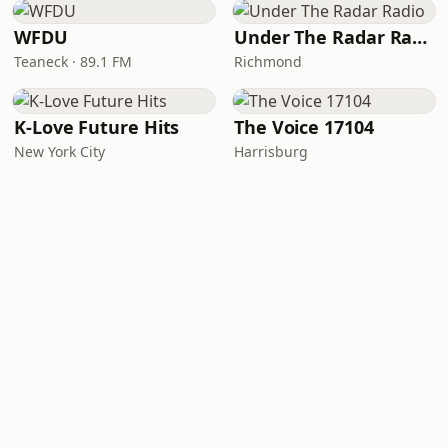
WFDU
Under The Radar Radio
Teaneck · 89.1 FM
Richmond
K-Love Future Hits
The Voice 17104
New York City
Harrisburg