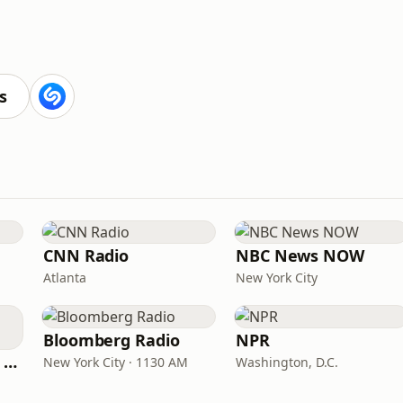
s
CNN Radio
NBC News NOW
Atlanta
New York City
Bloomberg Radio
NPR
CNN International Radio
New York City · 1130 AM
Washington, D.C.