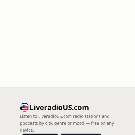
LiveradioUS.com
Listen to LiveradioUS.com radio stations and
podcasts by city, genre or mood — free on any
device.