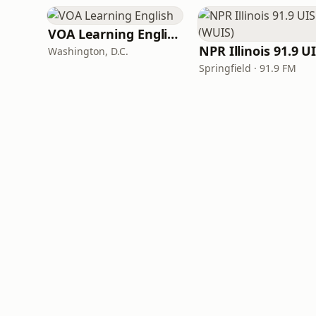
VOA Learning English
Washington, D.C.
Springfield · 91.9 FM