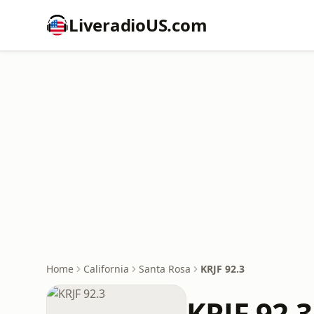
LiveradioUS.com
Home
California
Santa Rosa
KRJF 92.3
KRJF 92.3