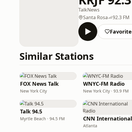
Talk
News
Santa Rosa
92.3 FM
Favorite
Similar Stations
FOX News Talk
WNYC-FM Radio
New York City
New York City · 93.9 FM
Talk 94.5
Myrtle Beach · 94.5 FM
Atlanta