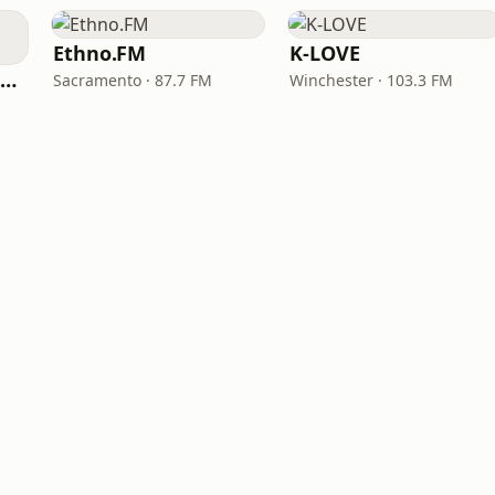
Ethno.FM
K-LOVE
NPR Illinois 91.9 UIS (WUIS)
Sacramento · 87.7 FM
Winchester · 103.3 FM