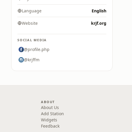
Language
English
Website
krjf.org
SOCIAL MEDIA
@profile.php
@krjffm
ABOUT
About Us
Add Station
Widgets
Feedback