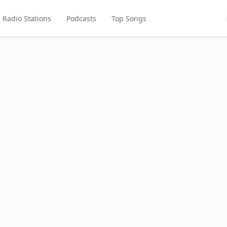
Radio Stations
Podcasts
Top Songs