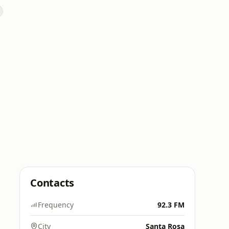
Contacts
Frequency
92.3 FM
City
Santa Rosa