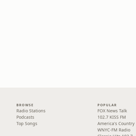
BROWSE
POPULAR
Radio Stations
FOX News Talk
Podcasts
102.7 KISS FM
Top Songs
America's Country
WNYC-FM Radio