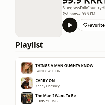
Bluegrass
Folk
Country
Hi
Albany
99.9 FM
Favorite
Playlist
THINGS A MAN OUGHTA KNOW
LAINEY WILSON
CARRY ON
Kenny Chesney
The Man I Want To Be
CHRIS YOUNG