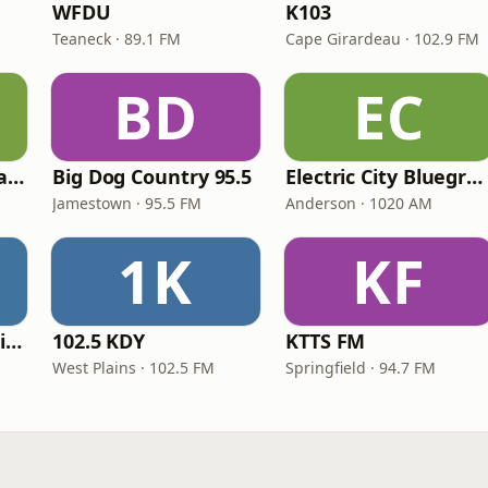
WFDU
K103
Teaneck · 89.1 FM
Cape Girardeau · 102.9 FM
BD
EC
Sterling Country Radio
Big Dog Country 95.5
Electric City Bluegrass
Jamestown · 95.5 FM
Anderson · 1020 AM
1K
KF
Star104 Country Prime
102.5 KDY
KTTS FM
West Plains · 102.5 FM
Springfield · 94.7 FM