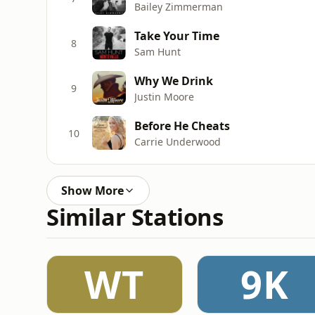
Bailey Zimmerman
Take Your Time
8
Sam Hunt
Why We Drink
9
Justin Moore
Before He Cheats
10
Carrie Underwood
Show More
Similar Stations
WT
9K