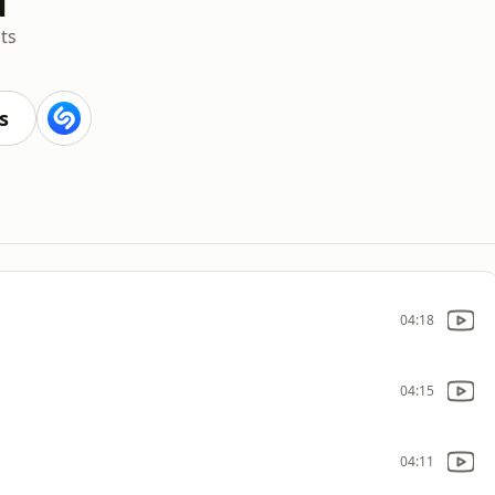
ts
s
04:18
04:15
04:11