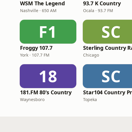
WSM The Legend
93.7 K Country
Nashville · 650 AM
Ocala · 93.7 FM
F1
SC
Froggy 107.7
York · 107.7 FM
Chicago
18
SC
181.FM 80's Country
Waynesboro
Topeka