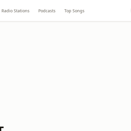
Radio Stations
Podcasts
Top Songs
T