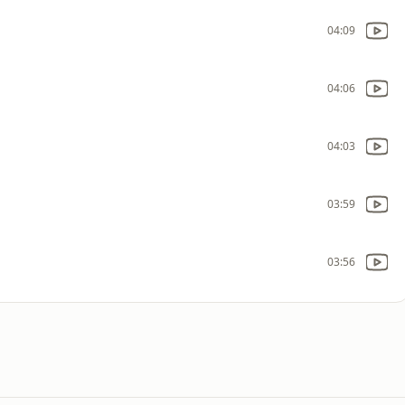
04:09
04:06
04:03
03:59
03:56