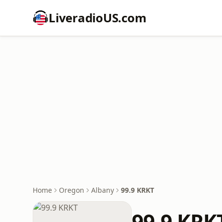
LiveradioUS.com
Home
Oregon
Albany
99.9 KRKT
99.9 KRK