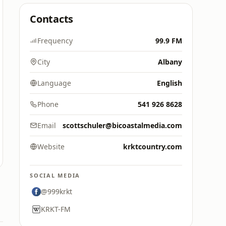
Contacts
Frequency
99.9 FM
City
Albany
Language
English
Phone
541 926 8628
Email
scottschuler@bicoastalmedia.com
Website
krktcountry.com
SOCIAL MEDIA
@999krkt
KRKT-FM