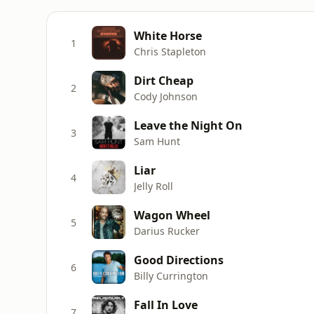
White Horse
1
Chris Stapleton
Dirt Cheap
2
Cody Johnson
Leave the Night On
3
Sam Hunt
Liar
4
Jelly Roll
Wagon Wheel
5
Darius Rucker
Good Directions
6
Billy Currington
Fall In Love
7