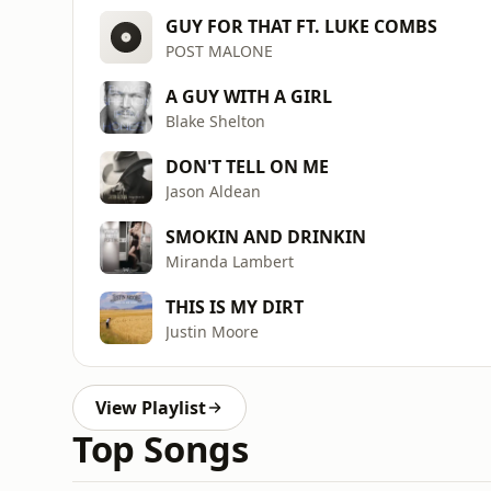
GUY FOR THAT FT. LUKE COMBS
POST MALONE
A GUY WITH A GIRL
Blake Shelton
DON'T TELL ON ME
Jason Aldean
SMOKIN AND DRINKIN
Miranda Lambert
THIS IS MY DIRT
Justin Moore
View Playlist
Top Songs