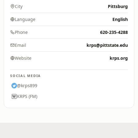
City
Pittsburg
Language
English
Phone
620-235-4288
Email
krps@pittstate.edu
Website
krps.org
SOCIAL MEDIA
@krps899
KRPS (FM)