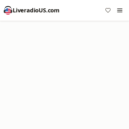
LiveradioUS.com