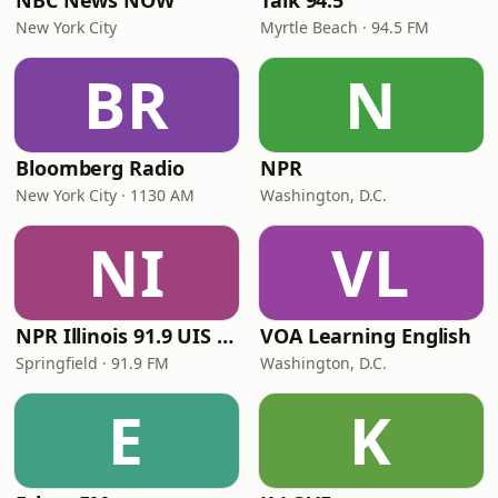
NBC News NOW
Talk 94.5
New York City
Myrtle Beach · 94.5 FM
BR
N
Bloomberg Radio
NPR
New York City · 1130 AM
Washington, D.C.
NI
VL
NPR Illinois 91.9 UIS (WUIS)
VOA Learning English
Springfield · 91.9 FM
Washington, D.C.
E
K