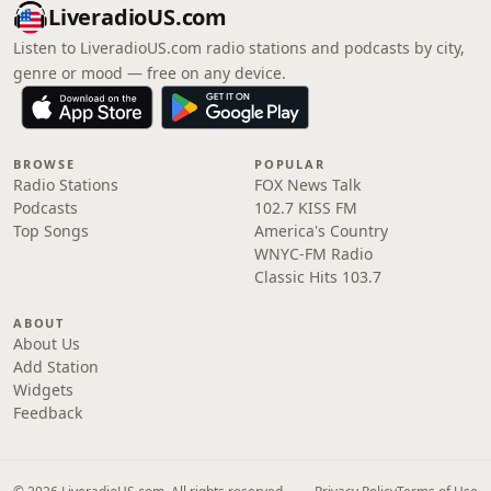
LiveradioUS.com
Listen to LiveradioUS.com radio stations and podcasts by city,
genre or mood — free on any device.
BROWSE
POPULAR
Radio Stations
FOX News Talk
Podcasts
102.7 KISS FM
Top Songs
America's Country
WNYC-FM Radio
Classic Hits 103.7
ABOUT
About Us
Add Station
Widgets
Feedback