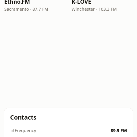
Ethno.FM
K-LOVE
Sacramento · 87.7 FM
Winchester · 103.3 FM
Contacts
Frequency
89.9 FM