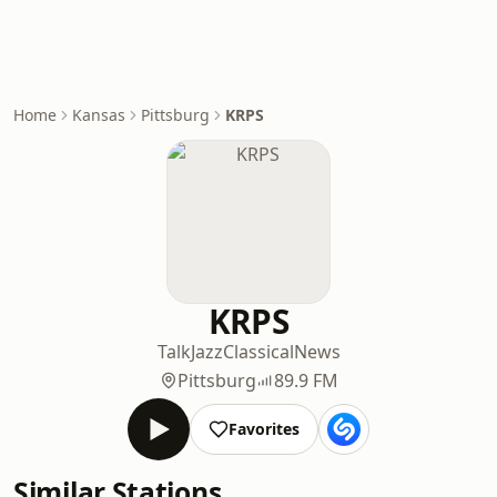
Home
Kansas
Pittsburg
KRPS
KRPS
Talk
Jazz
Classical
News
Pittsburg
89.9 FM
Favorites
Similar Stations