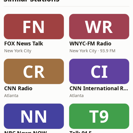
FN
WR
FOX News Talk
WNYC-FM Radio
New York City
New York City · 93.9 FM
CR
CI
CNN Radio
CNN International Radio
Atlanta
Atlanta
NN
T9