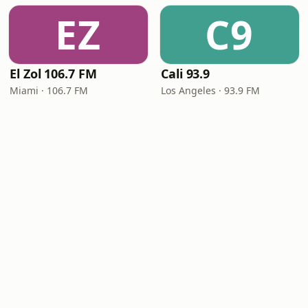
EZ
C9
El Zol 106.7 FM
Cali 93.9
Miami · 106.7 FM
Los Angeles · 93.9 FM