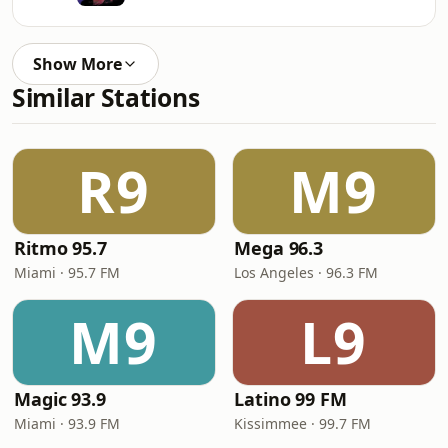
Show More
Similar Stations
R9
M9
Ritmo 95.7
Mega 96.3
Miami · 95.7 FM
Los Angeles · 96.3 FM
M9
L9
Magic 93.9
Latino 99 FM
Miami · 93.9 FM
Kissimmee · 99.7 FM