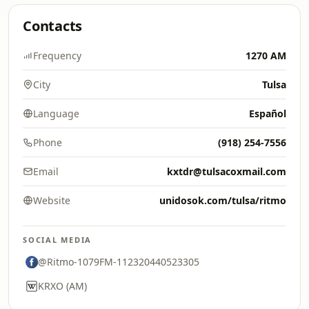
Contacts
Frequency
1270 AM
City
Tulsa
Language
Español
Phone
(918) 254-7556
Email
kxtdr@tulsacoxmail.com
Website
unidosok.com/tulsa/ritmo
SOCIAL MEDIA
@Ritmo-1079FM-112320440523305
KRXO (AM)