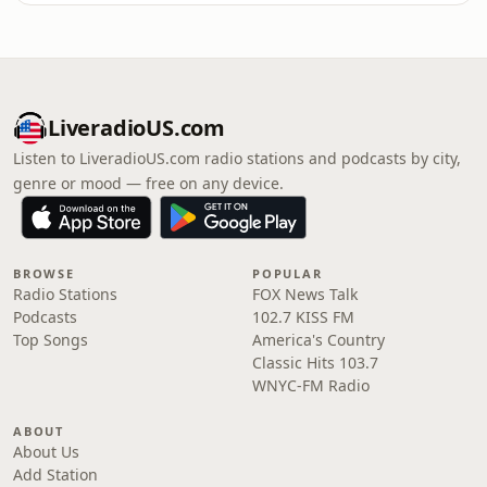
LiveradioUS.com
Listen to LiveradioUS.com radio stations and podcasts by city,
genre or mood — free on any device.
BROWSE
POPULAR
Radio Stations
FOX News Talk
Podcasts
102.7 KISS FM
Top Songs
America's Country
Classic Hits 103.7
WNYC-FM Radio
ABOUT
About Us
Add Station