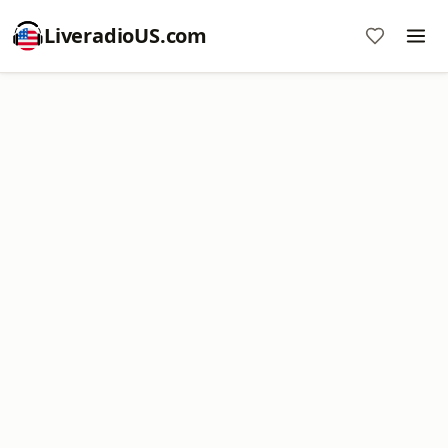
LiveradioUS.com