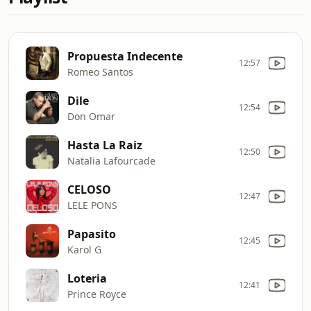
Propuesta Indecente
12:57
Romeo Santos
Dile
12:54
Don Omar
Hasta La Raiz
12:50
Natalia Lafourcade
CELOSO
12:47
LELE PONS
Papasito
12:45
Karol G
Loteria
12:41
Prince Royce