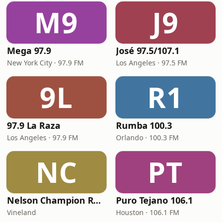
M9
J9
Mega 97.9
José 97.5/107.1
New York City · 97.9 FM
Los Angeles · 97.5 FM
9L
R1
97.9 La Raza
Rumba 100.3
Los Angeles · 97.9 FM
Orlando · 100.3 FM
NC
PT
Nelson Champion Radio
Puro Tejano 106.1
Vineland
Houston · 106.1 FM