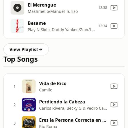
El Merengue
12:38
Mashmello/Manuel Turizo
Besame
12:34
Play N Skillz,Daddy Yankee/Zion/Lennox
View Playlist
Top Songs
Vida de Rico
1
Camilo
Perdiendo la Cabeza
2
Carlos Rivera, Becky G & Pedro Capó
Eres la Persona Correcta en el Momento Equivocado
3
Río Roma