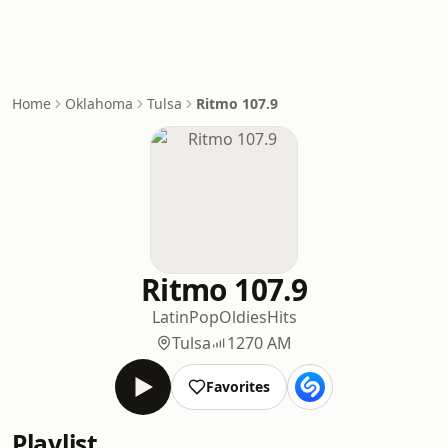
Home
Oklahoma
Tulsa
Ritmo 107.9
Ritmo 107.9
Latin
Pop
Oldies
Hits
Tulsa
1270 AM
Favorites
Playlist