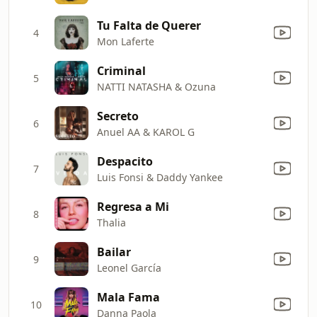
Tu Falta de Querer
4
Mon Laferte
Criminal
5
NATTI NATASHA & Ozuna
Secreto
6
Anuel AA & KAROL G
Despacito
7
Luis Fonsi & Daddy Yankee
Regresa a Mi
8
Thalia
Bailar
9
Leonel García
Mala Fama
10
Danna Paola