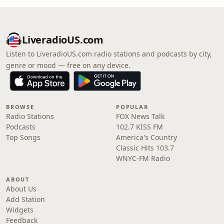
LiveradioUS.com
Listen to LiveradioUS.com radio stations and podcasts by city,
genre or mood — free on any device.
BROWSE
POPULAR
Radio Stations
FOX News Talk
Podcasts
102.7 KISS FM
Top Songs
America's Country
Classic Hits 103.7
WNYC-FM Radio
ABOUT
About Us
Add Station
Widgets
Feedback