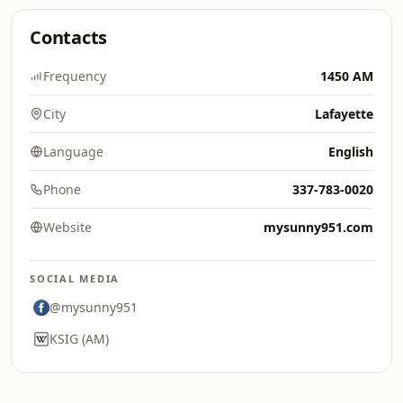
Contacts
Frequency
1450 AM
City
Lafayette
Language
English
Phone
337-783-0020
Website
mysunny951.com
SOCIAL MEDIA
@mysunny951
KSIG (AM)