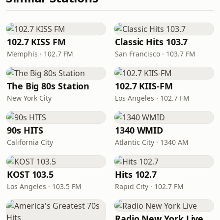
102.7 KISS FM
Classic Hits 103.7
Memphis · 102.7 FM
San Francisco · 103.7 FM
The Big 80s Station
102.7 KIIS-FM
New York City
Los Angeles · 102.7 FM
90s HITS
1340 WMID
California City
Atlantic City · 1340 AM
KOST 103.5
Hits 102.7
Los Angeles · 103.5 FM
Rapid City · 102.7 FM
Radio New York Live