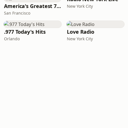
America's Greatest 70s Hits
New York City
San Francisco
.977 Today's Hits
Love Radio
Orlando
New York City