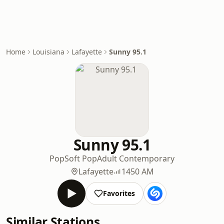
Home
Louisiana
Lafayette
Sunny 95.1
Sunny 95.1
Pop
Soft Pop
Adult Contemporary
Lafayette
1450 AM
Favorites
Similar Stations