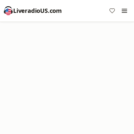
LiveradioUS.com