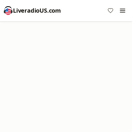
LiveradioUS.com