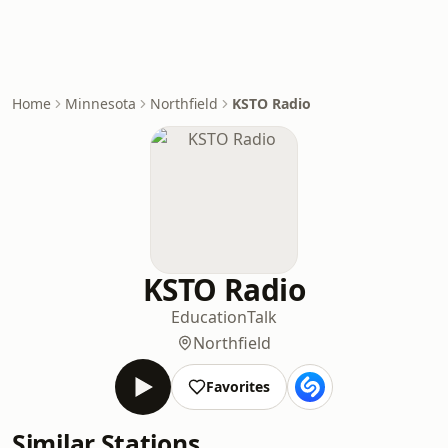
Home
Minnesota
Northfield
KSTO Radio
KSTO Radio
Education
Talk
Northfield
Favorites
Similar Stations