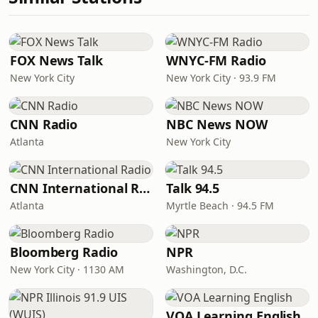
FOX News Talk
WNYC-FM Radio
New York City
New York City · 93.9 FM
CNN Radio
NBC News NOW
Atlanta
New York City
CNN International Radio
Talk 94.5
Atlanta
Myrtle Beach · 94.5 FM
Bloomberg Radio
NPR
New York City · 1130 AM
Washington, D.C.
VOA Learning English