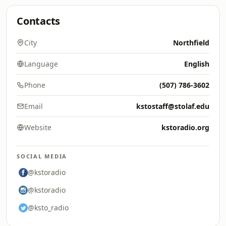
Contacts
City
Northfield
Language
English
Phone
(507) 786-3602
Email
kstostaff@stolaf.edu
Website
kstoradio.org
SOCIAL MEDIA
@kstoradio
@kstoradio
@ksto_radio