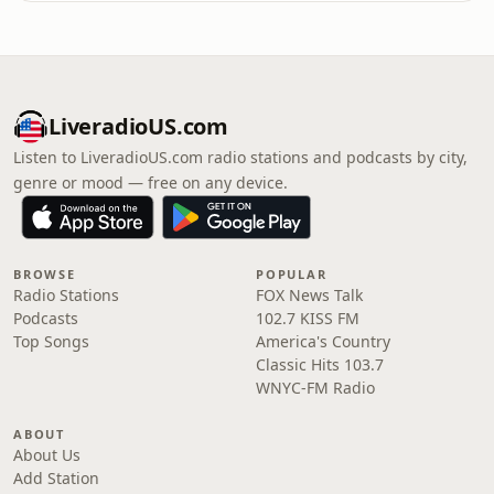
LiveradioUS.com
Listen to LiveradioUS.com radio stations and podcasts by city,
genre or mood — free on any device.
BROWSE
POPULAR
Radio Stations
FOX News Talk
Podcasts
102.7 KISS FM
Top Songs
America's Country
Classic Hits 103.7
WNYC-FM Radio
ABOUT
About Us
Add Station