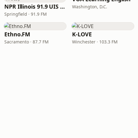
NPR Illinois 91.9 UIS (WUIS)
Washington, D.C.
Springfield · 91.9 FM
Ethno.FM
K-LOVE
Sacramento · 87.7 FM
Winchester · 103.3 FM