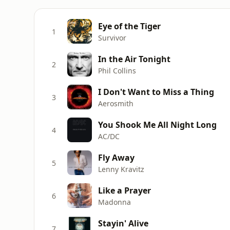
Eye of the Tiger
1
Survivor
In the Air Tonight
2
Phil Collins
I Don't Want to Miss a Thing
3
Aerosmith
You Shook Me All Night Long
4
AC/DC
Fly Away
5
Lenny Kravitz
Like a Prayer
6
Madonna
Stayin' Alive
7