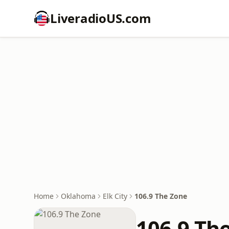
LiveradioUS.com
Home
Oklahoma
Elk City
106.9 The Zone
106.9 Th