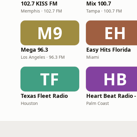
102.7 KISS FM
Mix 100.7
Memphis · 102.7 FM
Tampa · 100.7 FM
M9
EH
Mega 96.3
Easy Hits Florida
Los Angeles · 96.3 FM
Miami
TF
HB
Texas Fleet Radio
Houston
Palm Coast