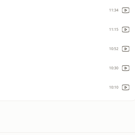
11:34
11:15
10:52
10:30
10:10