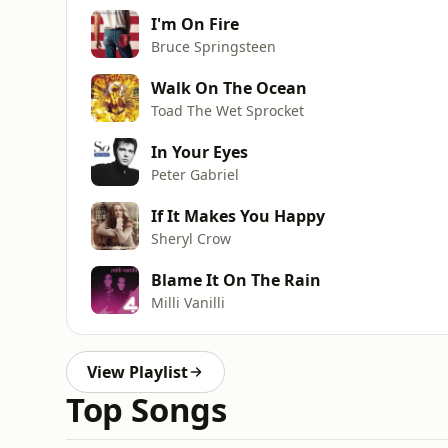
I'm On Fire
Bruce Springsteen
Walk On The Ocean
Toad The Wet Sprocket
In Your Eyes
Peter Gabriel
If It Makes You Happy
Sheryl Crow
Blame It On The Rain
Milli Vanilli
View Playlist
Top Songs