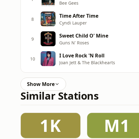
Bee Gees
Time After Time
8
Cyndi Lauper
Sweet Child O' Mine
9
Guns N' Roses
I Love Rock 'N Roll
10
Joan Jett & The Blackhearts
Show More
Similar Stations
1K
M1