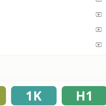
1K
H1