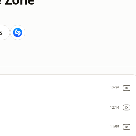
s
12:35
12:14
11:55