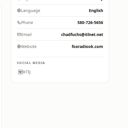
Language
English
Phone
580-726-5656
Email
chadfuchs@itlnet.net
Website
foxradiook.com
SOCIAL MEDIA
KTIJ