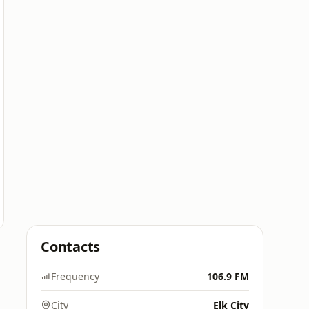
Contacts
Frequency
106.9 FM
City
Elk City