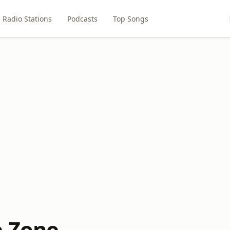
Radio Stations
Podcasts
Top Songs
e Zone