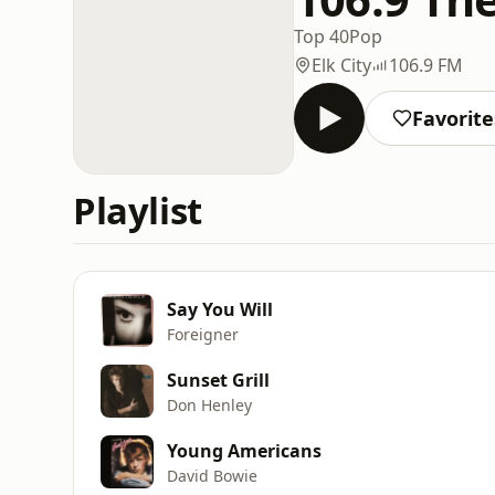
Top 40
Pop
Elk City
106.9 FM
Favorite
Playlist
Say You Will
Foreigner
Sunset Grill
Don Henley
Young Americans
David Bowie