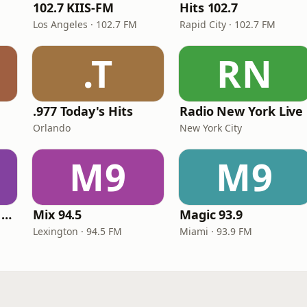
102.7 KIIS-FM
Hits 102.7
Los Angeles · 102.7 FM
Rapid City · 102.7 FM
.T
RN
.977 Today's Hits
Radio New York Live
Orlando
New York City
M9
M9
Heart Beat Radio - Back To The 80's Radio
Mix 94.5
Magic 93.9
Lexington · 94.5 FM
Miami · 93.9 FM