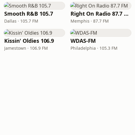
Smooth R&B 105.7
Right On Radio 87.7 FM
Dallas · 105.7 FM
Memphis · 87.7 FM
Kissin' Oldies 106.9
WDAS-FM
Jamestown · 106.9 FM
Philadelphia · 105.3 FM