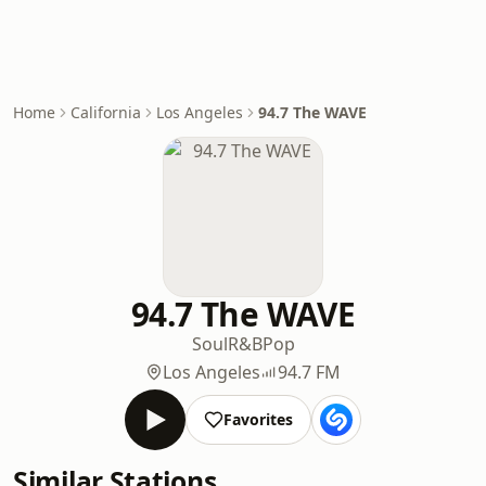
Home
California
Los Angeles
94.7 The WAVE
94.7 The WAVE
Soul
R&B
Pop
Los Angeles
94.7 FM
Favorites
Similar Stations