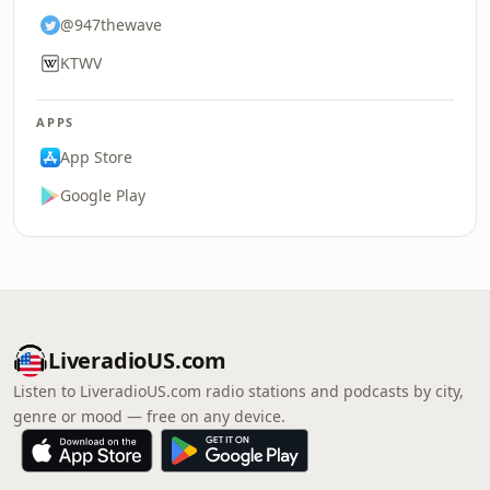
@947thewave
KTWV
APPS
App Store
Google Play
LiveradioUS.com
Listen to LiveradioUS.com radio stations and podcasts by city,
genre or mood — free on any device.