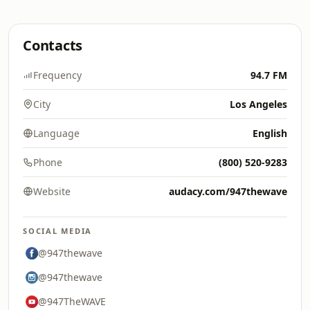
Contacts
Frequency
94.7 FM
City
Los Angeles
Language
English
Phone
(800) 520-9283
Website
audacy.com/947thewave
SOCIAL MEDIA
@947thewave
@947thewave
@947TheWAVE