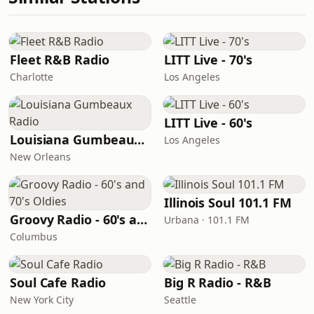
Fleet R&B Radio
LITT Live - 70's
Charlotte
Los Angeles
LITT Live - 60's
Louisiana Gumbeaux Radio
Los Angeles
New Orleans
Illinois Soul 101.1 FM
Groovy Radio - 60's and 70's Oldies
Urbana · 101.1 FM
Columbus
Soul Cafe Radio
Big R Radio - R&B
New York City
Seattle