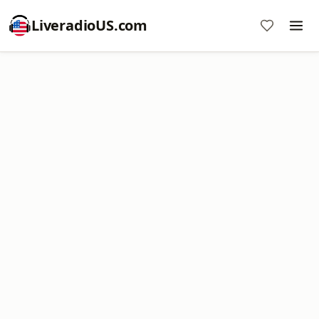
LiveradioUS.com