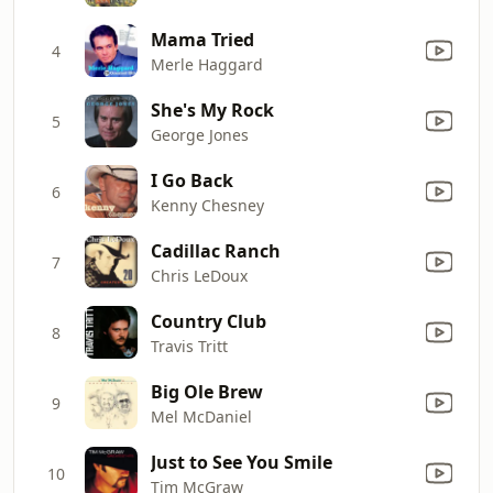
Mama Tried
4
Merle Haggard
She's My Rock
5
George Jones
I Go Back
6
Kenny Chesney
Cadillac Ranch
7
Chris LeDoux
Country Club
8
Travis Tritt
Big Ole Brew
9
Mel McDaniel
Just to See You Smile
10
Tim McGraw