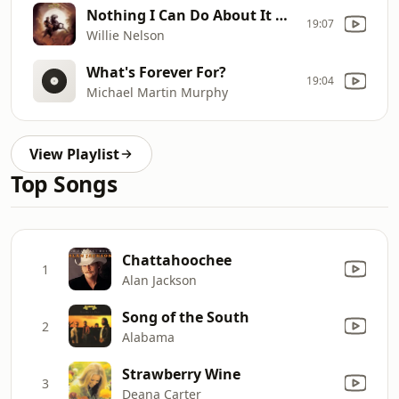
Nothing I Can Do About It Now
19:07
Willie Nelson
What's Forever For?
19:04
Michael Martin Murphy
View Playlist
Top Songs
Chattahoochee
1
Alan Jackson
Song of the South
2
Alabama
Strawberry Wine
3
Deana Carter