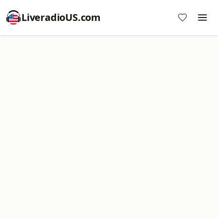
LiveradioUS.com