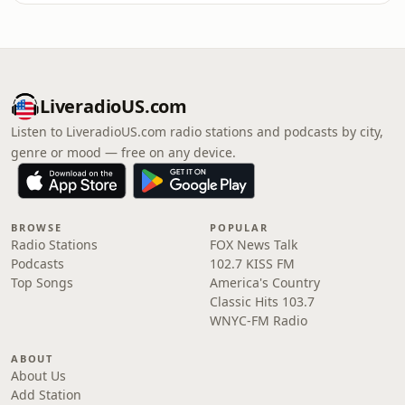
LiveradioUS.com
Listen to LiveradioUS.com radio stations and podcasts by city,
genre or mood — free on any device.
BROWSE
POPULAR
Radio Stations
FOX News Talk
Podcasts
102.7 KISS FM
Top Songs
America's Country
Classic Hits 103.7
WNYC-FM Radio
ABOUT
About Us
Add Station