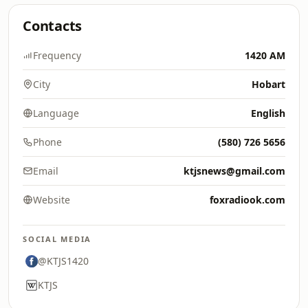
Contacts
Frequency
1420 AM
City
Hobart
Language
English
Phone
(580) 726 5656
Email
ktjsnews@gmail.com
Website
foxradiook.com
SOCIAL MEDIA
@KTJS1420
KTJS