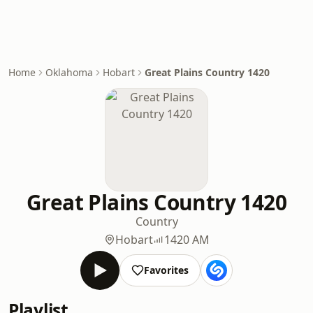
Home
Oklahoma
Hobart
Great Plains Country 1420
Great Plains Country 1420
Country
Hobart
1420 AM
Favorites
Playlist