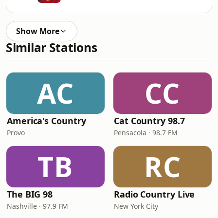
Show More
Similar Stations
AC
CC
America's Country
Cat Country 98.7
Provo
Pensacola · 98.7 FM
TB
RC
The BIG 98
Radio Country Live
Nashville · 97.9 FM
New York City