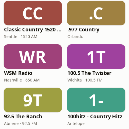
CC
.C
Classic Country 1520 KXA
.977 Country
Seattle · 1520 AM
Orlando
WR
1T
WSM Radio
100.5 The Twister
Nashville · 650 AM
Wichita · 100.5 FM
9T
1-
92.5 The Ranch
100hitz - Country Hitz
Abilene · 92.5 FM
Antelope