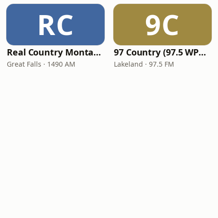
RC
9C
Real Country Montana
97 Country (97.5 WPCV)
Great Falls · 1490 AM
Lakeland · 97.5 FM