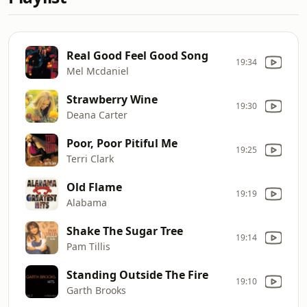
Real Good Feel Good Song
19:34
Mel Mcdaniel
Strawberry Wine
19:30
Deana Carter
Poor, Poor Pitiful Me
19:25
Terri Clark
Old Flame
19:19
Alabama
Shake The Sugar Tree
19:14
Pam Tillis
Standing Outside The Fire
19:10
Garth Brooks