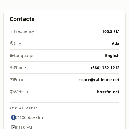
Contacts
Frequency
106.5 FM
City
Ada
Language
English
Phone
(580) 332-1212
Email
score@cableone.net
Website
bossfm.net
SOCIAL MEDIA
@1065bossfm
KTLS-FM