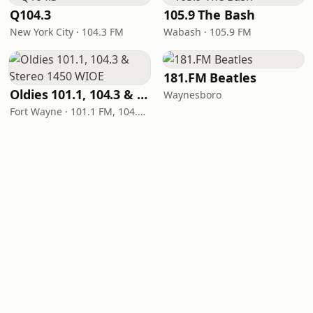
Q104.3
105.9 The Bash
New York City · 104.3 FM
Wabash · 105.9 FM
181.FM Beatles
Oldies 101.1, 104.3 & Stereo 1450 WIOE
Waynesboro
Fort Wayne · 101.1 FM, 104.3 FM, 1450 AM