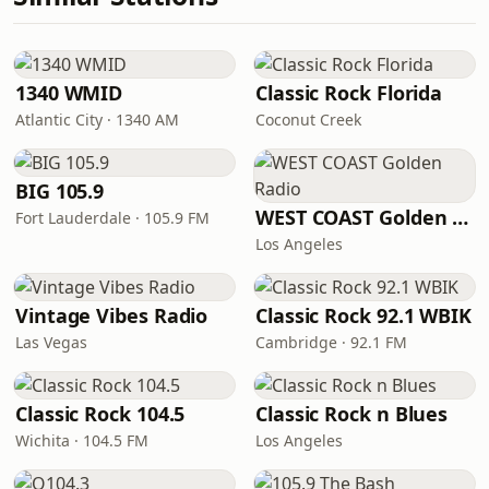
1340 WMID
Classic Rock Florida
Atlantic City · 1340 AM
Coconut Creek
BIG 105.9
WEST COAST Golden Radio
Fort Lauderdale · 105.9 FM
Los Angeles
Vintage Vibes Radio
Classic Rock 92.1 WBIK
Las Vegas
Cambridge · 92.1 FM
Classic Rock 104.5
Classic Rock n Blues
Wichita · 104.5 FM
Los Angeles