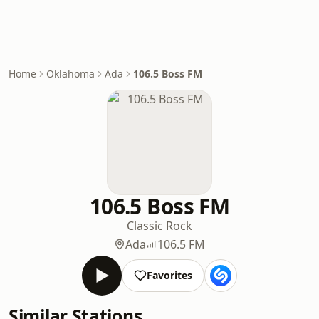
Home
Oklahoma
Ada
106.5 Boss FM
106.5 Boss FM
Classic Rock
Ada
106.5 FM
Favorites
Similar Stations