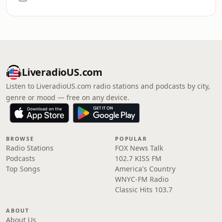
LiveradioUS.com
Listen to LiveradioUS.com radio stations and podcasts by city,
genre or mood — free on any device.
BROWSE
POPULAR
Radio Stations
FOX News Talk
Podcasts
102.7 KISS FM
Top Songs
America's Country
WNYC-FM Radio
Classic Hits 103.7
ABOUT
About Us