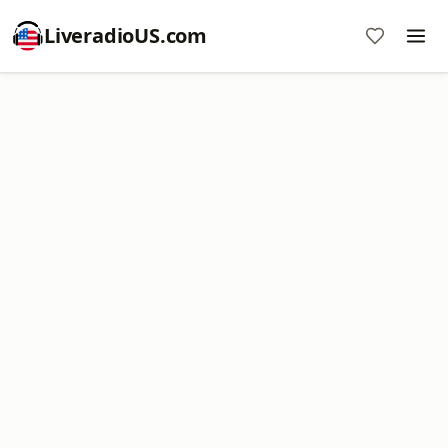
LiveradioUS.com