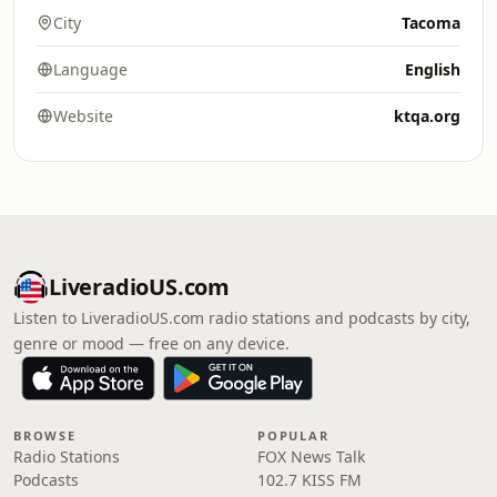
City
Tacoma
Language
English
Website
ktqa.org
LiveradioUS.com
Listen to LiveradioUS.com radio stations and podcasts by city,
genre or mood — free on any device.
BROWSE
POPULAR
Radio Stations
FOX News Talk
Podcasts
102.7 KISS FM