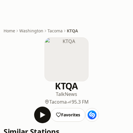
Home
Washington
Tacoma
KTQA
KTQA
Talk
News
Tacoma
95.3 FM
Favorites
Similar Stations