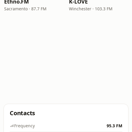
Ethno.FM
K-LOVE
Sacramento · 87.7 FM
Winchester · 103.3 FM
Contacts
Frequency
95.3 FM