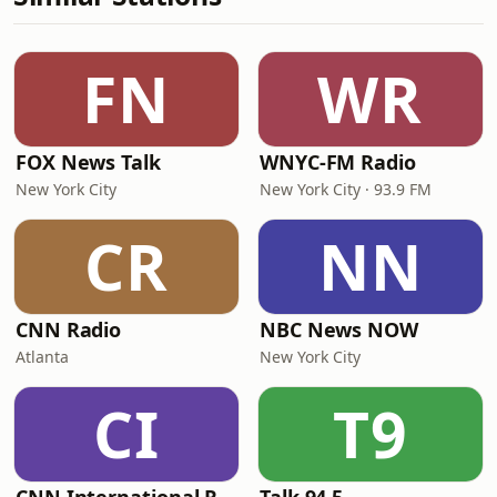
FN
WR
FOX News Talk
WNYC-FM Radio
New York City
New York City · 93.9 FM
CR
NN
CNN Radio
NBC News NOW
Atlanta
New York City
CI
T9