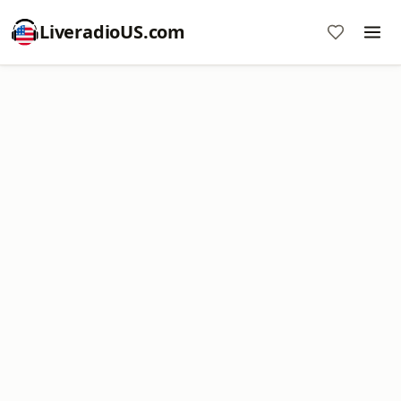
LiveradioUS.com