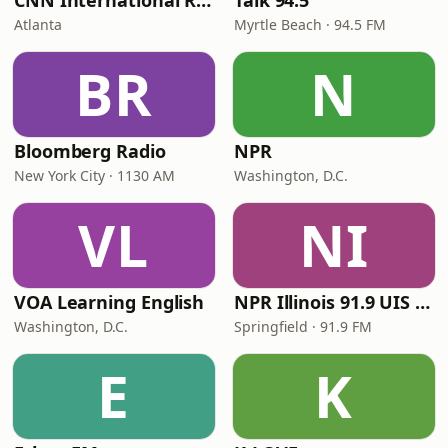
CNN International Radio
Talk 94.5
Atlanta
Myrtle Beach · 94.5 FM
BR
N
Bloomberg Radio
NPR
New York City · 1130 AM
Washington, D.C.
VL
NI
VOA Learning English
NPR Illinois 91.9 UIS (WUIS)
Washington, D.C.
Springfield · 91.9 FM
E
K