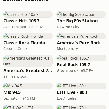
Classic Hits 103.7
The Big 80s Station
San Francisco · 103.7 FM
New York City
Classic Rock Florida
America's Pure Rock
Coconut Creek
Montgomery
Real Rock 105.7
America's Greatest 70s Hits
Greensboro · 105.7 FM
San Francisco
Mix 94.5
LITT Live - 80's
Lexington · 94.5 FM
Los Angeles