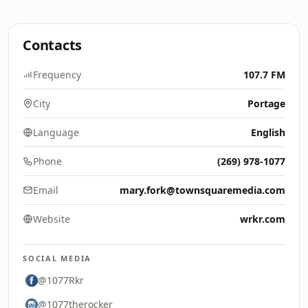
Contacts
Frequency
107.7 FM
City
Portage
Language
English
Phone
(269) 978-1077
Email
mary.fork@townsquaremedia.com
Website
wrkr.com
SOCIAL MEDIA
@1077Rkr
@1077therocker