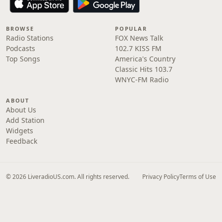
BROWSE
POPULAR
Radio Stations
FOX News Talk
Podcasts
102.7 KISS FM
Top Songs
America's Country
Classic Hits 103.7
WNYC-FM Radio
ABOUT
About Us
Add Station
Widgets
Feedback
© 2026 LiveradioUS.com. All rights reserved.
Privacy Policy
Terms of Use