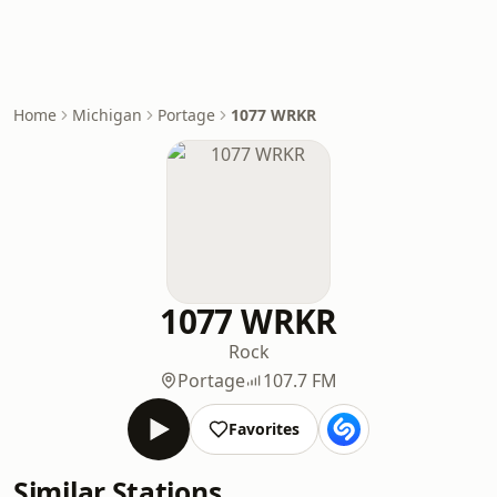
Home
Michigan
Portage
1077 WRKR
1077 WRKR
Rock
Portage
107.7 FM
Favorites
Similar Stations