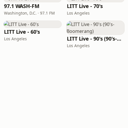
97.1 WASH-FM
LITT Live - 70's
Washington, D.C. · 97.1 FM
Los Angeles
LITT Live - 60's
LITT Live - 90's (90's-Boomerang)
Los Angeles
Los Angeles