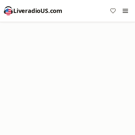
LiveradioUS.com