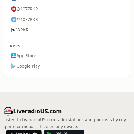
@1077RKR
@1077RKR
WRKR
APPS
App Store
Google Play
LiveradioUS.com
Listen to LiveradioUS.com radio stations and podcasts by city,
genre or mood — free on any device.