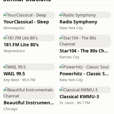
YourClassical - Sleep
Radio Symphony
Minneapolis
New York City
181.FM Lite 80's
Star104 - The 80s Channel
Waynesboro
Kansas City
WAIL 99.5
Powerhitz - Classic Soul
Key West · 99.5 FM
New York City
Classical KWMU‑3
Beautiful Instrumentals Channel
St. Louis · 90.7 FM
Chicago