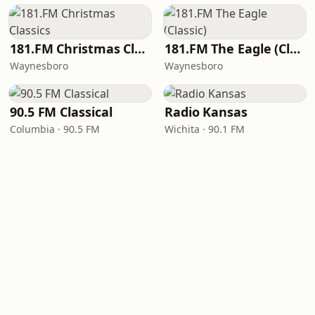
181.FM Christmas Classics
181.FM The Eagle (Classic)
Waynesboro
Waynesboro
90.5 FM Classical
Radio Kansas
Columbia · 90.5 FM
Wichita · 90.1 FM