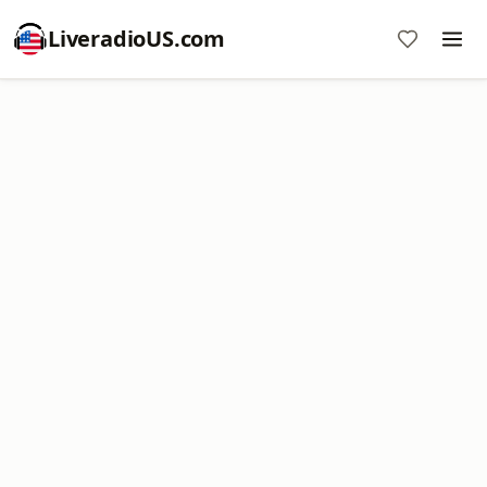
LiveradioUS.com