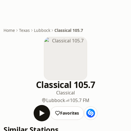
Home
Texas
Lubbock
Classical 105.7
Classical 105.7
Classical
Lubbock
105.7 FM
Favorites
Similar Stations