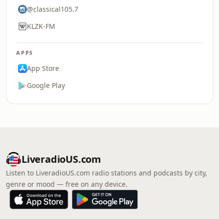
@classical105.7
KLZK-FM
APPS
App Store
Google Play
LiveradioUS.com
Listen to LiveradioUS.com radio stations and podcasts by city,
genre or mood — free on any device.