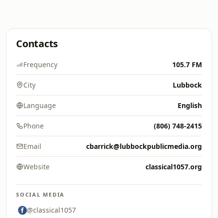
Contacts
Frequency
105.7 FM
City
Lubbock
Language
English
Phone
(806) 748-2415
Email
cbarrick@lubbockpublicmedia.org
Website
classical1057.org
SOCIAL MEDIA
@classical1057